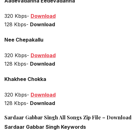
Aadevadanna Eedevadanna
320 Kbps-
Download
128 Kbps-
Download
Nee Chepakallu
320 Kbps-
Download
128 Kbps-
Download
Khakhee Chokka
320 Kbps-
Download
128 Kbps-
Download
Sardaar Gabbar Singh All Songs Zip File – Download
Sardaar Gabbar Singh Keywords