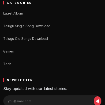
CATEGORIES
Latest Album
Telugu Single Song Download
Telugu Old Songs Download
Games
Tech
NEWSLETTER
Stay updated with our latest stories.