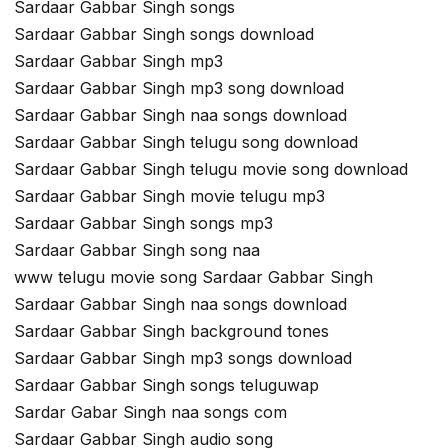
Sardaar Gabbar Singh songs
Sardaar Gabbar Singh songs download
Sardaar Gabbar Singh mp3
Sardaar Gabbar Singh mp3 song download
Sardaar Gabbar Singh naa songs download
Sardaar Gabbar Singh telugu song download
Sardaar Gabbar Singh telugu movie song download
Sardaar Gabbar Singh movie telugu mp3
Sardaar Gabbar Singh songs mp3
Sardaar Gabbar Singh song naa
www telugu movie song Sardaar Gabbar Singh
Sardaar Gabbar Singh naa songs download
Sardaar Gabbar Singh background tones
Sardaar Gabbar Singh mp3 songs download
Sardaar Gabbar Singh songs teluguwap
Sardar Gabar Singh naa songs com
Sardaar Gabbar Singh audio song