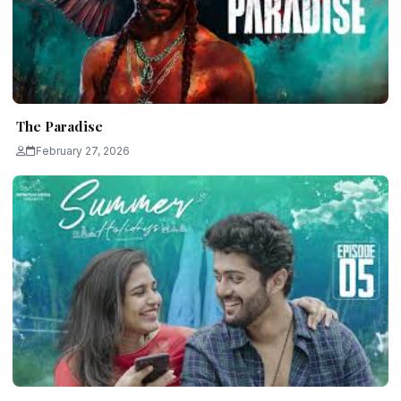
The Paradise
February 27, 2026