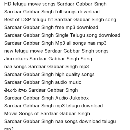
HD telugu movie songs Sardaar Gabbar Singh
Sardaar Gabbar Singh full songs download
Best of DSP telugu hit Sardaar Gabbar Singh song
Sardaar Gabbar Singh free mp3 download
Sardaar Gabbar Singh Single Telugu song download
Sardaar Gabbar Singh Mp3 all songs naa mp3
new telugu movie Sardaar Gabbar Singh songs
Jiorockers Sardaar Gabbar Singh Song
naa songs Sardaar Gabbar Singh mp3
Sardaar Gabbar Singh high quality songs
Sardaar Gabbar Singh audio music
తెలుగు పాట Sardaar Gabbar Singh
Sardaar Gabbar Singh Audio Jukebox
Sardaar Gabbar Singh mp3 telugu download
Movie Songs of Sardaar Gabbar Singh
Sardaar Gabbar Singh naa songs download telugu
mp3