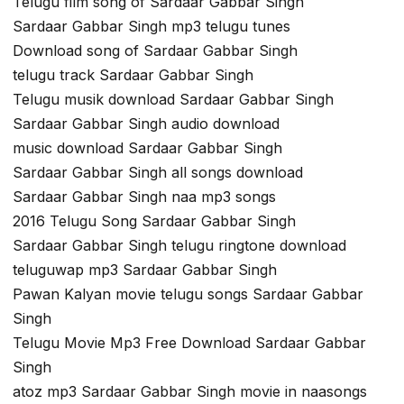
Telugu film song of Sardaar Gabbar Singh
Sardaar Gabbar Singh mp3 telugu tunes
Download song of Sardaar Gabbar Singh
telugu track Sardaar Gabbar Singh
Telugu musik download Sardaar Gabbar Singh
Sardaar Gabbar Singh audio download
music download Sardaar Gabbar Singh
Sardaar Gabbar Singh all songs download
Sardaar Gabbar Singh naa mp3 songs
2016 Telugu Song Sardaar Gabbar Singh
Sardaar Gabbar Singh telugu ringtone download
teluguwap mp3 Sardaar Gabbar Singh
Pawan Kalyan movie telugu songs Sardaar Gabbar
Singh
Telugu Movie Mp3 Free Download Sardaar Gabbar
Singh
atoz mp3 Sardaar Gabbar Singh movie in naasongs