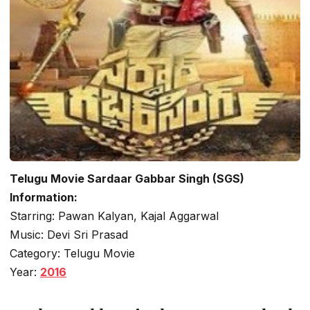
Telugu Movie Sardaar Gabbar Singh (SGS)
Information:
Starring: Pawan Kalyan, Kajal Aggarwal
Music: Devi Sri Prasad
Category: Telugu Movie
Year:
2016