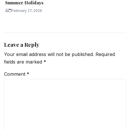
Summer Holidays
February 27, 2026
Leave a Reply
Your email address will not be published.
Required
fields are marked
*
Comment
*