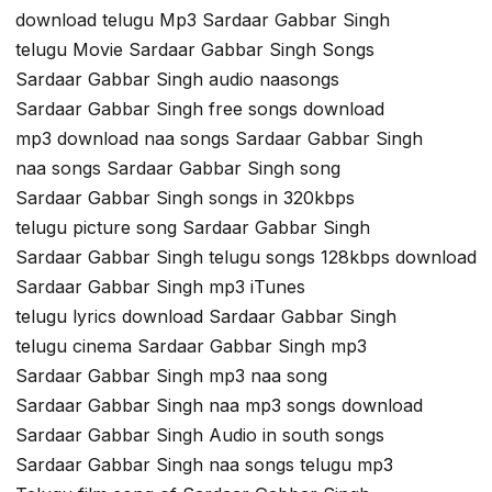
download telugu Mp3 Sardaar Gabbar Singh
telugu Movie Sardaar Gabbar Singh Songs
Sardaar Gabbar Singh audio naasongs
Sardaar Gabbar Singh free songs download
mp3 download naa songs Sardaar Gabbar Singh
naa songs Sardaar Gabbar Singh song
Sardaar Gabbar Singh songs in 320kbps
telugu picture song Sardaar Gabbar Singh
Sardaar Gabbar Singh telugu songs 128kbps download
Sardaar Gabbar Singh mp3 iTunes
telugu lyrics download Sardaar Gabbar Singh
telugu cinema Sardaar Gabbar Singh mp3
Sardaar Gabbar Singh mp3 naa song
Sardaar Gabbar Singh naa mp3 songs download
Sardaar Gabbar Singh Audio in south songs
Sardaar Gabbar Singh naa songs telugu mp3