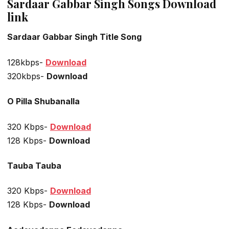
Sardaar Gabbar Singh Songs Download
link
Sardaar Gabbar Singh Title Song
128kbps-
Download
320kbps-
Download
O Pilla Shubanalla
320 Kbps-
Download
128 Kbps-
Download
Tauba Tauba
320 Kbps-
Download
128 Kbps-
Download