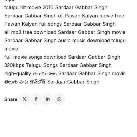
telugu hit movie 2016 Sardaar Gabbar Singh
Sardaar Gabbar Singh of Pawan Kalyan movie free
Pawan Kalyan full songs Sardaar Gabbar Singh
all mp3 free download Sardaar Gabbar Singh movie
Sardaar Gabbar Singh audio music download telugu
movie
full movie songs download Sardaar Gabbar Singh
320kbps Telugu Songs Sardaar Gabbar Singh
high-quality తెలుగు పాట Sardaar Gabbar Singh movie
తెలుగు పాట డౌన్‌లోడ్ Sardaar Gabbar Singh
Share: