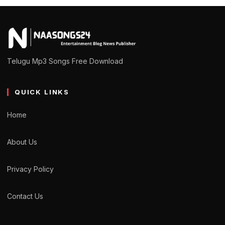
Telugu Mp3 Songs Free Download
QUICK LINKS
Home
About Us
Privacy Policy
Contact Us