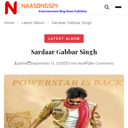
content
Home
/
Latest Album
/
Sardaar Gabbar Singh
LATEST ALBUM
Sardaar Gabbar Singh
admin
September 13, 2025
3 min read
No Comments