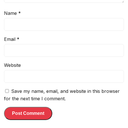
Name
*
Email
*
Website
Save my name, email, and website in this browser
for the next time I comment.