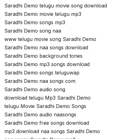
Saradhi Demo telugu movie song download
Saradhi Demo movie telugu mp3
Saradhi Demo songs mp3
Saradhi Demo song naa
www telugu movie song Saradhi Demo
Saradhi Demo naa songs download
Saradhi Demo background tones
Saradhi Demo mp3 songs download
Saradhi Demo songs teluguwap
Saradhi Demo naa songs com
Saradhi Demo audio song
download telugu Mp3 Saradhi Demo
telugu Movie Saradhi Demo Songs
Saradhi Demo audio naasongs
Saradhi Demo free songs download
mp3 download naa songs Saradhi Demo