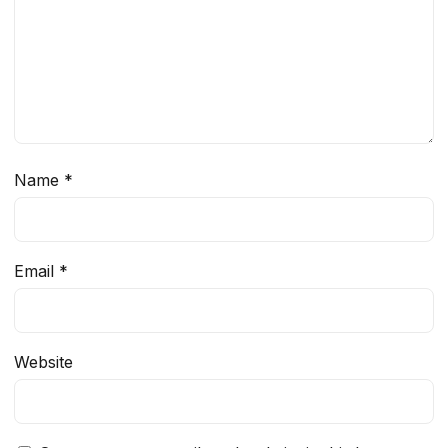
Name
*
Email
*
Website