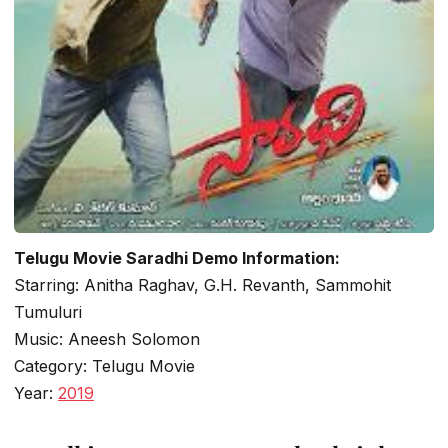
Telugu Movie Saradhi Demo Information:
Starring: Anitha Raghav, G.H. Revanth, Sammohit
Tumuluri
Music: Aneesh Solomon
Category: Telugu Movie
Year:
2019