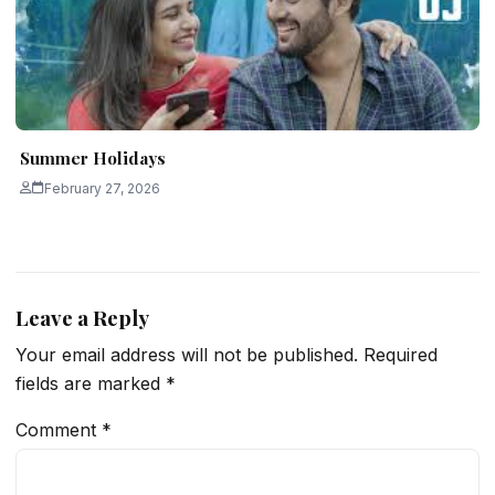
Summer Holidays
February 27, 2026
Leave a Reply
Your email address will not be published.
Required
fields are marked
*
Comment
*