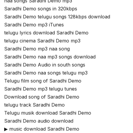
naa songs Saradhi Demo mp3
Saradhi Demo songs in 320kbps
Saradhi Demo telugu songs 128kbps download
Saradhi Demo mp3 iTunes
telugu lyrics download Saradhi Demo
telugu cinema Saradhi Demo mp3
Saradhi Demo mp3 naa song
Saradhi Demo naa mp3 songs download
Saradhi Demo Audio in south songs
Saradhi Demo naa songs telugu mp3
Telugu film song of Saradhi Demo
Saradhi Demo mp3 telugu tunes
Download song of Saradhi Demo
telugu track Saradhi Demo
Telugu musik download Saradhi Demo
Saradhi Demo audio download
▶ music download Saradhi Demo