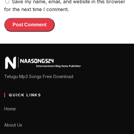
Save my name, email, and website in this browser
for the next time I comment.
Telugu Mp3 Songs Free Download
QUICK LINKS
Home
About Us