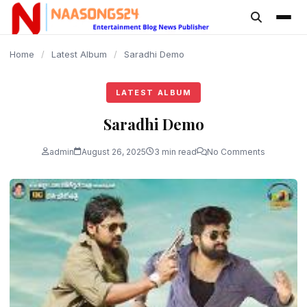
content
Home
/
Latest Album
/
Saradhi Demo
LATEST ALBUM
Saradhi Demo
admin
August 26, 2025
3 min read
No Comments