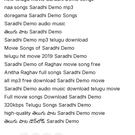
naa songs Saradhi Demo mp3
doregama Saradhi Demo Songs
Saradhi Demo audio music
తెలుగు పాట Saradhi Demo
Saradhi Demo mp3 telugu download
Movie Songs of Saradhi Demo
telugu hit movie 2019 Saradhi Demo
Saradhi Demo of Raghav movie song free
Anitha Raghav full songs Saradhi Demo
all mp3 free download Saradhi Demo movie
Saradhi Demo audio music download telugu movie
Full movie songs Download Saradhi Demo
320kbps Telugu Songs Saradhi Demo
high-quality తెలుగు పాట Saradhi Demo movie
తెలుగు పాట డౌన్‌లోడ్ Saradhi Demo