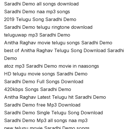
Saradhi Demo all songs download
Saradhi Demo naa mp3 songs
2019 Telugu Song Saradhi Demo
Saradhi Demo telugu ringtone download
teluguwap mp3 Saradhi Demo
Anitha Raghav movie telugu songs Saradhi Demo
best of Anitha Raghav Telugu Song Download Saradhi
Demo
atoz mp3 Saradhi Demo movie in naasongs
HD telugu movie songs Saradhi Demo
Saradhi Demo Full Songs Download
420kbps Songs Saradhi Demo
Anitha Raghav Latest Telugu hit Saradhi Demo
Saradhi Demo free Mp3 Download
Saradhi Demo Single Telugu Song Download
Saradhi Demo Mp3 all songs naa mp3
new telugu movie Saradhi Demo songs