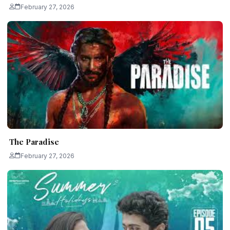
February 27, 2026
The Paradise
February 27, 2026