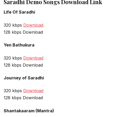
Saradhi Demo Songs Download Link
Life Of Saradhi
320 kbps
Download
128 kbps Download
Yen Bathukura
320 kbps
Download
128 kbps Download
Journey of Saradhi
320 kbps
Download
128 kbps Download
Shantakaaram (Mantra)