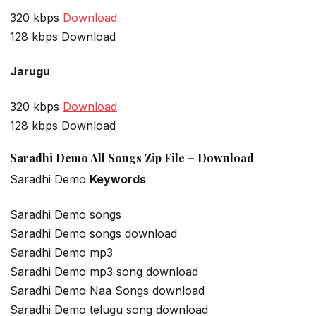
320 kbps
Download
128 kbps Download
Jarugu
320 kbps
Download
128 kbps Download
Saradhi Demo All Songs Zip File – Download
Saradhi Demo
Keywords
Saradhi Demo songs
Saradhi Demo songs download
Saradhi Demo mp3
Saradhi Demo mp3 song download
Saradhi Demo Naa Songs download
Saradhi Demo telugu song download