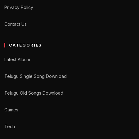
Privacy Policy
Contact Us
CATEGORIES
Latest Album
Telugu Single Song Download
Telugu Old Songs Download
Games
Tech