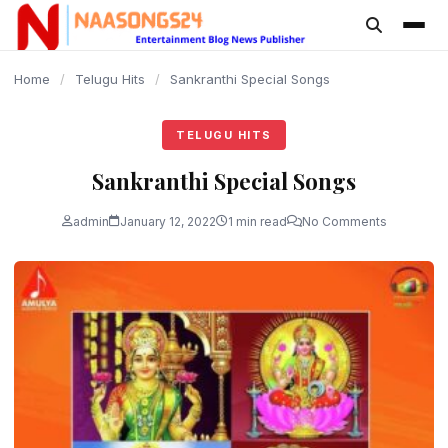
content
Home
/
Telugu Hits
/
Sankranthi Special Songs
TELUGU HITS
Sankranthi Special Songs
admin
January 12, 2022
1 min read
No Comments