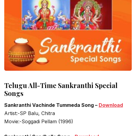
Telugu All-Time Sankranthi Special
Songs
Sankranthi Vachinde Tummeda Song –
Download
Artist:-SP Balu, Chitra
Movie:-Soggadi Pellam (1996)