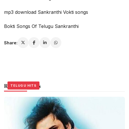
mp3 download Sankranthi Vokti songs
Bokti Songs Of Telugu Sankranthi
Share:
Related Stories
TELUGU HITS
TELUGU HITS
TELUGU HITS