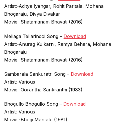
Artist:-Aditya Iyengar, Rohit Paritala, Mohana
Bhogaraju, Divya Divakar
Movie:-Shatamanam Bhavati (2016)
Mellaga Tellarindoi Song –
Download
Artist:-Anurag Kulkarni, Ramya Behara, Mohana
Bhogaraju
Movie:-Shatamanam Bhavati (2016)
Sambarala Sankuratri Song –
Download
Artist:-Various
Movie:-Oorantha Sankranthi (1983)
Bhogullo Bhogullo Song –
Download
Artist:-Various
Movie:-Bhogi Mantalu (1981)