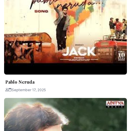
Pablo Neruda
September 17, 2025