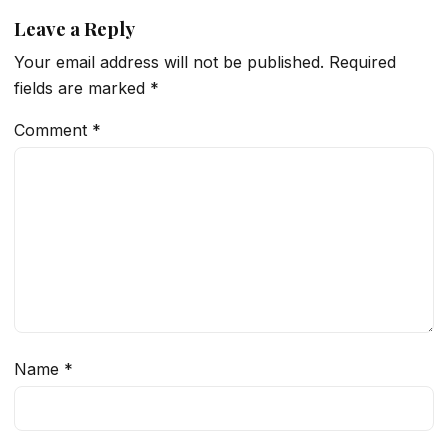
Leave a Reply
Your email address will not be published.
Required
fields are marked
*
Comment
*
Name
*