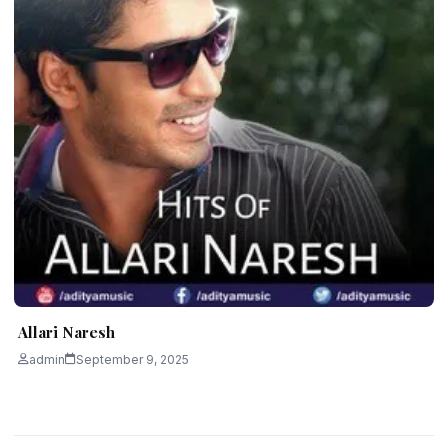
Allari Naresh
admin
September 9, 2025