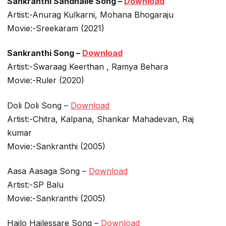
Sankranthi Sandhalle Song –
Download
Artist:-Anurag Kulkarni, Mohana Bhogaraju
Movie:-Sreekaram (2021)
Sankranthi Song –
Download
Artist:-Swaraag Keerthan , Ramya Behara
Movie:-Ruler (2020)
Doli Doli Song –
Download
Artist:-Chitra, Kalpana, Shankar Mahadevan, Raj
kumar
Movie:-Sankranthi (2005)
Aasa Aasaga Song –
Download
Artist:-SP Balu
Movie:-Sankranthi (2005)
Hailo Hailessare Song –
Download