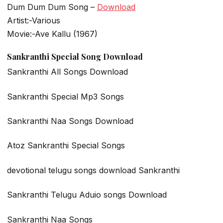
Dum Dum Dum Song –
Download
Artist:-Various
Movie:-Ave Kallu (1967)
Sankranthi Special Song Download
Sankranthi All Songs Download
Sankranthi Special Mp3 Songs
Sankranthi Naa Songs Download
Atoz Sankranthi Special Songs
devotional telugu songs download Sankranthi
Sankranthi Telugu Aduio songs Download
Sankranthi Naa Songs