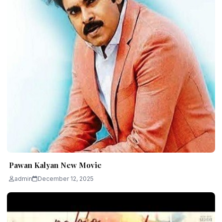
Pawan Kalyan New Movie
admin
December 12, 2025