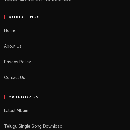
QUICK LINKS
Home
About Us
Privacy Policy
Contact Us
CATEGORIES
Latest Album
Telugu Single Song Download