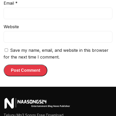
Email
*
Website
Save my name, email, and website in this browser
for the next time I comment.
Telugu Mp3 Songs Free Download