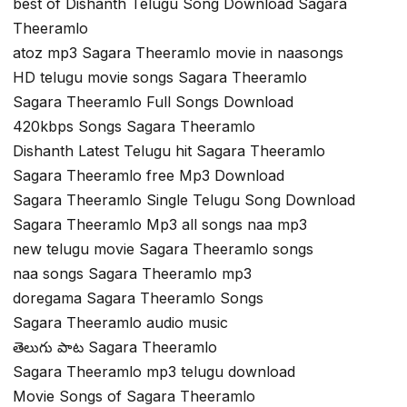
best of Dishanth Telugu Song Download Sagara
Theeramlo
atoz mp3 Sagara Theeramlo movie in naasongs
HD telugu movie songs Sagara Theeramlo
Sagara Theeramlo Full Songs Download
420kbps Songs Sagara Theeramlo
Dishanth Latest Telugu hit Sagara Theeramlo
Sagara Theeramlo free Mp3 Download
Sagara Theeramlo Single Telugu Song Download
Sagara Theeramlo Mp3 all songs naa mp3
new telugu movie Sagara Theeramlo songs
naa songs Sagara Theeramlo mp3
doregama Sagara Theeramlo Songs
Sagara Theeramlo audio music
తెలుగు పాట Sagara Theeramlo
Sagara Theeramlo mp3 telugu download
Movie Songs of Sagara Theeramlo