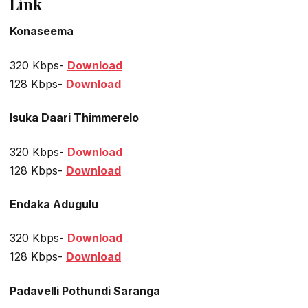
Link
Konaseema
320 Kbps-
Download
128 Kbps-
Download
Isuka Daari Thimmerelo
320 Kbps-
Download
128 Kbps-
Download
Endaka Adugulu
320 Kbps-
Download
128 Kbps-
Download
Padavelli Pothundi Saranga