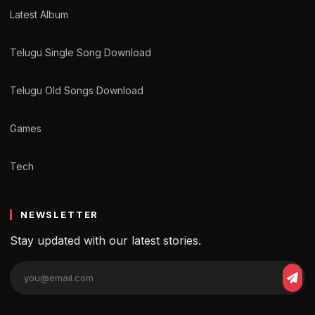
Latest Album
Telugu Single Song Download
Telugu Old Songs Download
Games
Tech
NEWSLETTER
Stay updated with our latest stories.