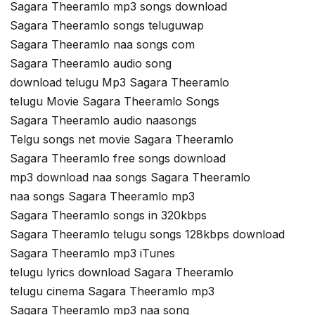
Sagara Theeramlo mp3 songs download
Sagara Theeramlo songs teluguwap
Sagara Theeramlo naa songs com
Sagara Theeramlo audio song
download telugu Mp3 Sagara Theeramlo
telugu Movie Sagara Theeramlo Songs
Sagara Theeramlo audio naasongs
Telgu songs net movie Sagara Theeramlo
Sagara Theeramlo free songs download
mp3 download naa songs Sagara Theeramlo
naa songs Sagara Theeramlo mp3
Sagara Theeramlo songs in 320kbps
Sagara Theeramlo telugu songs 128kbps download
Sagara Theeramlo mp3 iTunes
telugu lyrics download Sagara Theeramlo
telugu cinema Sagara Theeramlo mp3
Sagara Theeramlo mp3 naa song