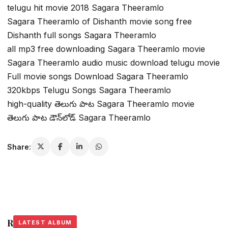
telugu hit movie 2018 Sagara Theeramlo
Sagara Theeramlo of Dishanth movie song free
Dishanth full songs Sagara Theeramlo
all mp3 free downloading Sagara Theeramlo movie
Sagara Theeramlo audio music download telugu movie
Full movie songs Download Sagara Theeramlo
320kbps Telugu Songs Sagara Theeramlo
high-quality తెలుగు పాట Sagara Theeramlo movie
తెలుగు పాట డౌన్‌లోడ్ Sagara Theeramlo
Share:
Related Stories
LATEST ALBUM
LATEST ALBUM
LATEST ALBUM