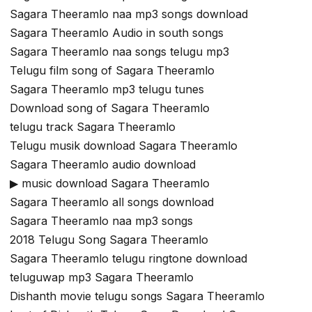
Sagara Theeramlo naa mp3 songs download
Sagara Theeramlo Audio in south songs
Sagara Theeramlo naa songs telugu mp3
Telugu film song of Sagara Theeramlo
Sagara Theeramlo mp3 telugu tunes
Download song of Sagara Theeramlo
telugu track Sagara Theeramlo
Telugu musik download Sagara Theeramlo
Sagara Theeramlo audio download
▶ music download Sagara Theeramlo
Sagara Theeramlo all songs download
Sagara Theeramlo naa mp3 songs
2018 Telugu Song Sagara Theeramlo
Sagara Theeramlo telugu ringtone download
teluguwap mp3 Sagara Theeramlo
Dishanth movie telugu songs Sagara Theeramlo