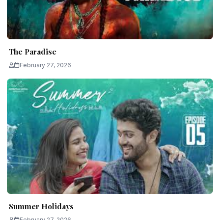
The Paradise
February 27, 2026
Summer Holidays
February 27, 2026