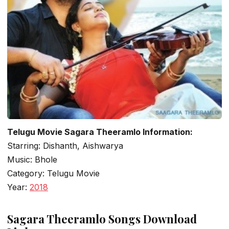
Telugu Movie Sagara Theeramlo Information:
Starring: Dishanth, Aishwarya
Music: Bhole
Category: Telugu Movie
Year:
2018
Sagara Theeramlo Songs Download