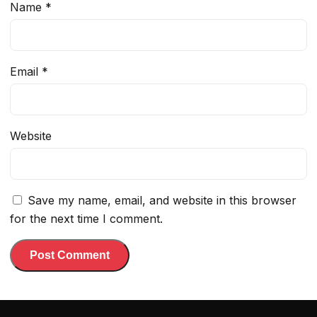
Name
*
Email
*
Website
Save my name, email, and website in this browser
for the next time I comment.