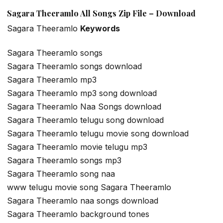
Sagara Theeramlo All Songs Zip File – Download
Sagara Theeramlo
Keywords
Sagara Theeramlo songs
Sagara Theeramlo songs download
Sagara Theeramlo mp3
Sagara Theeramlo mp3 song download
Sagara Theeramlo Naa Songs download
Sagara Theeramlo telugu song download
Sagara Theeramlo telugu movie song download
Sagara Theeramlo movie telugu mp3
Sagara Theeramlo songs mp3
Sagara Theeramlo song naa
www telugu movie song Sagara Theeramlo
Sagara Theeramlo naa songs download
Sagara Theeramlo background tones