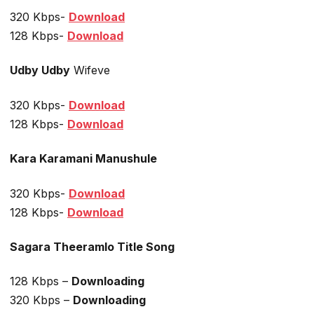
320 Kbps-
Download
128 Kbps-
Download
Udby Udby
Wifeve
320 Kbps-
Download
128 Kbps-
Download
Kara Karamani Manushule
320 Kbps-
Download
128 Kbps-
Download
Sagara Theeramlo Title Song
128 Kbps –
Downloading
320 Kbps –
Downloading