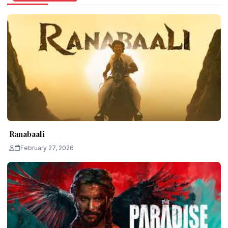
Ranabaali
February 27, 2026