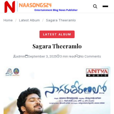
content
Home
/
Latest Album
/
Sagara Theeramlo
LATEST ALBUM
Sagara Theeramlo
admin
September 3, 2025
3 min read
No Comments