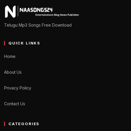
Telugu Mp3 Songs Free Download
QUICK LINKS
Home
About Us
Privacy Policy
Contact Us
CATEGORIES