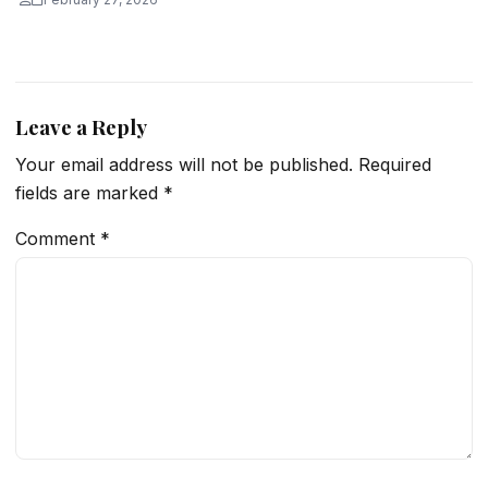
Leave a Reply
Your email address will not be published.
Required
fields are marked
*
Comment
*