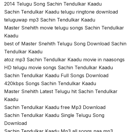
2014 Telugu Song Sachin Tendulkar Kaadu
Sachin Tendulkar Kaadu telugu ringtone download
teluguwap mp3 Sachin Tendulkar Kaadu
Master Snehith movie telugu songs Sachin Tendulkar
Kaadu
best of Master Snehith Telugu Song Download Sachin
Tendulkar Kaadu
atoz mp3 Sachin Tendulkar Kaadu movie in naasongs
HD telugu movie songs Sachin Tendulkar Kaadu
Sachin Tendulkar Kaadu Full Songs Download
420kbps Songs Sachin Tendulkar Kaadu
Master Snehith Latest Telugu hit Sachin Tendulkar
Kaadu
Sachin Tendulkar Kaadu free Mp3 Download
Sachin Tendulkar Kaadu Single Telugu Song
Download
Sachin Tendulkar Kaadu Mp3 all songs naa mp3