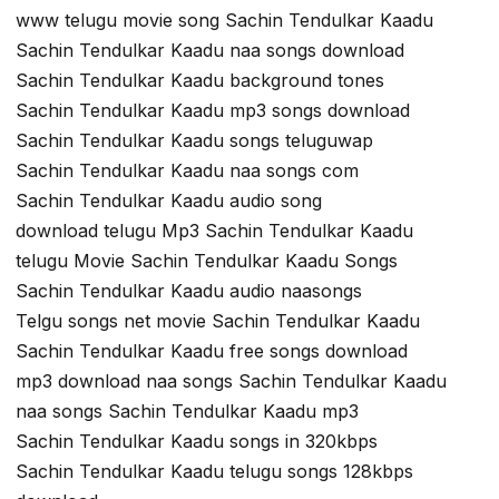
www telugu movie song Sachin Tendulkar Kaadu
Sachin Tendulkar Kaadu naa songs download
Sachin Tendulkar Kaadu background tones
Sachin Tendulkar Kaadu mp3 songs download
Sachin Tendulkar Kaadu songs teluguwap
Sachin Tendulkar Kaadu naa songs com
Sachin Tendulkar Kaadu audio song
download telugu Mp3 Sachin Tendulkar Kaadu
telugu Movie Sachin Tendulkar Kaadu Songs
Sachin Tendulkar Kaadu audio naasongs
Telgu songs net movie Sachin Tendulkar Kaadu
Sachin Tendulkar Kaadu free songs download
mp3 download naa songs Sachin Tendulkar Kaadu
naa songs Sachin Tendulkar Kaadu mp3
Sachin Tendulkar Kaadu songs in 320kbps
Sachin Tendulkar Kaadu telugu songs 128kbps