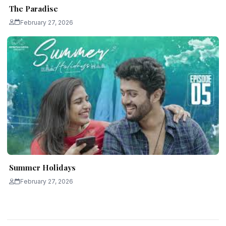
The Paradise
February 27, 2026
Summer Holidays
February 27, 2026