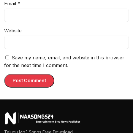
Email
*
Website
Save my name, email, and website in this browser
for the next time I comment.
Telugu Mp3 Songs Free Download