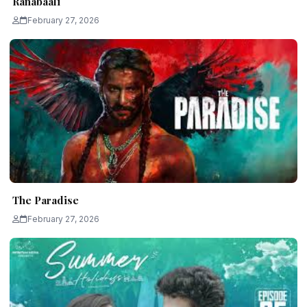
Ranabaali
February 27, 2026
The Paradise
February 27, 2026