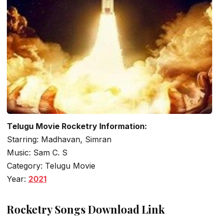
Telugu Movie Rocketry Information:
Starring: Madhavan, Simran
Music: Sam C. S
Category: Telugu Movie
Year:
2021
Rocketry Songs Download Link