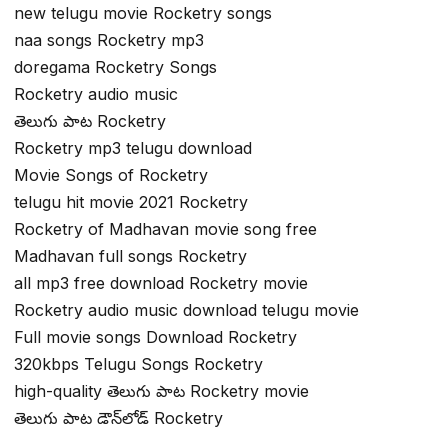
new telugu movie Rocketry songs
naa songs Rocketry mp3
doregama Rocketry Songs
Rocketry audio music
తెలుగు పాట Rocketry
Rocketry mp3 telugu download
Movie Songs of Rocketry
telugu hit movie 2021 Rocketry
Rocketry of Madhavan movie song free
Madhavan full songs Rocketry
all mp3 free download Rocketry movie
Rocketry audio music download telugu movie
Full movie songs Download Rocketry
320kbps Telugu Songs Rocketry
high-quality తెలుగు పాట Rocketry movie
తెలుగు పాట డౌన్‌లోడ్ Rocketry