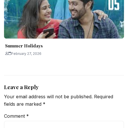
Summer Holidays
February 27, 2026
Leave a Reply
Your email address will not be published.
Required
fields are marked
*
Comment
*