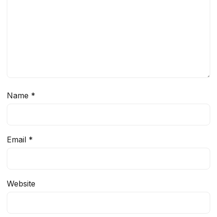
Name
*
Email
*
Website