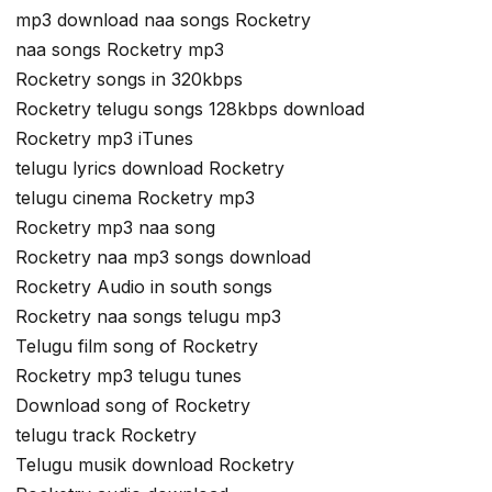
mp3 download naa songs Rocketry
naa songs Rocketry mp3
Rocketry songs in 320kbps
Rocketry telugu songs 128kbps download
Rocketry mp3 iTunes
telugu lyrics download Rocketry
telugu cinema Rocketry mp3
Rocketry mp3 naa song
Rocketry naa mp3 songs download
Rocketry Audio in south songs
Rocketry naa songs telugu mp3
Telugu film song of Rocketry
Rocketry mp3 telugu tunes
Download song of Rocketry
telugu track Rocketry
Telugu musik download Rocketry