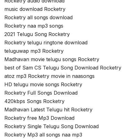
Rocketry audio download
music download Rocketry
Rocketry all songs download
Rocketry naa mp3 songs
2021 Telugu Song Rocketry
Rocketry telugu ringtone download
teluguwap mp3 Rocketry
Madhavan movie telugu songs Rocketry
best of Sam CS Telugu Song Download Rocketry
atoz mp3 Rocketry movie in naasongs
HD telugu movie songs Rocketry
Rocketry Full Songs Download
420kbps Songs Rocketry
Madhavan Latest Telugu hit Rocketry
Rocketry free Mp3 Download
Rocketry Single Telugu Song Download
Rocketry Mp3 all songs naa mp3