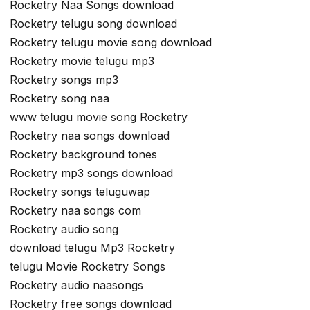
Rocketry Naa Songs download
Rocketry telugu song download
Rocketry telugu movie song download
Rocketry movie telugu mp3
Rocketry songs mp3
Rocketry song naa
www telugu movie song Rocketry
Rocketry naa songs download
Rocketry background tones
Rocketry mp3 songs download
Rocketry songs teluguwap
Rocketry naa songs com
Rocketry audio song
download telugu Mp3 Rocketry
telugu Movie Rocketry Songs
Rocketry audio naasongs
Rocketry free songs download