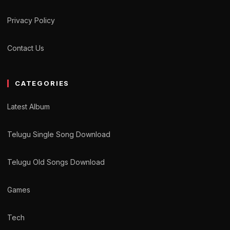
Privacy Policy
Contact Us
CATEGORIES
Latest Album
Telugu Single Song Download
Telugu Old Songs Download
Games
Tech