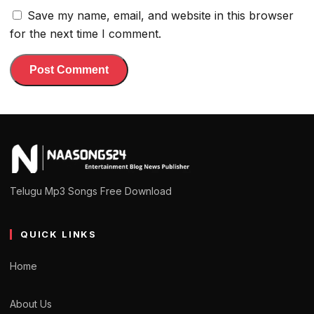
Save my name, email, and website in this browser
for the next time I comment.
Telugu Mp3 Songs Free Download
QUICK LINKS
Home
About Us