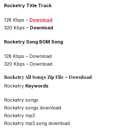
Rocketry Title Track
128 Kbps –
Download
320 Kbps –
Download
Rocketry Song BGM Song
128 Kbps – Download
320 Kbps – Download
Rocketry All Songs Zip File – Download
Rocketry
Keywords
Rocketry songs
Rocketry songs download
Rocketry mp3
Rocketry mp3 song download