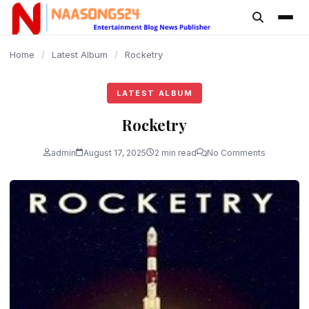
content
Home
/
Latest Album
/
Rocketry
LATEST ALBUM
Rocketry
admin
August 17, 2025
2 min read
No Comments