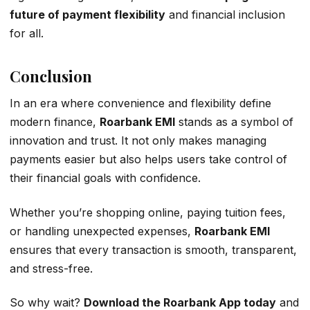
future of payment flexibility
and financial inclusion
for all.
Conclusion
In an era where convenience and flexibility define
modern finance,
Roarbank EMI
stands as a symbol of
innovation and trust. It not only makes managing
payments easier but also helps users take control of
their financial goals with confidence.
Whether you’re shopping online, paying tuition fees,
or handling unexpected expenses,
Roarbank EMI
ensures that every transaction is smooth, transparent,
and stress-free.
So why wait?
Download the Roarbank App today
and