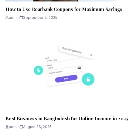
How to Use Roarbank Coupons for Maximum Savings
admin
September 9, 2025
Best Business in Bangladesh for Online Income in 2025
admin
August 26, 2025