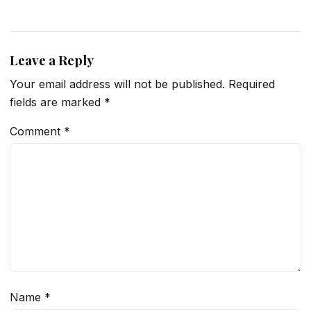
Leave a Reply
Your email address will not be published.
Required
fields are marked
*
Comment
*
Name
*