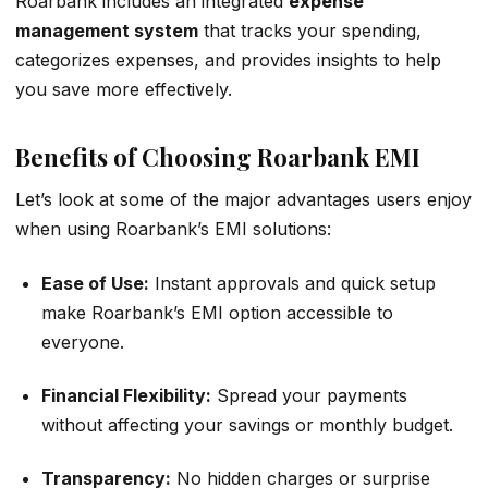
Roarbank includes an integrated
expense
management system
that tracks your spending,
categorizes expenses, and provides insights to help
you save more effectively.
Benefits of Choosing Roarbank EMI
Let’s look at some of the major advantages users enjoy
when using Roarbank’s EMI solutions:
Ease of Use:
Instant approvals and quick setup
make Roarbank’s EMI option accessible to
everyone.
Financial Flexibility:
Spread your payments
without affecting your savings or monthly budget.
Transparency:
No hidden charges or surprise