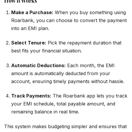
How It Works
Make a Purchase:
When you buy something using
Roarbank, you can choose to convert the payment
into an EMI plan.
Select Tenure:
Pick the repayment duration that
best fits your financial situation.
Automatic Deductions:
Each month, the EMI
amount is automatically deducted from your
account, ensuring timely payments without hassle.
Track Payments:
The Roarbank app lets you track
your EMI schedule, total payable amount, and
remaining balance in real time.
This system makes budgeting simpler and ensures that