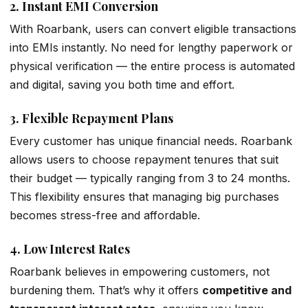
2.
Instant EMI Conversion
With Roarbank, users can convert eligible transactions
into EMIs instantly. No need for lengthy paperwork or
physical verification — the entire process is automated
and digital, saving you both time and effort.
3.
Flexible Repayment Plans
Every customer has unique financial needs. Roarbank
allows users to choose repayment tenures that suit
their budget — typically ranging from 3 to 24 months.
This flexibility ensures that managing big purchases
becomes stress-free and affordable.
4.
Low Interest Rates
Roarbank believes in empowering customers, not
burdening them. That’s why it offers
competitive and