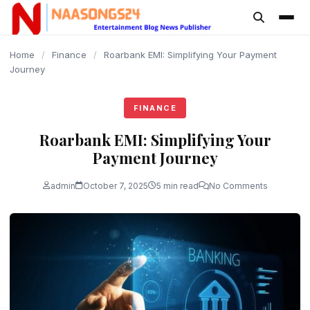
content
Home
/
Finance
/
Roarbank EMI: Simplifying Your Payment
Journey
FINANCE
Roarbank EMI: Simplifying Your
Payment Journey
admin
October 7, 2025
5 min read
No Comments