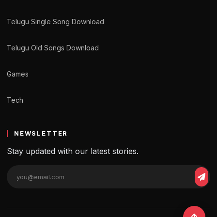
Telugu Single Song Download
Telugu Old Songs Download
Games
Tech
NEWSLETTER
Stay updated with our latest stories.