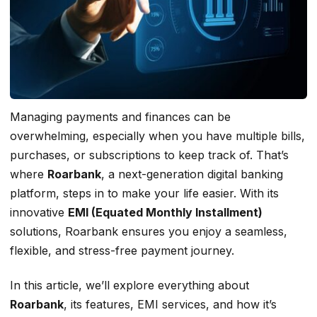
Managing payments and finances can be
overwhelming, especially when you have multiple bills,
purchases, or subscriptions to keep track of. That’s
where
Roarbank
, a next-generation digital banking
platform, steps in to make your life easier. With its
innovative
EMI (Equated Monthly Installment)
solutions, Roarbank ensures you enjoy a seamless,
flexible, and stress-free payment journey.
In this article, we’ll explore everything about
Roarbank
, its features, EMI services, and how it’s