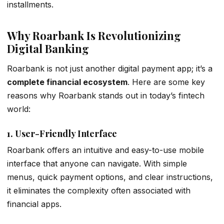
installments.
Why Roarbank Is Revolutionizing
Digital Banking
Roarbank is not just another digital payment app; it’s a
complete financial ecosystem
. Here are some key
reasons why Roarbank stands out in today’s fintech
world:
1.
User-Friendly Interface
Roarbank offers an intuitive and easy-to-use mobile
interface that anyone can navigate. With simple
menus, quick payment options, and clear instructions,
it eliminates the complexity often associated with
financial apps.