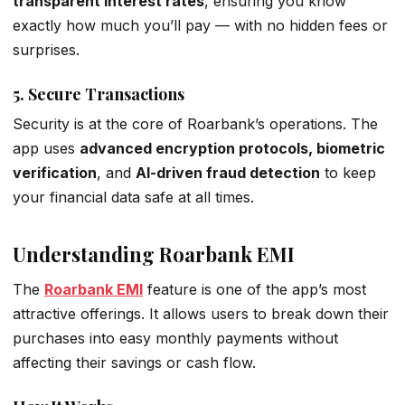
transparent interest rates
, ensuring you know
exactly how much you’ll pay — with no hidden fees or
surprises.
5.
Secure Transactions
Security is at the core of Roarbank’s operations. The
app uses
advanced encryption protocols, biometric
verification
, and
AI-driven fraud detection
to keep
your financial data safe at all times.
Understanding Roarbank EMI
The
Roarbank EMI
feature is one of the app’s most
attractive offerings. It allows users to break down their
purchases into easy monthly payments without
affecting their savings or cash flow.