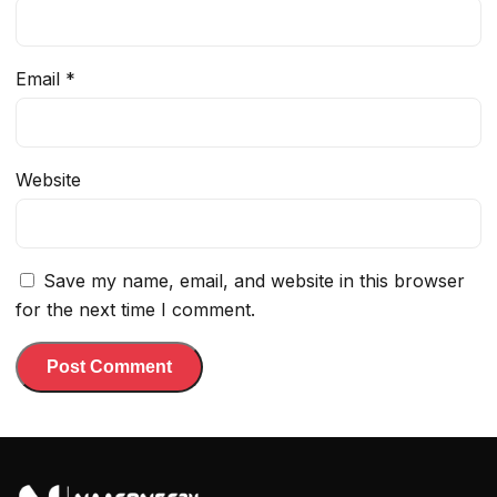
Email
*
Website
Save my name, email, and website in this browser
for the next time I comment.