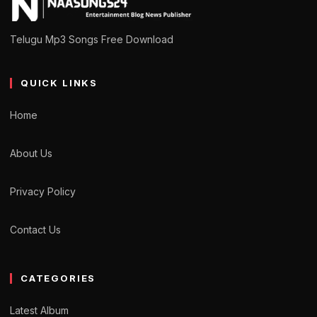
Telugu Mp3 Songs Free Download
QUICK LINKS
Home
About Us
Privacy Policy
Contact Us
CATEGORIES
Latest Album