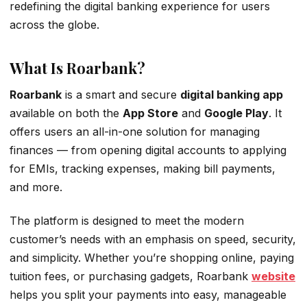
redefining the digital banking experience for users
across the globe.
What Is Roarbank?
Roarbank
is a smart and secure
digital banking app
available on both the
App Store
and
Google Play
. It
offers users an all-in-one solution for managing
finances — from opening digital accounts to applying
for EMIs, tracking expenses, making bill payments,
and more.
The platform is designed to meet the modern
customer’s needs with an emphasis on speed, security,
and simplicity. Whether you’re shopping online, paying
tuition fees, or purchasing gadgets, Roarbank
website
helps you split your payments into easy, manageable