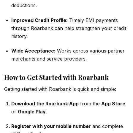
deductions.
Improved Credit Profile:
Timely EMI payments
through Roarbank can help strengthen your credit
history.
Wide Acceptance:
Works across various partner
merchants and service providers.
How to Get Started with Roarbank
Getting started with Roarbank is quick and simple:
Download the Roarbank App
from the
App Store
or
Google Play
.
Register with your mobile number
and complete