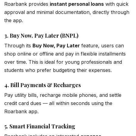
Roarbank provides
instant personal loans
with quick
approval and minimal documentation, directly through
the app.
3.
Buy Now, Pay Later (BNPL)
Through its
Buy Now, Pay Later
feature, users can
shop online or offline and pay in flexible installments
over time. This is ideal for young professionals and
students who prefer budgeting their expenses.
4.
Bill Payments & Recharges
Pay utility bills, recharge mobile phones, and settle
credit card dues — all within seconds using the
Roarbank app.
5.
Smart Financial Tracking