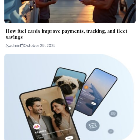
How fuel cards improve payments, tracking, and fleet
savings
admin
October 29, 2025