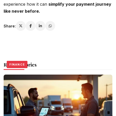
experience how it can
simplify your payment journey
like never before.
Share:
Related Stories
FINANCE
FINANCE
FINANCE