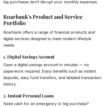
big purchases don’t disrupt your monthly expenses.
Roarbank’s Product and Service
Portfolio
Roarbank offers a range of financial products and
digital services designed to meet modern lifestyle
needs.
1.
Digital Savings Account
Open a digital savings account in minutes — no
paperwork required. Enjoy benefits such as instant
deposits, easy fund transfers, and detailed transaction
history.
2.
Instant Personal Loans
Need cash for an emergency or big purchase?