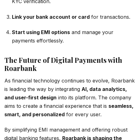
KYC verification.
Link your bank account or card
for transactions.
Start using EMI options
and manage your
payments effortlessly.
The Future of Digital Payments with
Roarbank
As financial technology continues to evolve, Roarbank
is leading the way by integrating
AI, data analytics,
and user-first design
into its platform. The company
aims to create a financial experience that is
seamless,
smart, and personalized
for every user.
By simplifying EMI management and offering robust
digital banking features,
Roarbank is shaping the