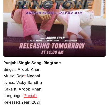
Punjabi Single Song: Ringtone
Singer: Aroob Khan
Music: Raja
t
Nagpal
Lyrics: Vicky Sandhu
Kaka ft. Aroob Khan
Language:
Punjabi
Released Year: 2021