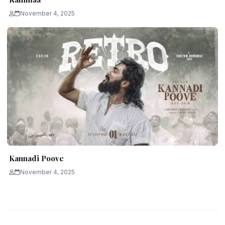
November 4, 2025
Kannadi Poove
November 4, 2025