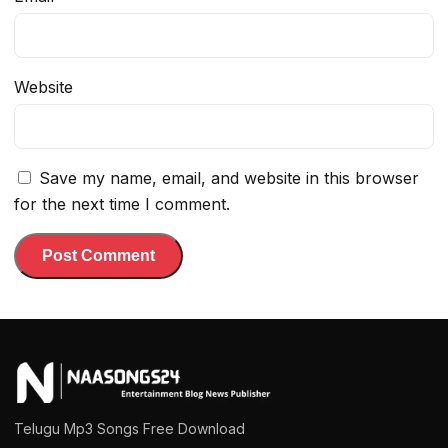
Website
Save my name, email, and website in this browser
for the next time I comment.
Telugu Mp3 Songs Free Download