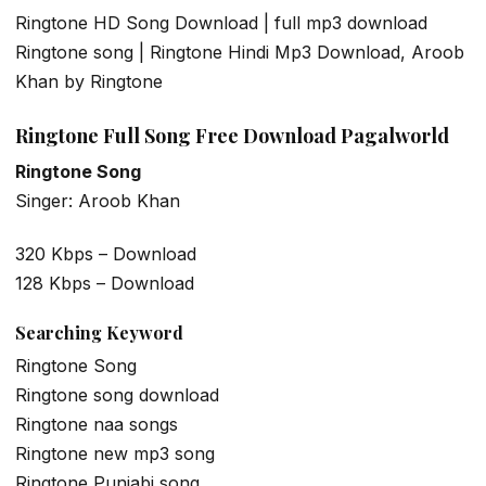
Ringtone HD Song Download | full mp3 download
Ringtone song | Ringtone Hindi Mp3 Download, Aroob
Khan by Ringtone
Ringtone Full Song Free Download Pagalworld
Ringtone Song
Singer: Aroob Khan
320 Kbps – Download
128 Kbps – Download
Searching Keyword
Ringtone Song
Ringtone song download
Ringtone naa songs
Ringtone new mp3 song
Ringtone Punjabi song