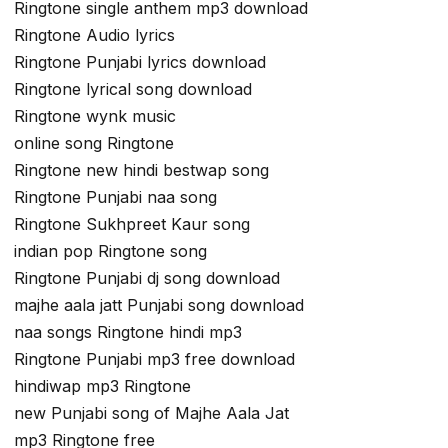
Ringtone single anthem mp3 download
Ringtone Audio lyrics
Ringtone Punjabi lyrics download
Ringtone lyrical song download
Ringtone wynk music
online song Ringtone
Ringtone new hindi bestwap song
Ringtone Punjabi naa song
Ringtone Sukhpreet Kaur song
indian pop Ringtone song
Ringtone Punjabi dj song download
majhe aala jatt Punjabi song download
naa songs Ringtone hindi mp3
Ringtone Punjabi mp3 free download
hindiwap mp3 Ringtone
new Punjabi song of Majhe Aala Jat
mp3 Ringtone free