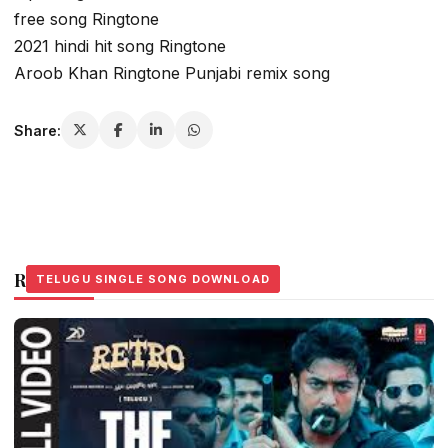
free song Ringtone
2021 hindi hit song Ringtone
Aroob Khan Ringtone Punjabi remix song
Share:
Related Stories
TELUGU SINGLE SONG DOWNLOAD
TELUGU SINGLE SONG DOWNLOAD
TELUGU SINGLE SONG DOWNLOAD