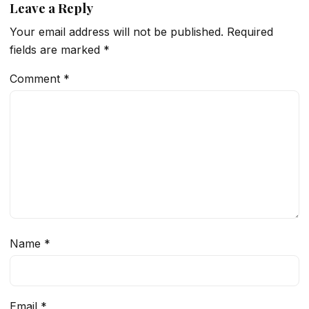
Leave a Reply
Your email address will not be published.
Required
fields are marked
*
Comment
*
Name
*
Email
*