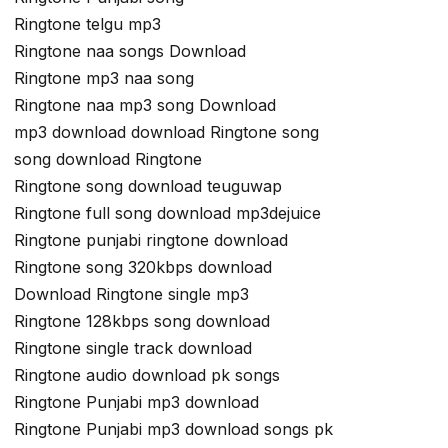
Ringtone telgu mp3
Ringtone naa songs Download
Ringtone mp3 naa song
Ringtone naa mp3 song Download
mp3 download download Ringtone song
song download Ringtone
Ringtone song download teuguwap
Ringtone full song download mp3dejuice
Ringtone punjabi ringtone download
Ringtone song 320kbps download
Download Ringtone single mp3
Ringtone 128kbps song download
Ringtone single track download
Ringtone audio download pk songs
Ringtone Punjabi mp3 download
Ringtone Punjabi mp3 download songs pk