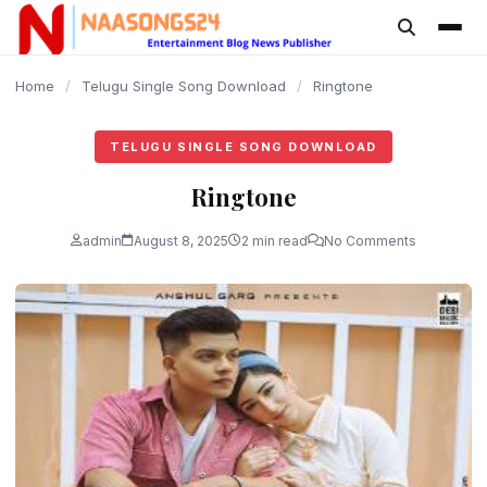
content
Home
/
Telugu Single Song Download
/
Ringtone
TELUGU SINGLE SONG DOWNLOAD
Ringtone
admin
August 8, 2025
2 min read
No Comments