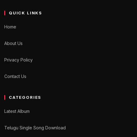
QUICK LINKS
Home
About Us
Privacy Policy
Contact Us
CATEGORIES
Latest Album
Telugu Single Song Download