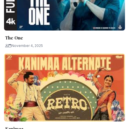
The One
November 4, 2025
Kanimaa