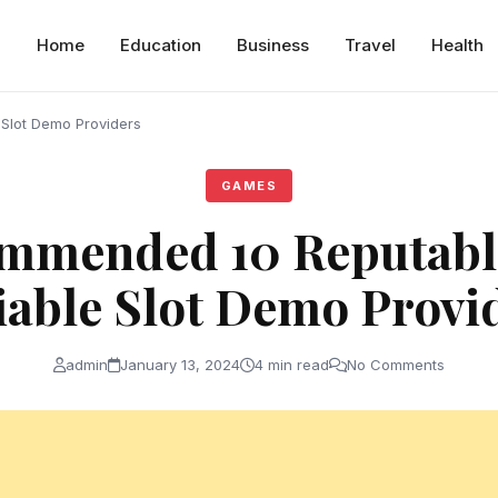
Home
Education
Business
Travel
Health
Slot Demo Providers
GAMES
mmended 10 Reputabl
iable Slot Demo Provi
admin
January 13, 2024
4 min read
No Comments