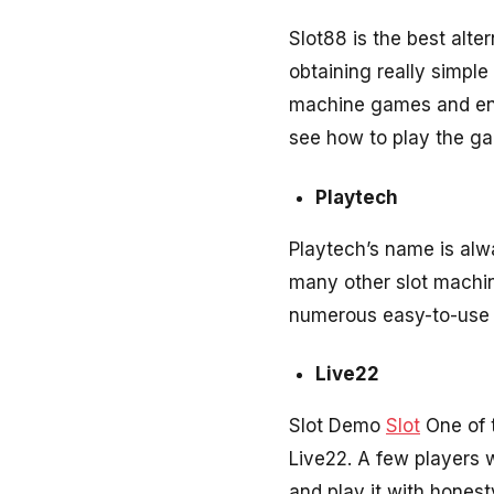
Slot88 is the best alt
obtaining really simple
machine games and enj
see how to play the g
Playtech
Playtech’s name is alw
many other slot machine
numerous easy-to-use g
Live22
Slot Demo
Slot
One of 
Live22. A few players 
and play it with hones