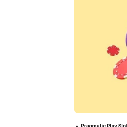
Pragmatic Play Sl