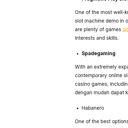
One of the most well-k
slot machine demo in 
are plenty of games
sl
interests and skills.
Spadegaming
With an extremely exp
contemporary online sl
casino games, includi
dengan mudah dapat 
Habanero
One of the best option