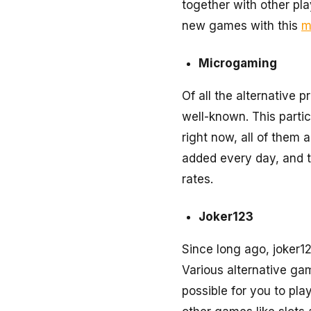
together with other pl
new games with this
m
Microgaming
Of all the alternative 
well-known. This parti
right now, all of them
added every day, and t
rates.
Joker123
Since long ago, joker1
Various alternative gam
possible for you to pl