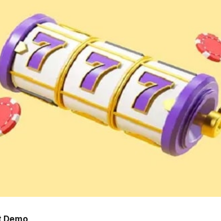
ot Demo