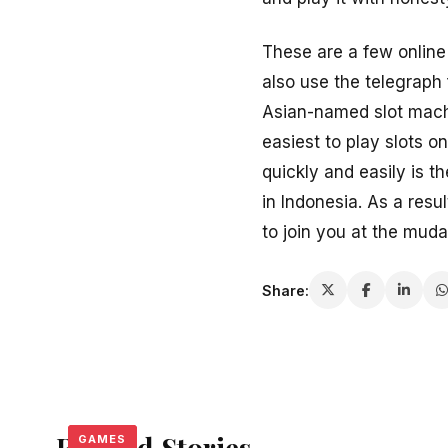
These are a few onlin
also use the telegraph
Asian-named slot machi
easiest to play slots o
quickly and easily is 
in Indonesia. As a resu
to join you at the mu
Share:
Related Stories
GAMES
GAMES
GAMES