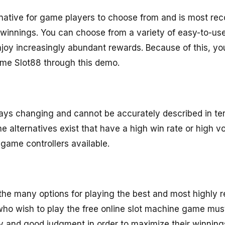
ernative for game players to choose from and is most r
 winnings. You can choose from a variety of easy-to-use 
oy increasingly abundant rewards. Because of this, y
ame Slot88 through this demo.
ays changing and cannot be accurately described in ter
 alternatives exist that have a high win rate or high vol
ame controllers available.
the many options for playing the best and most highly 
who wish to play the free online slot machine game mu
ty and good judgment in order to maximize their winning