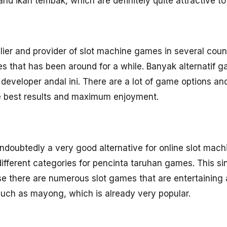
and ikan tembak, which are definitely quite attractive to
lier and provider of slot machine games in several co
es that has been around for a while. Banyak alternatif 
eveloper andal ini. There are a lot of game options and
he best results and maximum enjoyment.
ndoubtedly a very good alternative for online slot machi
different categories for pencinta taruhan games. This si
use there are numerous slot games that are entertaining
 such as mayong, which is already very popular.