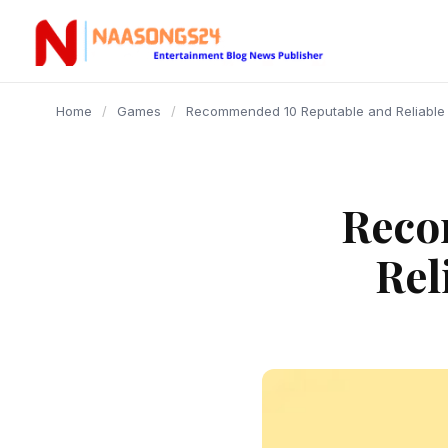
content
Home
/
Games
/
Recommended 10 Reputable and Reliable 
Reco
Rel