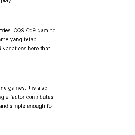
 play.
untries, CQ9 Cq9 gaming
game yang tetap
 variations here that
ne games. It is also
ngle factor contributes
 and simple enough for