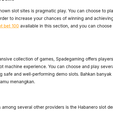
nown slot sites is pragmatic play. You can choose to pl
order to increase your chances of winning and achievi
ot bet 100
available in this section, and you can choos
ansive collection of games, Spadegaming offers player
ot machine experience. You can choose and play severa
ng safe and well-performing demo slots. Bahkan banyak
kamu menangkan.
s among several other providers is the Habanero slot de