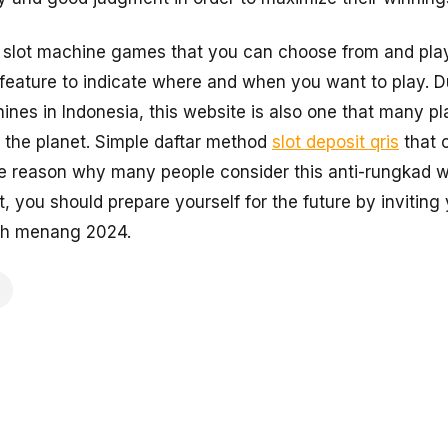
e slot machine games that you can choose from and pla
 feature to indicate where and when you want to play. D
nes in Indonesia, this website is also one that many pla
n the planet. Simple daftar method
slot deposit qris
that 
the reason why many people consider this anti-rungkad w
lt, you should prepare yourself for the future by inviting
dah menang 2024.