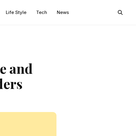
Life Style
Tech
News
e and
ders