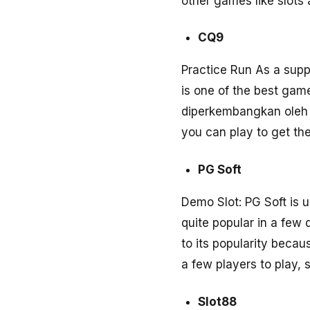
other games like slots 
CQ9
Practice Run As a supp
is one of the best gam
diperkembangkan oleh d
you can play to get t
PG Soft
Demo Slot: PG Soft is u
quite popular in a few 
to its popularity beca
a few players to play,
Slot88