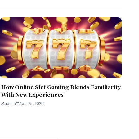
How Online Slot Gaming Blends Familiarity
With New Experiences
admin
April 25, 2026