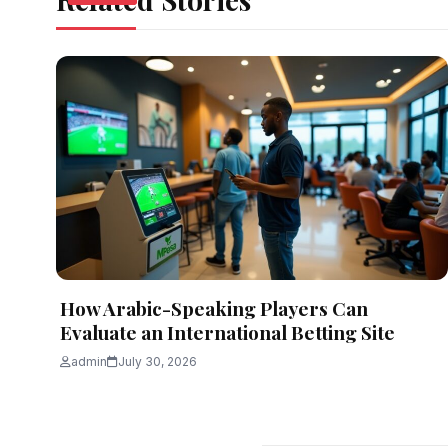
How Arabic-Speaking Players Can
Evaluate an International Betting Site
admin
July 30, 2026