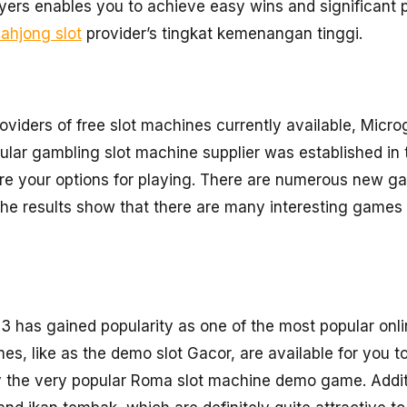
ayers enables you to achieve easy wins and significant 
ahjong slot
provider’s tingkat kemenangan tinggi.
providers of free slot machines currently available, Micr
cular gambling slot machine supplier was established in 
 are your options for playing. There are numerous new g
he results show that there are many interesting games
23 has gained popularity as one of the most popular on
es, like as the demo slot Gacor, are available for you to
ay the very popular Roma slot machine demo game. Addit