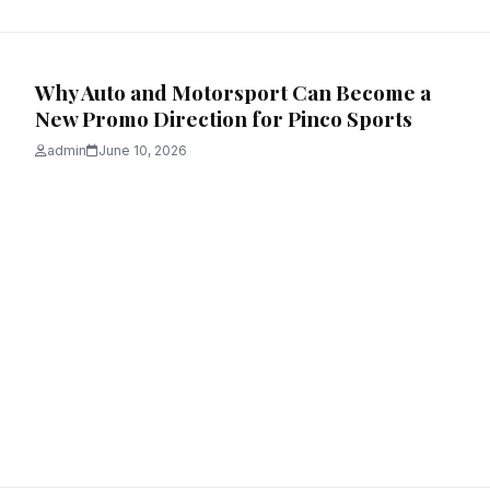
Why Auto and Motorsport Can Become a
New Promo Direction for Pinco Sports
admin
June 10, 2026