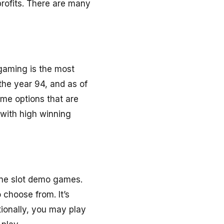
profits. There are many
ogaming is the most
the year 94, and as of
ame options that are
 with high winning
line slot demo games.
 choose from. It’s
ionally, you may play