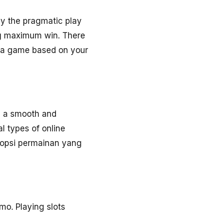
ay the pragmatic play
ng maximum win. There
e a game based on your
s a smooth and
l types of online
 opsi permainan yang
mo. Playing slots