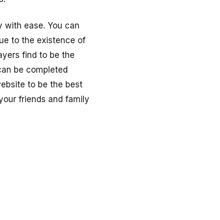
y with ease. You can
ue to the existence of
yers find to be the
can be completed
ebsite to be the best
 your friends and family