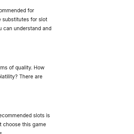
ecommended for
substitutes for slot
ou can understand and
ms of quality. How
atility? There are
recommended slots is
st choose this game
s.