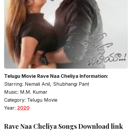
Telugu Movie Rave Naa Cheliya Information:
Starring: Nemali Anil, Shubhangi Pant
Music: M.M. Kumar
Category: Telugu Movie
Year:
2020
Rave Naa Cheliya Songs Download link