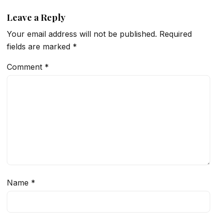
Leave a Reply
Your email address will not be published.
Required
fields are marked
*
Comment
*
Name
*