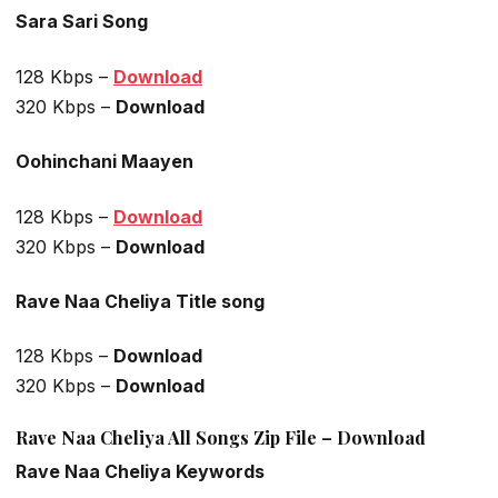
Sara Sari Song
128 Kbps –
Download
320 Kbps –
Download
Oohinchani Maayen
128 Kbps –
Download
320 Kbps –
Download
Rave Naa Cheliya Title song
128 Kbps –
Download
320 Kbps –
Download
Rave Naa Cheliya All Songs Zip File – Download
Rave Naa Cheliya Keywords