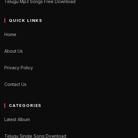
Telugu Mp3 Songs Free Download
QUICK LINKS
Home
About Us
Privacy Policy
Contact Us
CATEGORIES
Latest Album
Telugu Single Song Download