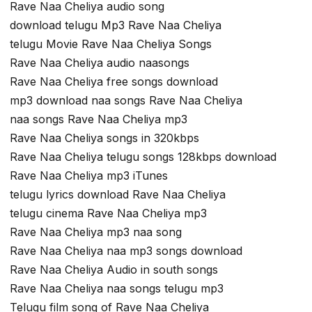
Rave Naa Cheliya audio song
download telugu Mp3 Rave Naa Cheliya
telugu Movie Rave Naa Cheliya Songs
Rave Naa Cheliya audio naasongs
Rave Naa Cheliya free songs download
mp3 download naa songs Rave Naa Cheliya
naa songs Rave Naa Cheliya mp3
Rave Naa Cheliya songs in 320kbps
Rave Naa Cheliya telugu songs 128kbps download
Rave Naa Cheliya mp3 iTunes
telugu lyrics download Rave Naa Cheliya
telugu cinema Rave Naa Cheliya mp3
Rave Naa Cheliya mp3 naa song
Rave Naa Cheliya naa mp3 songs download
Rave Naa Cheliya Audio in south songs
Rave Naa Cheliya naa songs telugu mp3
Telugu film song of Rave Naa Cheliya