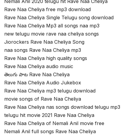
Nemali Anil 2020 telugu hit Rave Naa Cheliya
Rave Naa Cheliya free mp3 download
Rave Naa Cheliya Single Telugu song download
Rave Naa Cheliya Mp3 all songs naa mp3
new telugu movie rave naa cheliya songs
Jiorockers Rave Naa Cheliya Song
naa songs Rave Naa Cheliya mp3
Rave Naa Cheliya high quality songs
Rave Naa Cheliya audio music
తెలుగు పాట Rave Naa Cheliya
Rave Naa Cheliya Audio Jukebox
Rave Naa Cheliya mp3 telugu download
movie songs of Rave Naa Cheliya
Rave Naa Cheliya nas songs download telugu mp3
telugu hit movie 2021 Rave Naa Cheliya
Rave Naa Cheliya of Nemali Anil movie free
Nemali Anil full songs Rave Naa Cheliya