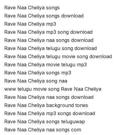
Rave Naa Cheliya songs
Rave Naa Cheliya songs download
Rave Naa Cheliya mp3
Rave Naa Cheliya mp3 song download
Rave Naa Cheliya naa songs download
Rave Naa Cheliya telugu song download
Rave Naa Cheliya telugu movie song download
Rave Naa Cheliya movie telugu mp3
Rave Naa Cheliya songs mp3
Rave Naa Cheliya song naa
www telugu movie song Rave Naa Cheliya
Rave Naa Cheliya naa songs download
Rave Naa Cheliya background tones
Rave Naa Cheliya mp3 songs download
Rave Naa Cheliya songs teluguwap
Rave Naa Cheliya naa songs com