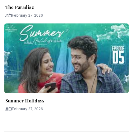
The Paradise
February 27, 2026
Summer Holidays
February 27, 2026