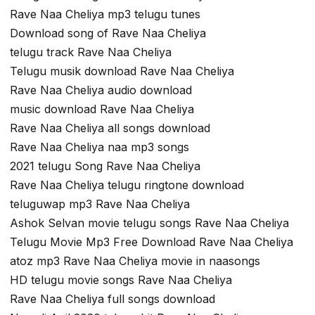
Rave Naa Cheliya mp3 telugu tunes
Download song of Rave Naa Cheliya
telugu track Rave Naa Cheliya
Telugu musik download Rave Naa Cheliya
Rave Naa Cheliya audio download
music download Rave Naa Cheliya
Rave Naa Cheliya all songs download
Rave Naa Cheliya naa mp3 songs
2021 telugu Song Rave Naa Cheliya
Rave Naa Cheliya telugu ringtone download
teluguwap mp3 Rave Naa Cheliya
Ashok Selvan movie telugu songs Rave Naa Cheliya
Telugu Movie Mp3 Free Download Rave Naa Cheliya
atoz mp3 Rave Naa Cheliya movie in naasongs
HD telugu movie songs Rave Naa Cheliya
Rave Naa Cheliya full songs download