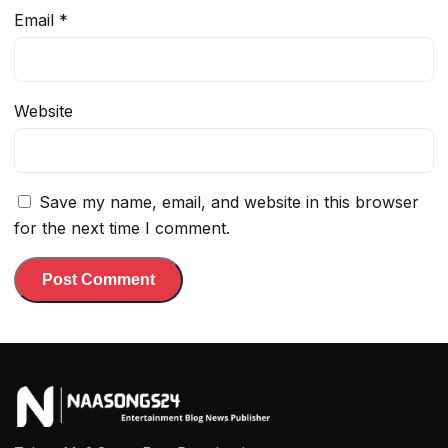
Email
*
Website
Save my name, email, and website in this browser
for the next time I comment.