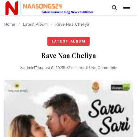
content
Home
/
Latest Album
/
Rave Naa Cheliya
LATEST ALBUM
Rave Naa Cheliya
admin
August 8, 2025
3 min read
No Comments