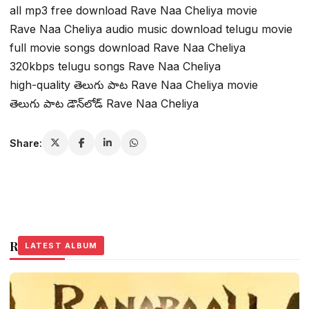
all mp3 free download Rave Naa Cheliya movie
Rave Naa Cheliya audio music download telugu movie
full movie songs download Rave Naa Cheliya
320kbps telugu songs Rave Naa Cheliya
high-quality తెలుగు పాట Rave Naa Cheliya movie
తెలుగు పాట డౌన్‌లోడ్ Rave Naa Cheliya
Share:
Related Stories
LATEST ALBUM
LATEST ALBUM
LATEST ALBUM