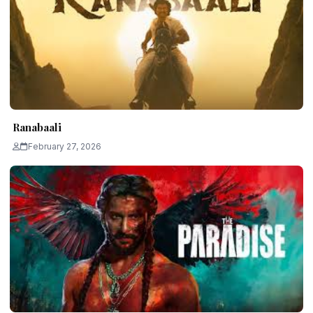
Ranabaali
February 27, 2026