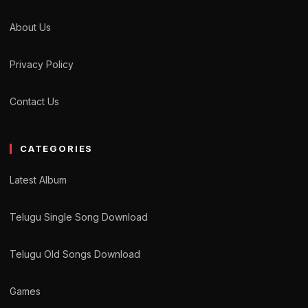
About Us
Privacy Policy
Contact Us
CATEGORIES
Latest Album
Telugu Single Song Download
Telugu Old Songs Download
Games