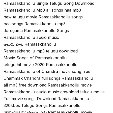
Ramasakkanollu Single Telugu Song Download
Ramasakkanollu Mp3 all songs naa mp3
new telugu movie Ramasakkanollu songs
naa songs Ramasakkanollu mp3
doregama Ramasakkanollu Songs
Ramasakkanollu audio music
తెలుగు పాట Ramasakkanollu
Ramasakkanollu mp3 telugu download
Movie Songs of Ramasakkanollu
telugu hit movie 2020 Ramasakkanollu
Ramasakkanollu of Chandra movie song free
Chammak Chandra full songs Ramasakkanollu
all mp3 free download Ramasakkanollu movie
Ramasakkanollu audio music download telugu movie
Full movie songs Download Ramasakkanollu
320kbps Telugu Songs Ramasakkanollu
high-quality తెలుగు పాట Ramasakkanollu movie