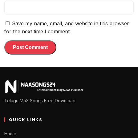
Save my name, email, and website in this browser
for the next time I comment.
Telugu Mp3 Songs Free Download
QUICK LINKS
Home