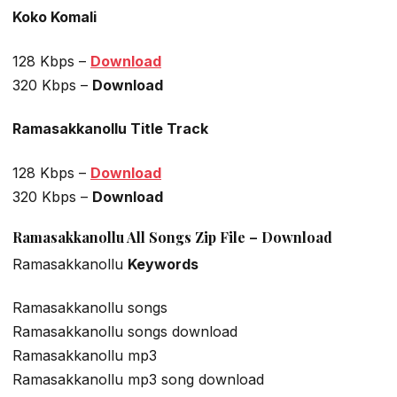
Koko Komali
128 Kbps –
Download
320 Kbps –
Download
Ramasakkanollu Title Track
128 Kbps –
Download
320 Kbps –
Download
Ramasakkanollu All Songs Zip File – Download
Ramasakkanollu
Keywords
Ramasakkanollu songs
Ramasakkanollu songs download
Ramasakkanollu mp3
Ramasakkanollu mp3 song download