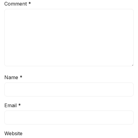
Comment
*
Name
*
Email
*
Website