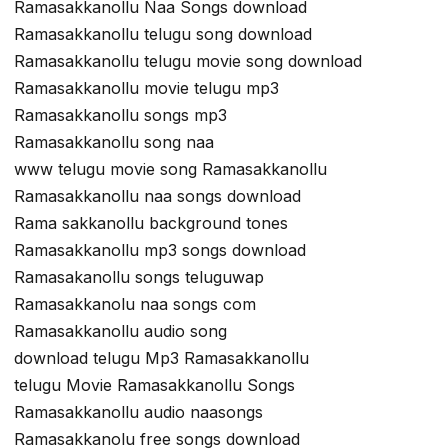
Ramasakkanollu Naa Songs download
Ramasakkanollu telugu song download
Ramasakkanollu telugu movie song download
Ramasakkanollu movie telugu mp3
Ramasakkanollu songs mp3
Ramasakkanollu song naa
www telugu movie song Ramasakkanollu
Ramasakkanollu naa songs download
Rama sakkanollu background tones
Ramasakkanollu mp3 songs download
Ramasakanollu songs teluguwap
Ramasakkanolu naa songs com
Ramasakkanollu audio song
download telugu Mp3 Ramasakkanollu
telugu Movie Ramasakkanollu Songs
Ramasakkanollu audio naasongs
Ramasakkanolu free songs download