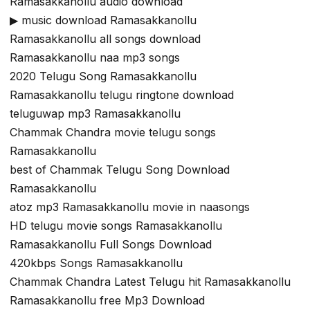
Ramasakkanollu audio download
▶ music download Ramasakkanollu
Ramasakkanollu all songs download
Ramasakkanollu naa mp3 songs
2020 Telugu Song Ramasakkanollu
Ramasakkanollu telugu ringtone download
teluguwap mp3 Ramasakkanollu
Chammak Chandra movie telugu songs
Ramasakkanollu
best of Chammak Telugu Song Download
Ramasakkanollu
atoz mp3 Ramasakkanollu movie in naasongs
HD telugu movie songs Ramasakkanollu
Ramasakkanollu Full Songs Download
420kbps Songs Ramasakkanollu
Chammak Chandra Latest Telugu hit Ramasakkanollu
Ramasakkanollu free Mp3 Download