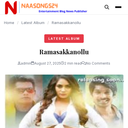
content
Home
/
Latest Album
/
Ramasakkanollu
LATEST ALBUM
Ramasakkanollu
admin
August 27, 2025
2 min read
No Comments