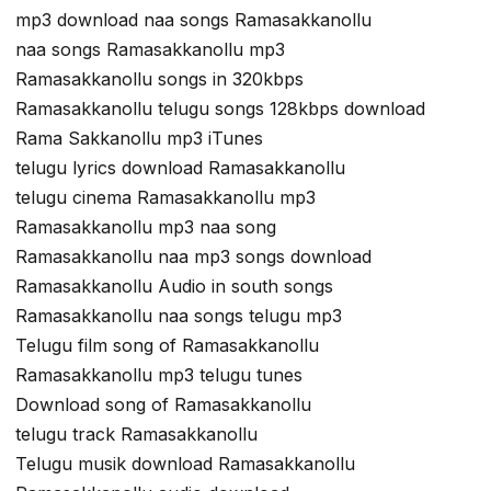
mp3 download naa songs Ramasakkanollu
naa songs Ramasakkanollu mp3
Ramasakkanollu songs in 320kbps
Ramasakkanollu telugu songs 128kbps download
Rama Sakkanollu mp3 iTunes
telugu lyrics download Ramasakkanollu
telugu cinema Ramasakkanollu mp3
Ramasakkanollu mp3 naa song
Ramasakkanollu naa mp3 songs download
Ramasakkanollu Audio in south songs
Ramasakkanollu naa songs telugu mp3
Telugu film song of Ramasakkanollu
Ramasakkanollu mp3 telugu tunes
Download song of Ramasakkanollu
telugu track Ramasakkanollu
Telugu musik download Ramasakkanollu