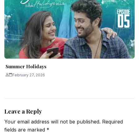
Summer Holidays
February 27, 2026
Leave a Reply
Your email address will not be published.
Required
fields are marked
*