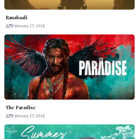
Ranabaali
February 27, 2026
The Paradise
February 27, 2026