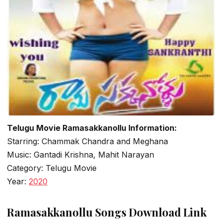
Telugu Movie Ramasakkanollu Information:
Starring: Chammak Chandra and Meghana
Music: Gantadi Krishna, Mahit Narayan
Category: Telugu Movie
Year:
2020
Ramasakkanollu Songs Download Link