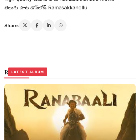
తెలుగు పాట డౌన్‌లోడ్ Ramasakkanollu
Share:
Related Stories
LATEST ALBUM
LATEST ALBUM
LATEST ALBUM