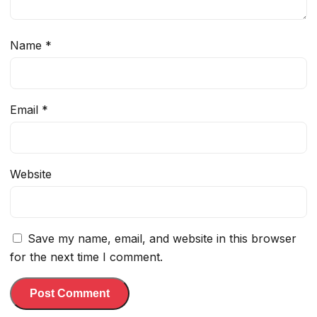
Name
*
Email
*
Website
Save my name, email, and website in this browser
for the next time I comment.