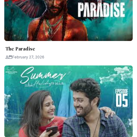
The Paradise
February 27, 2026