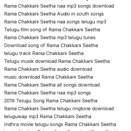
Rama Chakkani Seetha naa mp3 songs download
Rama Chakkani Seetha Audio in south songs
Rama Chakkani Seetha naa songs telugu mp3
Telugu film song of Rama Chakkani Seetha
Rama Chakkani Seetha mp3 telugu tunes
Download song of Rama Chakkani Seetha
telugu track Rama Chakkani Seetha
Telugu musik download Rama Chakkani Seetha
Rama Chakkani Seetha audio download
music download Rama Chakkani Seetha
Rama Chakkani Seetha all songs download
Rama Chakkani Seetha naa mp3 songs
2019 Telugu Song Rama Chakkani Seetha
Rama Chakkani Seetha telugu ringtone download
teluguwap mp3 Rama Chakkani Seetha
Indhra movie telugu songs Rama Chakkani Seetha