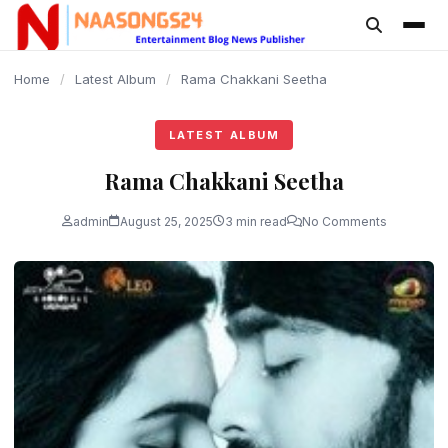
content
Home
/
Latest Album
/
Rama Chakkani Seetha
LATEST ALBUM
Rama Chakkani Seetha
admin
August 25, 2025
3 min read
No Comments