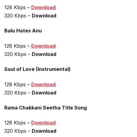
128 Kbps –
Download
320 Kbps –
Download
Balu Hates Anu
128 Kbps –
Download
320 Kbps –
Download
Soul of Love (Instrumental)
128 Kbps –
Download
320 Kbps –
Download
Rama Chakkani Seetha Title Song
128 Kbps –
Download
320 Kbps –
Download