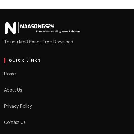
Telugu Mp3 Songs Free Download
QUICK LINKS
Home
About Us
Privacy Policy
Contact Us