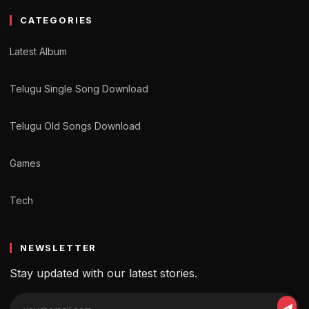
CATEGORIES
Latest Album
Telugu Single Song Download
Telugu Old Songs Download
Games
Tech
NEWSLETTER
Stay updated with our latest stories.