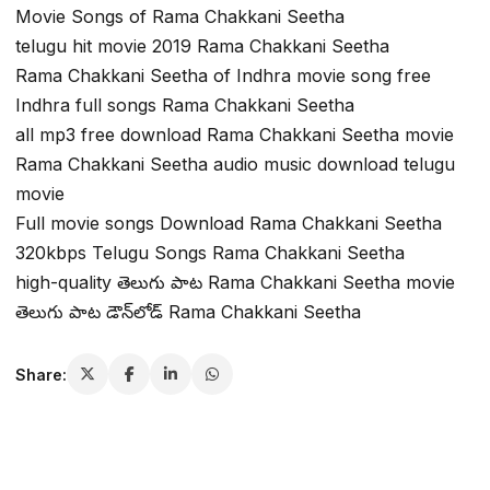
Movie Songs of Rama Chakkani Seetha
telugu hit movie 2019 Rama Chakkani Seetha
Rama Chakkani Seetha of Indhra movie song free
Indhra full songs Rama Chakkani Seetha
all mp3 free download Rama Chakkani Seetha movie
Rama Chakkani Seetha audio music download telugu
movie
Full movie songs Download Rama Chakkani Seetha
320kbps Telugu Songs Rama Chakkani Seetha
high-quality తెలుగు పాట Rama Chakkani Seetha movie
తెలుగు పాట డౌన్‌లోడ్ Rama Chakkani Seetha
Share: