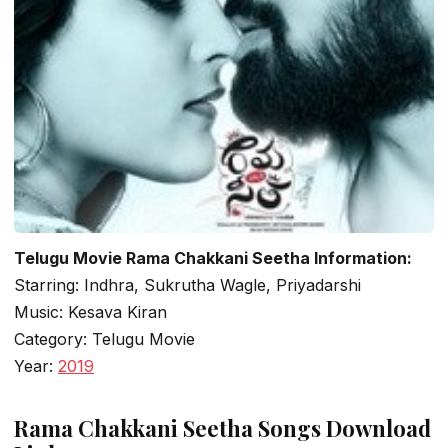
Telugu Movie Rama Chakkani Seetha Information:
Starring: Indhra, Sukrutha Wagle, Priyadarshi
Music: Kesava Kiran
Category: Telugu Movie
Year:
2019
Rama Chakkani Seetha Songs Download