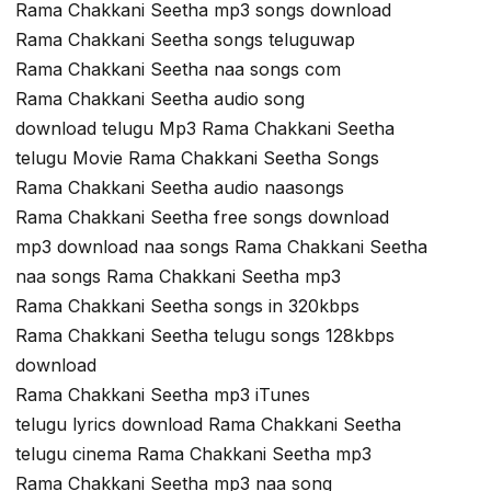
Rama Chakkani Seetha mp3 songs download
Rama Chakkani Seetha songs teluguwap
Rama Chakkani Seetha naa songs com
Rama Chakkani Seetha audio song
download telugu Mp3 Rama Chakkani Seetha
telugu Movie Rama Chakkani Seetha Songs
Rama Chakkani Seetha audio naasongs
Rama Chakkani Seetha free songs download
mp3 download naa songs Rama Chakkani Seetha
naa songs Rama Chakkani Seetha mp3
Rama Chakkani Seetha songs in 320kbps
Rama Chakkani Seetha telugu songs 128kbps
download
Rama Chakkani Seetha mp3 iTunes
telugu lyrics download Rama Chakkani Seetha
telugu cinema Rama Chakkani Seetha mp3
Rama Chakkani Seetha mp3 naa song