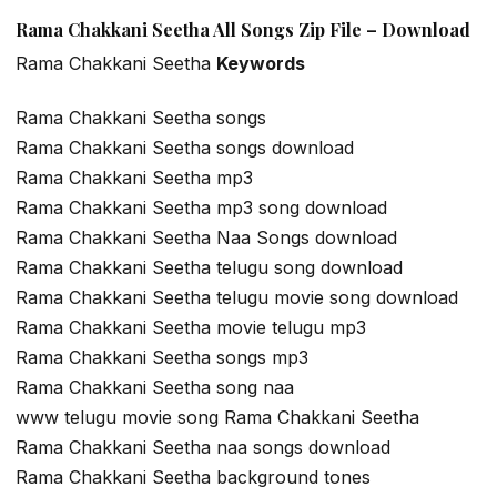
Rama Chakkani Seetha All Songs Zip File – Download
Rama Chakkani Seetha
Keywords
Rama Chakkani Seetha songs
Rama Chakkani Seetha songs download
Rama Chakkani Seetha mp3
Rama Chakkani Seetha mp3 song download
Rama Chakkani Seetha Naa Songs download
Rama Chakkani Seetha telugu song download
Rama Chakkani Seetha telugu movie song download
Rama Chakkani Seetha movie telugu mp3
Rama Chakkani Seetha songs mp3
Rama Chakkani Seetha song naa
www telugu movie song Rama Chakkani Seetha
Rama Chakkani Seetha naa songs download
Rama Chakkani Seetha background tones