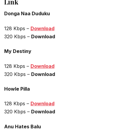
Link
Donga Naa Duduku
128 Kbps –
Download
320 Kbps –
Download
My Destiny
128 Kbps –
Download
320 Kbps –
Download
Howle Pilla
128 Kbps –
Download
320 Kbps –
Download
Anu Hates Balu