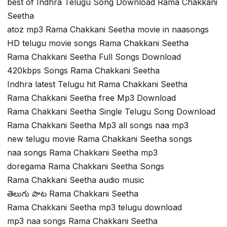
best of Indhra Telugu Song Download Rama Chakkani
Seetha
atoz mp3 Rama Chakkani Seetha movie in naasongs
HD telugu movie songs Rama Chakkani Seetha
Rama Chakkani Seetha Full Songs Download
420kbps Songs Rama Chakkani Seetha
Indhra latest Telugu hit Rama Chakkani Seetha
Rama Chakkani Seetha free Mp3 Download
Rama Chakkani Seetha Single Telugu Song Download
Rama Chakkani Seetha Mp3 all songs naa mp3
new telugu movie Rama Chakkani Seetha songs
naa songs Rama Chakkani Seetha mp3
doregama Rama Chakkani Seetha Songs
Rama Chakkani Seetha audio music
తెలుగు పాట Rama Chakkani Seetha
Rama Chakkani Seetha mp3 telugu download
mp3 naa songs Rama Chakkani Seetha