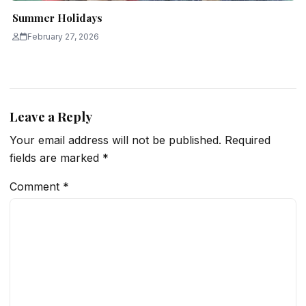
Summer Holidays
February 27, 2026
Leave a Reply
Your email address will not be published.
Required
fields are marked
*
Comment
*