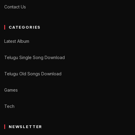
Contact Us
CATEGORIES
Latest Album
Telugu Single Song Download
Telugu Old Songs Download
Games
Tech
NEWSLETTER