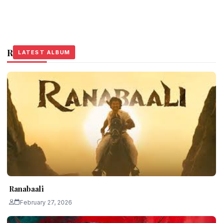
Related Stories
LATEST ALBUM
LATEST ALBUM
LATEST ALBUM
Ranabaali
February 27, 2026