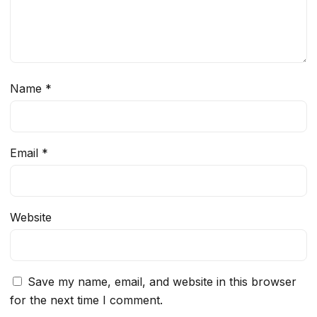
Name
*
Email
*
Website
Save my name, email, and website in this browser
for the next time I comment.