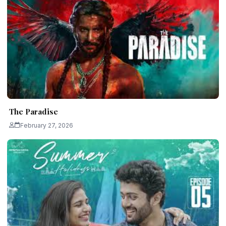
The Paradise
February 27, 2026