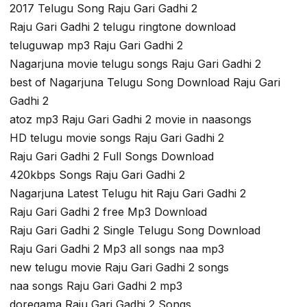
2017 Telugu Song Raju Gari Gadhi 2
Raju Gari Gadhi 2 telugu ringtone download
teluguwap mp3 Raju Gari Gadhi 2
Nagarjuna movie telugu songs Raju Gari Gadhi 2
best of Nagarjuna Telugu Song Download Raju Gari
Gadhi 2
atoz mp3 Raju Gari Gadhi 2 movie in naasongs
HD telugu movie songs Raju Gari Gadhi 2
Raju Gari Gadhi 2 Full Songs Download
420kbps Songs Raju Gari Gadhi 2
Nagarjuna Latest Telugu hit Raju Gari Gadhi 2
Raju Gari Gadhi 2 free Mp3 Download
Raju Gari Gadhi 2 Single Telugu Song Download
Raju Gari Gadhi 2 Mp3 all songs naa mp3
new telugu movie Raju Gari Gadhi 2 songs
naa songs Raju Gari Gadhi 2 mp3
doregama Raju Gari Gadhi 2 Songs