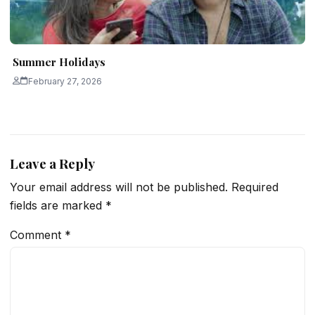
Summer Holidays
February 27, 2026
Leave a Reply
Your email address will not be published.
Required
fields are marked
*
Comment
*