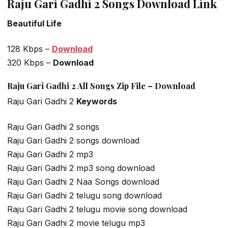
Raju Gari Gadhi 2 Songs Download Link
Beautiful Life
128 Kbps –
Download
320 Kbps –
Download
Raju Gari Gadhi 2 All Songs Zip File – Download
Raju Gari Gadhi 2
Keywords
Raju Gari Gadhi 2 songs
Raju Gari Gadhi 2 songs download
Raju Gari Gadhi 2 mp3
Raju Gari Gadhi 2 mp3 song download
Raju Gari Gadhi 2 Naa Songs download
Raju Gari Gadhi 2 telugu song download
Raju Gari Gadhi 2 telugu movie song download
Raju Gari Gadhi 2 movie telugu mp3