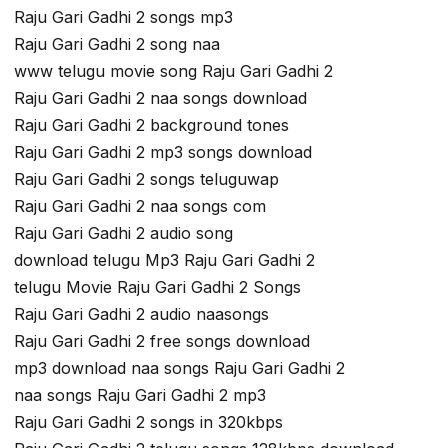
Raju Gari Gadhi 2 songs mp3
Raju Gari Gadhi 2 song naa
www telugu movie song Raju Gari Gadhi 2
Raju Gari Gadhi 2 naa songs download
Raju Gari Gadhi 2 background tones
Raju Gari Gadhi 2 mp3 songs download
Raju Gari Gadhi 2 songs teluguwap
Raju Gari Gadhi 2 naa songs com
Raju Gari Gadhi 2 audio song
download telugu Mp3 Raju Gari Gadhi 2
telugu Movie Raju Gari Gadhi 2 Songs
Raju Gari Gadhi 2 audio naasongs
Raju Gari Gadhi 2 free songs download
mp3 download naa songs Raju Gari Gadhi 2
naa songs Raju Gari Gadhi 2 mp3
Raju Gari Gadhi 2 songs in 320kbps