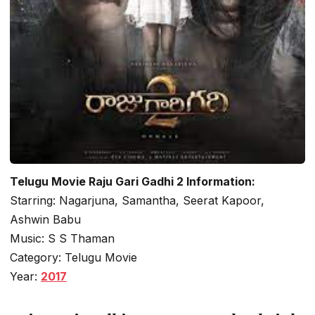
Telugu Movie Raju Gari Gadhi 2 Information:
Starring: Nagarjuna, Samantha, Seerat Kapoor,
Ashwin Babu
Music: S S Thaman
Category: Telugu Movie
Year:
2017