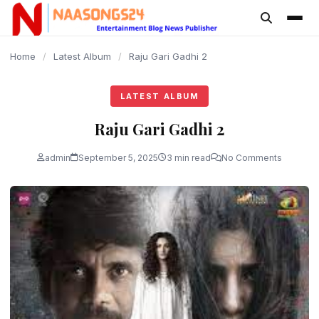
content
Home
/
Latest Album
/
Raju Gari Gadhi 2
LATEST ALBUM
Raju Gari Gadhi 2
admin
September 5, 2025
3 min read
No Comments