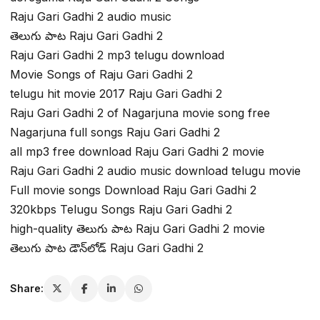
Raju Gari Gadhi 2 audio music
తెలుగు పాట Raju Gari Gadhi 2
Raju Gari Gadhi 2 mp3 telugu download
Movie Songs of Raju Gari Gadhi 2
telugu hit movie 2017 Raju Gari Gadhi 2
Raju Gari Gadhi 2 of Nagarjuna movie song free
Nagarjuna full songs Raju Gari Gadhi 2
all mp3 free download Raju Gari Gadhi 2 movie
Raju Gari Gadhi 2 audio music download telugu movie
Full movie songs Download Raju Gari Gadhi 2
320kbps Telugu Songs Raju Gari Gadhi 2
high-quality తెలుగు పాట Raju Gari Gadhi 2 movie
తెలుగు పాట డౌన్‌లోడ్ Raju Gari Gadhi 2
Share: