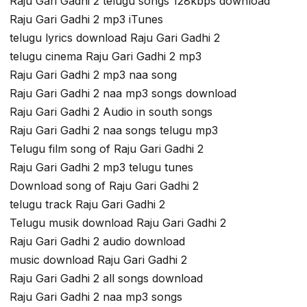
Raju Gari Gadhi 2 telugu songs 128kbps download
Raju Gari Gadhi 2 mp3 iTunes
telugu lyrics download Raju Gari Gadhi 2
telugu cinema Raju Gari Gadhi 2 mp3
Raju Gari Gadhi 2 mp3 naa song
Raju Gari Gadhi 2 naa mp3 songs download
Raju Gari Gadhi 2 Audio in south songs
Raju Gari Gadhi 2 naa songs telugu mp3
Telugu film song of Raju Gari Gadhi 2
Raju Gari Gadhi 2 mp3 telugu tunes
Download song of Raju Gari Gadhi 2
telugu track Raju Gari Gadhi 2
Telugu musik download Raju Gari Gadhi 2
Raju Gari Gadhi 2 audio download
music download Raju Gari Gadhi 2
Raju Gari Gadhi 2 all songs download
Raju Gari Gadhi 2 naa mp3 songs