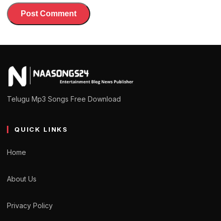
Telugu Mp3 Songs Free Download
QUICK LINKS
Home
About Us
Privacy Policy