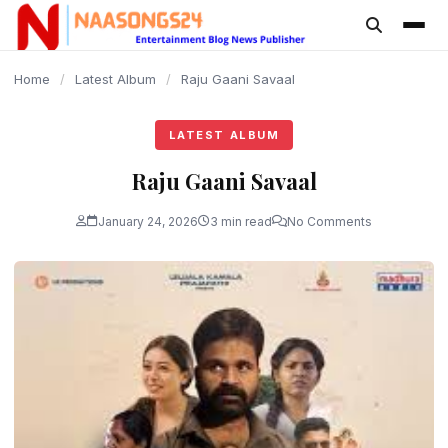
content
Home
/
Latest Album
/
Raju Gaani Savaal
LATEST ALBUM
Raju Gaani Savaal
January 24, 2026
3 min read
No Comments