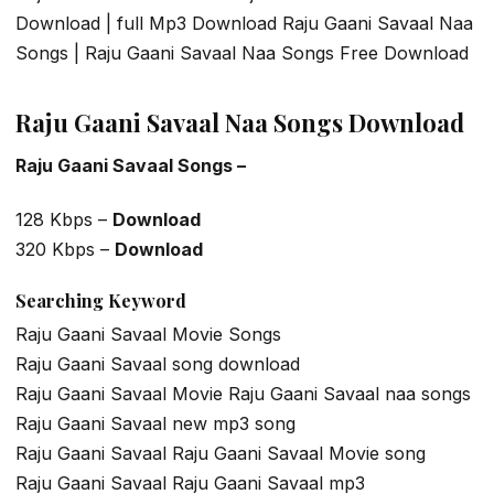
Download | full Mp3 Download Raju Gaani Savaal Naa
Songs | Raju Gaani Savaal Naa Songs Free Download
Raju Gaani Savaal Naa Songs Download
Raju Gaani Savaal Songs –
128 Kbps –
Download
320 Kbps –
Download
Searching Keyword
Raju Gaani Savaal Movie Songs
Raju Gaani Savaal song download
Raju Gaani Savaal Movie Raju Gaani Savaal naa songs
Raju Gaani Savaal new mp3 song
Raju Gaani Savaal Raju Gaani Savaal Movie song
Raju Gaani Savaal Raju Gaani Savaal mp3