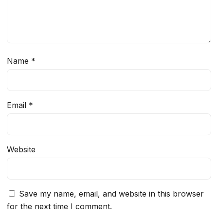
Name
*
Email
*
Website
Save my name, email, and website in this browser
for the next time I comment.