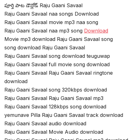
పూర్తి పాట డౌన్లోడ్ Raju Gaani Savaal
Raju Gaani Savaal naa songs Download
Raju Gaani Savaal movie mp3 naa song
Raju Gaani Savaal naa mp3 song
Download
Movie mp3 download Raju Gaani Savaal song
song download Raju Gaani Savaal
Raju Gaani Savaal song download teuguwap
Raju Gaani Savaal full movie song download
Raju Gaani Savaal Raju Gaani Savaal ringtone
download
Raju Gaani Savaal song 320kbps download
Raju Gaani Savaal Raju Gaani Savaal mp3
Raju Gaani Savaal 128kbps song download
yemunave Pilla Raju Gaani Savaal track download
Raju Gaani Savaal audio download
Raju Gaani Savaal Movie Audio download