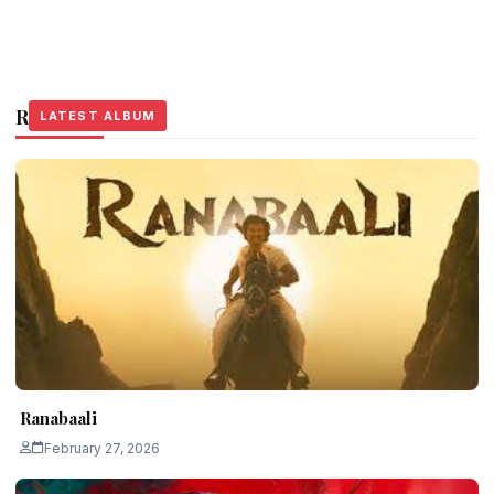
Related Stories
LATEST ALBUM
LATEST ALBUM
LATEST ALBUM
Ranabaali
February 27, 2026