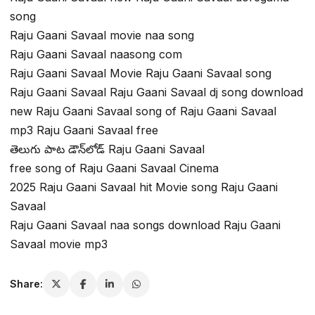
song
Raju Gaani Savaal movie naa song
Raju Gaani Savaal naasong com
Raju Gaani Savaal Movie Raju Gaani Savaal song
Raju Gaani Savaal Raju Gaani Savaal dj song download
new Raju Gaani Savaal song of Raju Gaani Savaal
mp3 Raju Gaani Savaal free
తెలుగు పాట డౌన్‌లోడ్ Raju Gaani Savaal
free song of Raju Gaani Savaal Cinema
2025 Raju Gaani Savaal hit Movie song Raju Gaani
Savaal
Raju Gaani Savaal naa songs download Raju Gaani
Savaal movie mp3
Share: