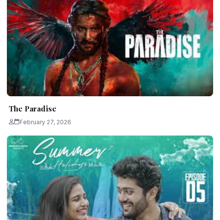
The Paradise
February 27, 2026