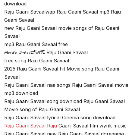
download
Raju Gaani Savaalwap Raju Gaani Savaal mp3 Raju
Gaani Savaal
new Raju Gaani Savaal movie songs of Raju Gaani
Savaal
mp3 Raju Gaani Savaal free
తెలుగు పాట డౌన్‌లోడ్ Raju Gaani Savaal
free song Raju Gaani Savaal
2025 Raju Gaani Savaal hit Movie song Raju Gaani
Savaal
Raju Gaani Savaal naa songs Raju Gaani Savaal movie
mp3 download
Raju Gaani Savaal song download Raju Gaani Savaal
Movie song of Raju Gaani Savaal
Raju Gaani Savaal lyrical Cinema song download
Raju Gaani Savaal Raju
Gaani Savaal film wynk music
Raju Gaani Savaal new Raju Gaani Savaal doregama