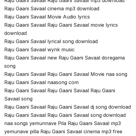
Raju Gaani Savaal Raju Gaani Savaal mp3 download
Raju Gaani Savaal cinema mp3 download
Raju Gaani Savaal Movie Audio lyrics
Raju Gaani Savaal Raju Gaani Savaal movie lyrics
download
Raju Gaani Savaal lyrical song download
Raju Gaani Savaal wynk music
Raju Gaani Savaal new Raju Gaani Savaal doregama
song
Raju Gaani Savaal Raju Gaani Savaal Movie naa song
Raju Gaani Savaal naasong com
Raju Gaani Savaal Raju Gaani Savaal Raju Gaani
Savaal song
Raju Gaani Savaal Raju Gaani Savaal dj song download
Raju Gaani Savaal Raju Gaani Savaal song download
naa songs yemunnave Pila Raju Gaani Savaal mp3
yemunave pilla Raju Gaani Savaal cinema mp3 free