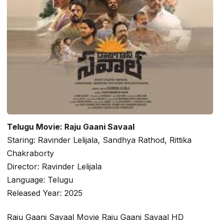
Telugu Movie: Raju Gaani Savaal
Staring: Ravinder Lelijala, Sandhya Rathod, Rittika
Chakraborty
Director: Ravinder Lelijala
Language: Telugu
Released Year: 2025
Raju Gaani Savaal Movie Raju Gaani Savaal HD