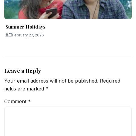
Summer Holidays
February 27, 2026
Leave a Reply
Your email address will not be published.
Required
fields are marked
*
Comment
*