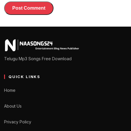
Telugu Mp3 Songs Free Download
QUICK LINKS
Home
About Us
Privacy Policy