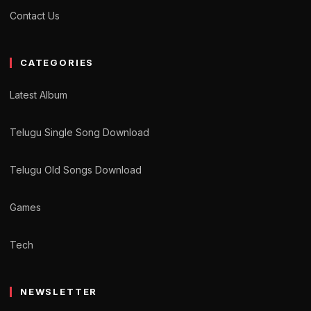
Contact Us
CATEGORIES
Latest Album
Telugu Single Song Download
Telugu Old Songs Download
Games
Tech
NEWSLETTER