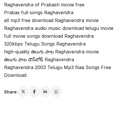
Raghavendra of Prabash movie free
Prabas full songs Raghavendra
all mp3 free download Raghavendra movie
Raghavendra audio music download telugu movie
full movie songs download Raghavendra
320kbps Telugu Songs Raghavendra
high-quality తెలుగు పాట Raghavendra movie
తెలుగు పాట డౌన్‌లోడ్ Raghavendra
Raghavendra 2003 Telugu Mp3 Naa Songs Free
Download
Share: