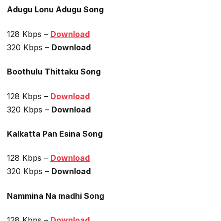
Adugu Lonu Adugu Song
128 Kbps –
Download
320 Kbps –
Download
Boothulu Thittaku Song
128 Kbps –
Download
320 Kbps –
Download
Kalkatta Pan Esina Song
128 Kbps –
Download
320 Kbps –
Download
Nammina Na madhi Song
128 Kbps –
Download