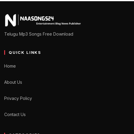
Telugu Mp3 Songs Free Download
QUICK LINKS
Home
About Us
Privacy Policy
Contact Us