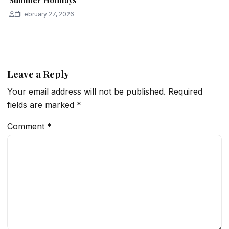
Summer Holidays
February 27, 2026
Leave a Reply
Your email address will not be published.
Required
fields are marked
*
Comment
*