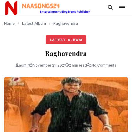
content
Home
/
Latest Album
/
Raghavendra
LATEST ALBUM
Raghavendra
admin
November 21, 2021
2 min read
No Comments