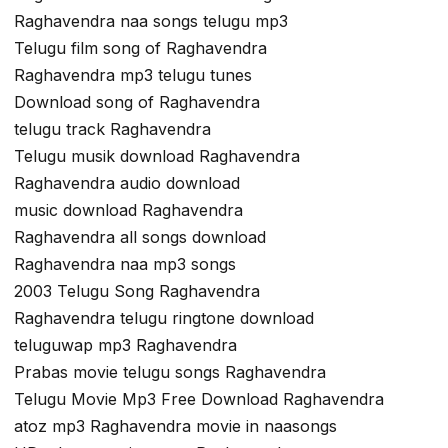
Raghavendra naa songs telugu mp3
Telugu film song of Raghavendra
Raghavendra mp3 telugu tunes
Download song of Raghavendra
telugu track Raghavendra
Telugu musik download Raghavendra
Raghavendra audio download
music download Raghavendra
Raghavendra all songs download
Raghavendra naa mp3 songs
2003 Telugu Song Raghavendra
Raghavendra telugu ringtone download
teluguwap mp3 Raghavendra
Prabas movie telugu songs Raghavendra
Telugu Movie Mp3 Free Download Raghavendra
atoz mp3 Raghavendra movie in naasongs