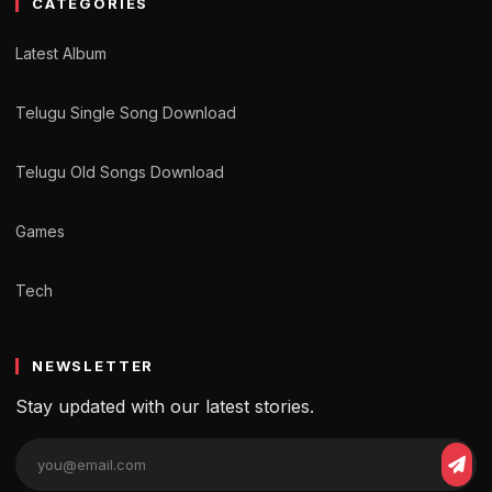
CATEGORIES
Latest Album
Telugu Single Song Download
Telugu Old Songs Download
Games
Tech
NEWSLETTER
Stay updated with our latest stories.