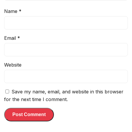
Name
*
Email
*
Website
Save my name, email, and website in this browser
for the next time I comment.