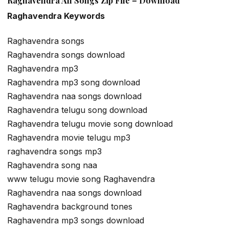
Raghavendra All Songs Zip File – Download
Raghavendra Keywords
Raghavendra songs
Raghavendra songs download
Raghavendra mp3
Raghavendra mp3 song download
Raghavendra naa songs download
Raghavendra telugu song download
Raghavendra telugu movie song download
Raghavendra movie telugu mp3
raghavendra songs mp3
Raghavendra song naa
www telugu movie song Raghavendra
Raghavendra naa songs download
Raghavendra background tones
Raghavendra mp3 songs download