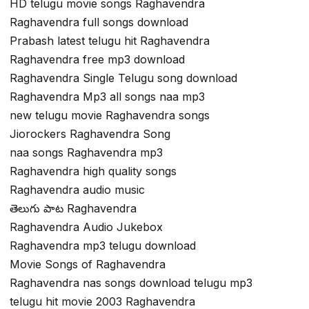
HD telugu movie songs Raghavendra
Raghavendra full songs download
Prabash latest telugu hit Raghavendra
Raghavendra free mp3 download
Raghavendra Single Telugu song download
Raghavendra Mp3 all songs naa mp3
new telugu movie Raghavendra songs
Jiorockers Raghavendra Song
naa songs Raghavendra mp3
Raghavendra high quality songs
Raghavendra audio music
తెలుగు పాట Raghavendra
Raghavendra Audio Jukebox
Raghavendra mp3 telugu download
Movie Songs of Raghavendra
Raghavendra nas songs download telugu mp3
telugu hit movie 2003 Raghavendra