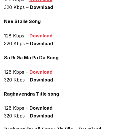
320 Kbps –
Download
Nee Staile Song
128 Kbps –
Download
320 Kbps –
Download
Sa Ri Ga Ma Pa Da Song
128 Kbps –
Download
320 Kbps –
Download
Raghavendra Title song
128 Kbps –
Download
320 Kbps –
Download