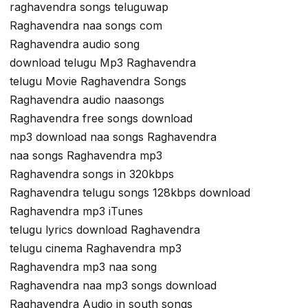
raghavendra songs teluguwap
Raghavendra naa songs com
Raghavendra audio song
download telugu Mp3 Raghavendra
telugu Movie Raghavendra Songs
Raghavendra audio naasongs
Raghavendra free songs download
mp3 download naa songs Raghavendra
naa songs Raghavendra mp3
Raghavendra songs in 320kbps
Raghavendra telugu songs 128kbps download
Raghavendra mp3 iTunes
telugu lyrics download Raghavendra
telugu cinema Raghavendra mp3
Raghavendra mp3 naa song
Raghavendra naa mp3 songs download
Raghavendra Audio in south songs