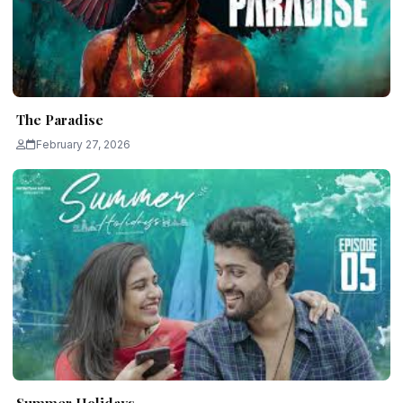
The Paradise
February 27, 2026