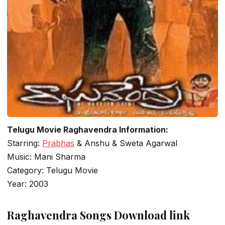
Telugu Movie Raghavendra Information:
Starring:
Prabhas
& Anshu & Sweta Agarwal
Music: Mani Sharma
Category: Telugu Movie
Year: 2003
Raghavendra Songs Download link