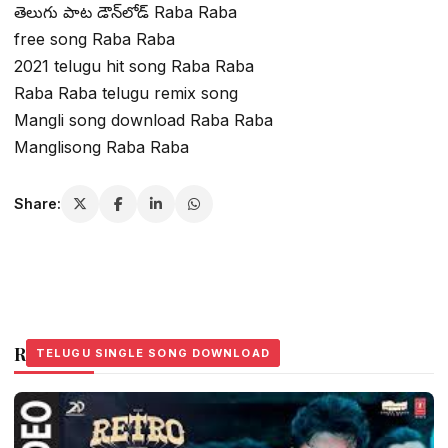
తెలుగు పాట డౌన్‌లోడ్ Raba Raba
free song Raba Raba
2021 telugu hit song Raba Raba
Raba Raba telugu remix song
Mangli song download Raba Raba
Manglisong Raba Raba
Share:
Related Stories
TELUGU SINGLE SONG DOWNLOAD
TELUGU SINGLE SONG DOWNLOAD
TELUGU SINGLE SONG DOWNLOAD