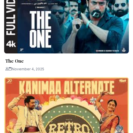
The One
November 4, 2025