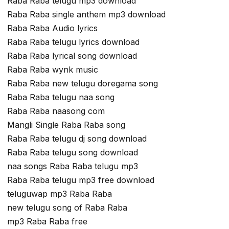
Raba Raba telugu mp3 download
Raba Raba single anthem mp3 download
Raba Raba Audio lyrics
Raba Raba telugu lyrics download
Raba Raba lyrical song download
Raba Raba wynk music
Raba Raba new telugu doregama song
Raba Raba telugu naa song
Raba Raba naasong com
Mangli Single Raba Raba song
Raba Raba telugu dj song download
Raba Raba telugu song download
naa songs Raba Raba telugu mp3
Raba Raba telugu mp3 free download
teluguwap mp3 Raba Raba
new telugu song of Raba Raba
mp3 Raba Raba free