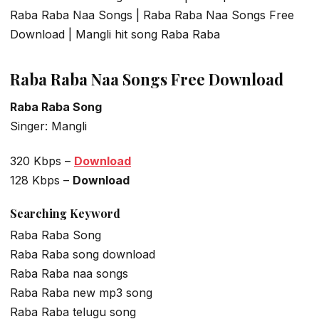
Raba Raba Naa Songs | Raba Raba Naa Songs Free
Download | Mangli hit song Raba Raba
Raba Raba Naa Songs Free Download
Raba Raba Song
Singer: Mangli
320 Kbps –
Download
128 Kbps –
Download
Searching Keyword
Raba Raba Song
Raba Raba song download
Raba Raba naa songs
Raba Raba new mp3 song
Raba Raba telugu song