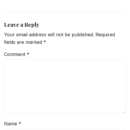
Leave a Reply
Your email address will not be published.
Required
fields are marked
*
Comment
*
Name
*