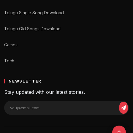
Telugu Single Song Download
Telugu Old Songs Download
Games
Tech
NEWSLETTER
Stay updated with our latest stories.