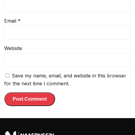
Email
*
Website
Save my name, email, and website in this browser
for the next time I comment.