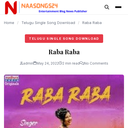
content
Home
/
Telugu Single Song Download
/
Raba Raba
TELUGU SINGLE SONG DOWNLOAD
Raba Raba
admin
May 24, 2022
2 min read
No Comments