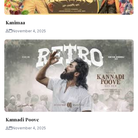
Kanimaa
November 4, 2025
Kannadi Poove
November 4, 2025