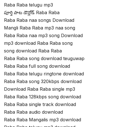
Raba Raba telugu mp3
పూర్తి పాట డౌన్లోడ్ Raba Raba
Raba Raba naa songs Download
Mangli Raba Raba mp3 naa song
Raba Raba naa mp3 song Download
mp3 download Raba Raba song
song download Raba Raba
Raba Raba song download teuguwap
Raba Raba full song download
Raba Raba telugu ringtone download
Raba Raba song 320kbps download
Download Raba Raba single mp3
Raba Raba 128kbps song download
Raba Raba single track download
Raba Raba audio download
Raba Raba Mangalis mp3 download