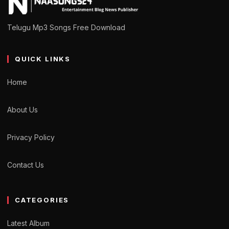
Telugu Mp3 Songs Free Download
QUICK LINKS
Home
About Us
Privacy Policy
Contact Us
CATEGORIES
Latest Album