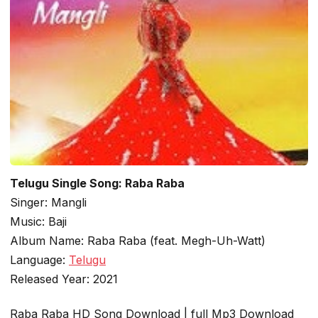
Telugu Single Song: Raba Raba
Singer: Mangli
Music: Baji
Album Name: Raba Raba (feat. Megh-Uh-Watt)
Language:
Telugu
Released Year: 2021
Raba Raba HD Song Download | full Mp3 Download