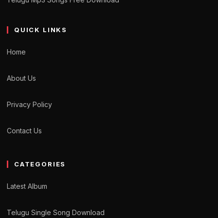
QUICK LINKS
Home
About Us
Privacy Policy
Contact Us
CATEGORIES
Latest Album
Telugu Single Song Download