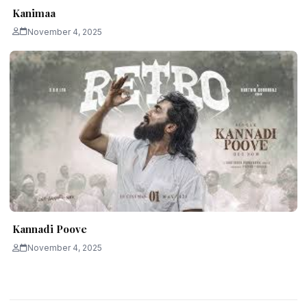
Kanimaa
November 4, 2025
Kannadi Poove
November 4, 2025