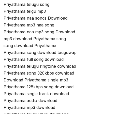
Priyathama telugu song
Priyathama telgu mp3
Priyathama naa songs Download
Priyathama mp3 naa song
Priyathama naa mp3 song Download
mp3 download Priyathama song
song download Priyathama
Priyathama song download teuguwap
Priyathama full song download
Priyathama telugu ringtone download
Priyathama song 320kbps download
Download Priyathama single mp3
Priyathama 128kbps song download
Priyathama single track download
Priyathama audio download
Priyathama mp3 download