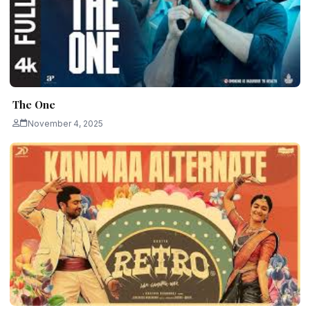
The One
November 4, 2025