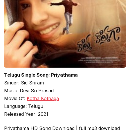
Telugu Single Song: Priyathama
Singer: Sid Sriram
Music: Devi Sri Prasad
Movie Of:
Kotha Kothaga
Language: Telugu
Released Year: 2021
Priyathama HD Song Download | full mp3 download