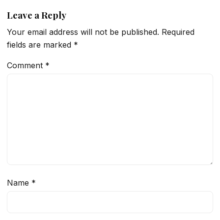
Leave a Reply
Your email address will not be published.
Required
fields are marked
*
Comment
*
Name
*