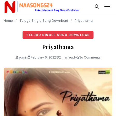
content
Home
/
Telugu Single Song Download
/
Priyathama
TELUGU SINGLE SONG DOWNLOAD
Priyathama
admin
February 6, 2022
2 min read
No Comments