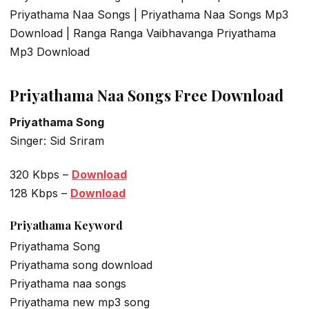
Priyathama Naa Songs | Priyathama Naa Songs Mp3
Download | Ranga Ranga Vaibhavanga Priyathama
Mp3 Download
Priyathama Naa Songs Free Download
Priyathama Song
Singer: Sid Sriram
320 Kbps –
Download
128 Kbps –
Download
Priyathama Keyword
Priyathama Song
Priyathama song download
Priyathama naa songs
Priyathama new mp3 song