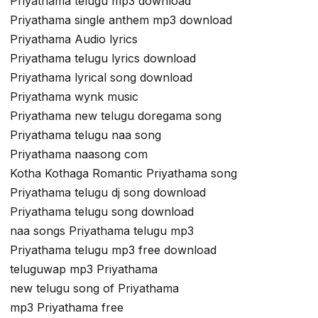
Priyathama telugu mp3 download
Priyathama single anthem mp3 download
Priyathama Audio lyrics
Priyathama telugu lyrics download
Priyathama lyrical song download
Priyathama wynk music
Priyathama new telugu doregama song
Priyathama telugu naa song
Priyathama naasong com
Kotha Kothaga Romantic Priyathama song
Priyathama telugu dj song download
Priyathama telugu song download
naa songs Priyathama telugu mp3
Priyathama telugu mp3 free download
teluguwap mp3 Priyathama
new telugu song of Priyathama
mp3 Priyathama free