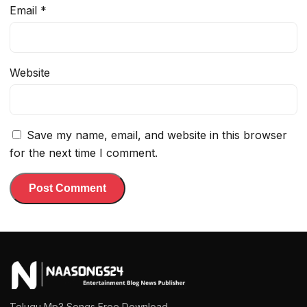
Email
*
Website
Save my name, email, and website in this browser
for the next time I comment.
Telugu Mp3 Songs Free Download