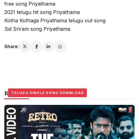
free song Priyathama
2021 telugu hit song Priyathama
Kotha Kothaga Priyathama telugu out song
Sid Sriram song Priyathama
Share:
Related Stories
TELUGU SINGLE SONG DOWNLOAD
TELUGU SINGLE SONG DOWNLOAD
TELUGU SINGLE SONG DOWNLOAD