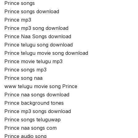
Prince songs
Prince songs download
Prince mp3
Prince mp3 song download
Prince Naa Songs download
Prince telugu song download
Prince telugu movie song download
Prince movie telugu mp3
Prince songs mp3
Prince song naa
www telugu movie song Prince
Prince naa songs download
Prince background tones
Prince mp3 songs download
Prince songs teluguwap
Prince naa songs com
Prince audio song