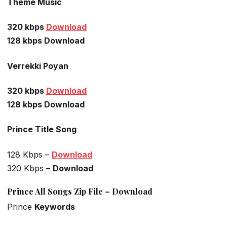
Theme Music
320 kbps
Download
128 kbps Download
Verrekki Poyan
320 kbps
Download
128 kbps Download
Prince Title Song
128 Kbps –
Download
320 Kbps –
Download
Prince All Songs Zip File – Download
Prince
Keywords