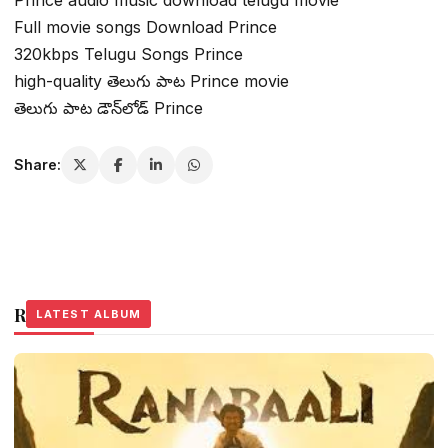
Full movie songs Download Prince
320kbps Telugu Songs Prince
high-quality తెలుగు పాట Prince movie
తెలుగు పాట డౌన్‌లోడ్ Prince
Share:
Related Stories
LATEST ALBUM
LATEST ALBUM
LATEST ALBUM