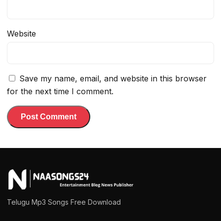
Website
Save my name, email, and website in this browser
for the next time I comment.
Telugu Mp3 Songs Free Download