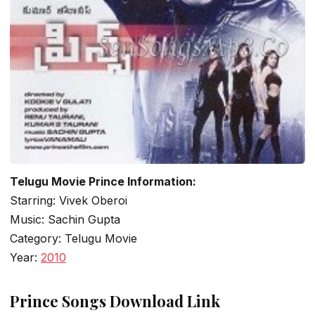
Telugu Movie Prince Information:
Starring: Vivek Oberoi
Music: Sachin Gupta
Category: Telugu Movie
Year:
2010
Prince Songs Download Link