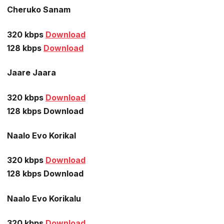
Cheruko Sanam
320 kbps
Download
128 kbps
Download
Jaare Jaara
320 kbps
Download
128 kbps Download
Naalo Evo Korikal
320 kbps
Download
128 kbps Download
Naalo Evo Korikalu
320 kbps
Download