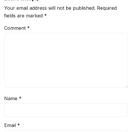
Your email address will not be published.
Required
fields are marked
*
Comment
*
Name
*
Email
*