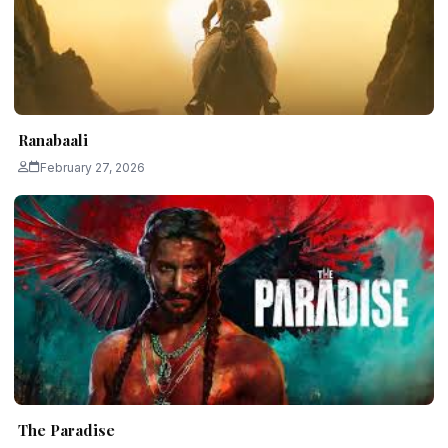
Ranabaali
February 27, 2026
The Paradise