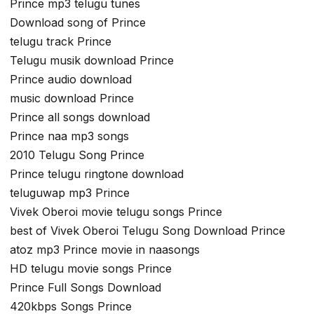
Prince mp3 telugu tunes
Download song of Prince
telugu track Prince
Telugu musik download Prince
Prince audio download
music download Prince
Prince all songs download
Prince naa mp3 songs
2010 Telugu Song Prince
Prince telugu ringtone download
teluguwap mp3 Prince
Vivek Oberoi movie telugu songs Prince
best of Vivek Oberoi Telugu Song Download Prince
atoz mp3 Prince movie in naasongs
HD telugu movie songs Prince
Prince Full Songs Download
420kbps Songs Prince