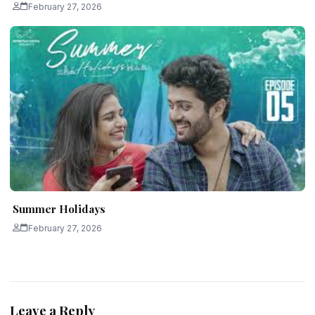
February 27, 2026
Summer Holidays
February 27, 2026
Leave a Reply