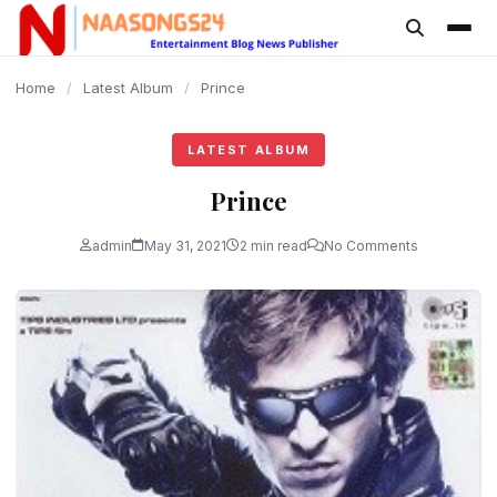
content
Home
/
Latest Album
/
Prince
LATEST ALBUM
Prince
admin
May 31, 2021
2 min read
No Comments