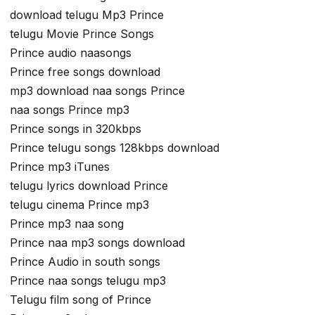
download telugu Mp3 Prince
telugu Movie Prince Songs
Prince audio naasongs
Prince free songs download
mp3 download naa songs Prince
naa songs Prince mp3
Prince songs in 320kbps
Prince telugu songs 128kbps download
Prince mp3 iTunes
telugu lyrics download Prince
telugu cinema Prince mp3
Prince mp3 naa song
Prince naa mp3 songs download
Prince Audio in south songs
Prince naa songs telugu mp3
Telugu film song of Prince