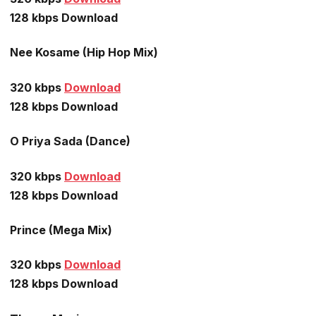
128 kbps Download
Nee Kosame (Hip Hop Mix)
320 kbps
Download
128 kbps Download
O Priya Sada (Dance)
320 kbps
Download
128 kbps Download
Prince (Mega Mix)
320 kbps
Download
128 kbps Download