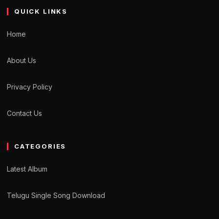
QUICK LINKS
Home
About Us
Privacy Policy
Contact Us
CATEGORIES
Latest Album
Telugu Single Song Download