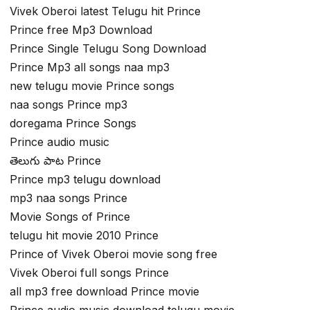
Vivek Oberoi latest Telugu hit Prince
Prince free Mp3 Download
Prince Single Telugu Song Download
Prince Mp3 all songs naa mp3
new telugu movie Prince songs
naa songs Prince mp3
doregama Prince Songs
Prince audio music
తెలుగు పాట Prince
Prince mp3 telugu download
mp3 naa songs Prince
Movie Songs of Prince
telugu hit movie 2010 Prince
Prince of Vivek Oberoi movie song free
Vivek Oberoi full songs Prince
all mp3 free download Prince movie
Prince audio music download telugu movie