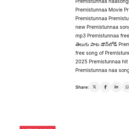
Premistunnaa naason
Premistunnaa Movie P
Premistunnaa Premistu
new Premistunnaa son
mp3 Premistunnaa fre
తెలుగు పాట డౌన్‌లోడ్ Pr
free song of Premistu
2025 Premistunnaa hit
Premistunnaa naa son
Share: