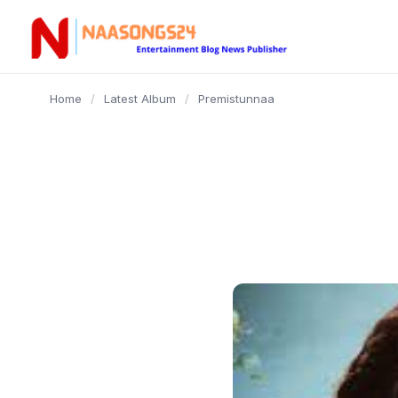
content
Home
/
Latest Album
/
Premistunnaa