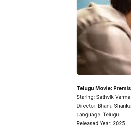
Telugu Movie: Premi
Staring: Sathvik Varma
Director: Bhanu Shanka
Language: Telugu
Released Year: 2025