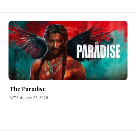
The Paradise
February 27, 2026