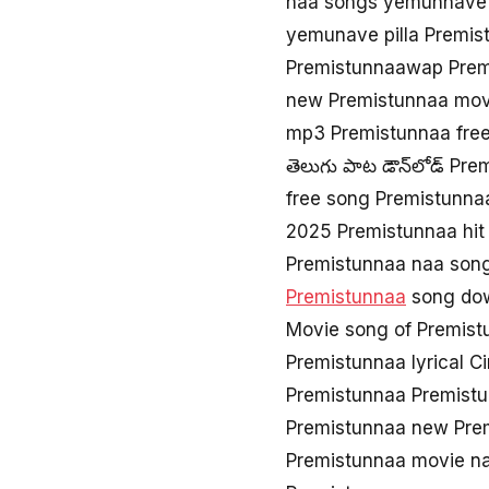
naa songs yemunnave 
yemunave pilla Premi
Premistunnaawap Prem
new Premistunnaa mov
mp3 Premistunnaa fre
తెలుగు పాట డౌన్‌లోడ్ Pr
free song Premistunna
2025 Premistunnaa hit
Premistunnaa naa son
Premistunnaa
song dow
Movie song of Premist
Premistunnaa lyrical 
Premistunnaa Premistu
Premistunnaa new Pre
Premistunnaa movie n