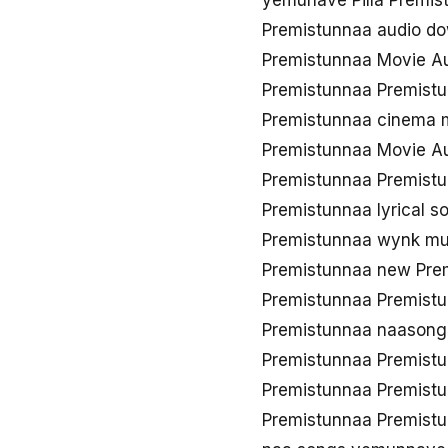
yemunave Pilla Premis
Premistunnaa audio d
Premistunnaa Movie A
Premistunnaa Premist
Premistunnaa cinema
Premistunnaa Movie Au
Premistunnaa Premistu
Premistunnaa lyrical 
Premistunnaa wynk mu
Premistunnaa new Pre
Premistunnaa Premist
Premistunnaa naason
Premistunnaa Premist
Premistunnaa Premistu
Premistunnaa Premist