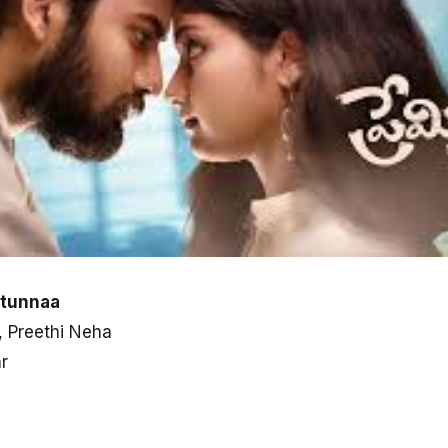
stunnaa
, Preethi Neha
r