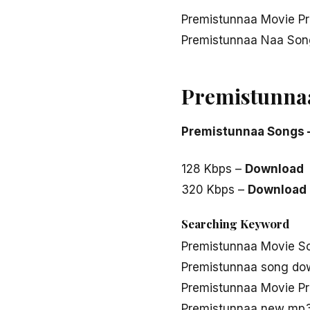
Premistunnaa Movie Pr
Premistunnaa Naa Son
Premistunna
Premistunnaa Songs 
128 Kbps –
Download
320 Kbps –
Download
Searching Keyword
Premistunnaa Movie S
Premistunnaa song do
Premistunnaa Movie P
Premistunnaa new mp