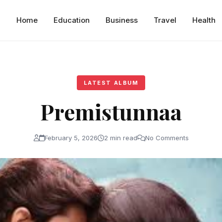
Home
Education
Business
Travel
Health
LATEST ALBUM
Premistunnaa
February 5, 2026
2 min read
No Comments