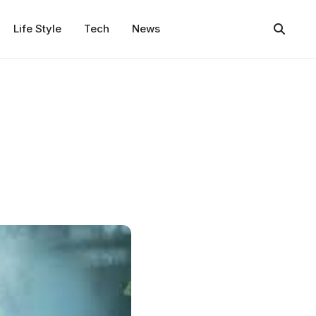
Life Style
Tech
News