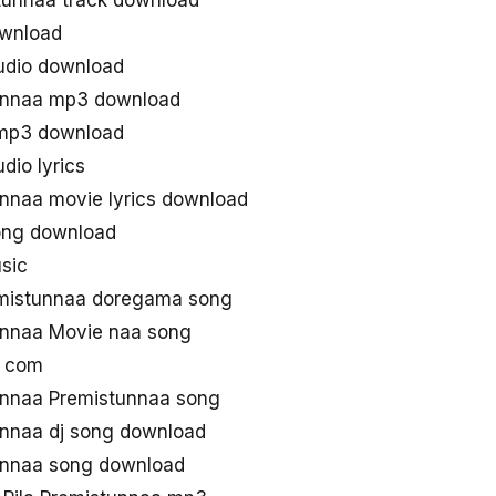
tunnaa track download
ownload
udio download
unnaa mp3 download
 mp3 download
dio lyrics
nnaa movie lyrics download
song download
sic
mistunnaa doregama song
unnaa Movie naa song
g com
unnaa Premistunnaa song
nnaa dj song download
unnaa song download