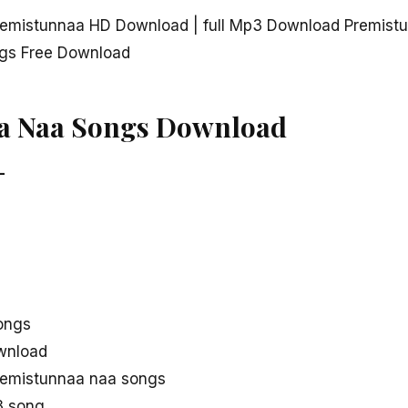
emistunnaa HD Download | full Mp3 Download Premist
gs Free Download
a Naa Songs Download
–
ongs
wnload
remistunnaa naa songs
3 song