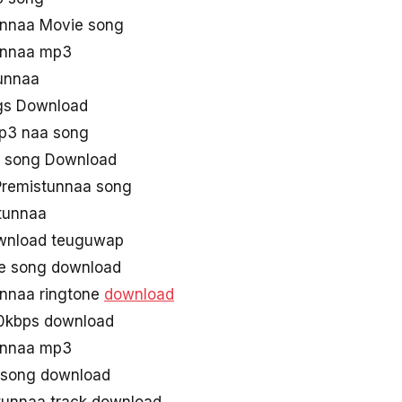
unnaa Movie song
unnaa mp3
stunnaa
gs Download
p3 naa song
 song Download
remistunnaa song
tunnaa
wnload teuguwap
ie song download
unnaa ringtone
download
0kbps download
unnaa mp3
 song download