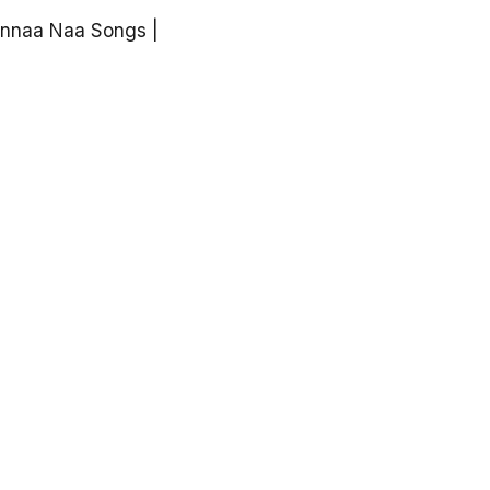
unnaa Naa Songs |