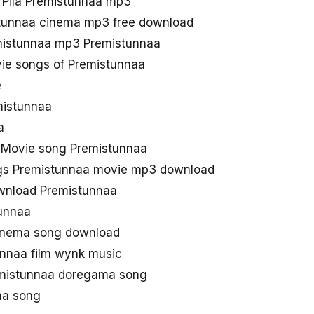
Pila Premistunnaa mp3
stunnaa cinema mp3 free download
istunnaa mp3 Premistunnaa
ie songs of Premistunnaa
e
emistunnaa
a
 Movie song Premistunnaa
gs Premistunnaa movie mp3 download
nload Premistunnaa
unnaa
Cinema song download
nnaa film wynk music
mistunnaa doregama song
aa song