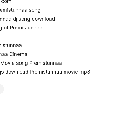
g com
remistunnaa song
nnaa dj song download
g of Premistunnaa
e
emistunnaa
nnaa Cinema
 Movie song Premistunnaa
gs download Premistunnaa movie mp3