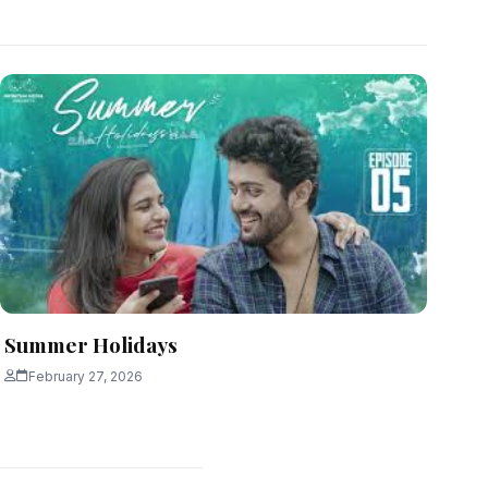
Summer Holidays
February 27, 2026