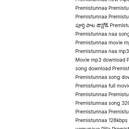
Premistunnaa Premist
Premistunnaa Premist
పూర్తి పాట డౌన్లోడ్ Premi
Premistunnaa naa son
Premistunnaa movie m
Premistunnaa naa mp3
Movie mp3 download P
song download Premis
Premistunnaa song do
Premistunnaa full mov
Premistunnaa Premist
Premistunnaa song 32
Premistunnaa Premist
Premistunnaa 128kbps