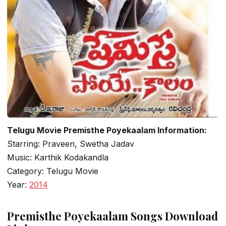
Telugu Movie Premisthe Poyekaalam Information:
Starring: Praveen, Swetha Jadav
Music: Karthik Kodakandla
Category: Telugu Movie
Year:
2014
Premisthe Poyekaalam Songs Download