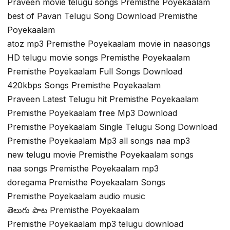
Praveen movie telugu songs Premisthe Poyekaalam
best of Pavan Telugu Song Download Premisthe
Poyekaalam
atoz mp3 Premisthe Poyekaalam movie in naasongs
HD telugu movie songs Premisthe Poyekaalam
Premisthe Poyekaalam Full Songs Download
420kbps Songs Premisthe Poyekaalam
Praveen Latest Telugu hit Premisthe Poyekaalam
Premisthe Poyekaalam free Mp3 Download
Premisthe Poyekaalam Single Telugu Song Download
Premisthe Poyekaalam Mp3 all songs naa mp3
new telugu movie Premisthe Poyekaalam songs
naa songs Premisthe Poyekaalam mp3
doregama Premisthe Poyekaalam Songs
Premisthe Poyekaalam audio music
తెలుగు పాట Premisthe Poyekaalam
Premisthe Poyekaalam mp3 telugu download