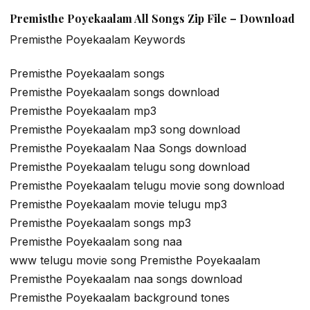
Premisthe Poyekaalam All Songs Zip File – Download
Premisthe Poyekaalam Keywords
Premisthe Poyekaalam songs
Premisthe Poyekaalam songs download
Premisthe Poyekaalam mp3
Premisthe Poyekaalam mp3 song download
Premisthe Poyekaalam Naa Songs download
Premisthe Poyekaalam telugu song download
Premisthe Poyekaalam telugu movie song download
Premisthe Poyekaalam movie telugu mp3
Premisthe Poyekaalam songs mp3
Premisthe Poyekaalam song naa
www telugu movie song Premisthe Poyekaalam
Premisthe Poyekaalam naa songs download
Premisthe Poyekaalam background tones