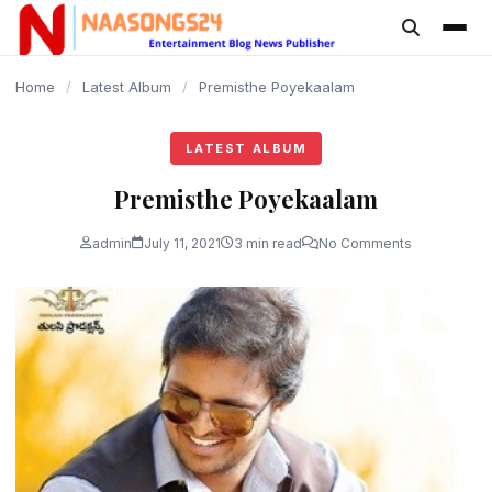
content
Home
/
Latest Album
/
Premisthe Poyekaalam
LATEST ALBUM
Premisthe Poyekaalam
admin
July 11, 2021
3 min read
No Comments