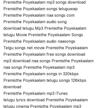
Premisthe Poyekaalam mp3 songs download
Premisthe Poyekaalam songs teluguwap
Premisthe Poyekaalam naa songs com
Premisthe Poyekaalam audio song
download telugu Mp3 Premisthe Poyekaalam
telugu Movie Premisthe Poyekaalam Songs
Premisthe Poyekaalam audio naasongs
Telgu songs net movie Premisthe Poyekaalam
Premisthe Poyekaalam free songs download
mp3 download naa songs Premisthe Poyekaalam
naa songs Premisthe Poyekaalam mp3
Premisthe Poyekaalam songs in 320kbps
Premisthe Poyekaalam telugu songs 128kbps
download
Premisthe Poyekaalam mp3 iTunes
telugu lyrics download Premisthe Poyekaalam
telugu cinema Premisthe Poyekaalam mp3