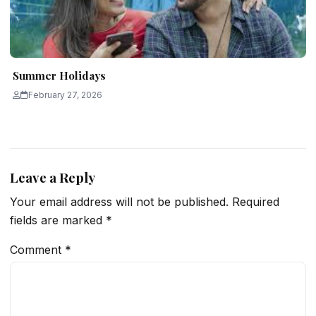
Summer Holidays
February 27, 2026
Leave a Reply
Your email address will not be published.
Required
fields are marked
*
Comment
*