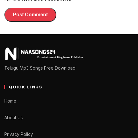
Telugu Mp3 Songs Free Download
QUICK LINKS
Home
About Us
Privacy Policy