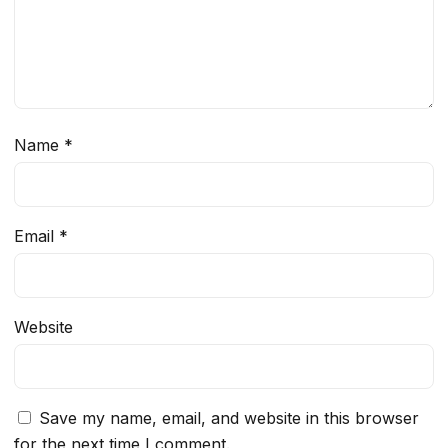
Name
*
Email
*
Website
Save my name, email, and website in this browser
for the next time I comment.