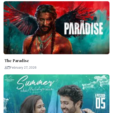
The Paradise
February 27, 2026