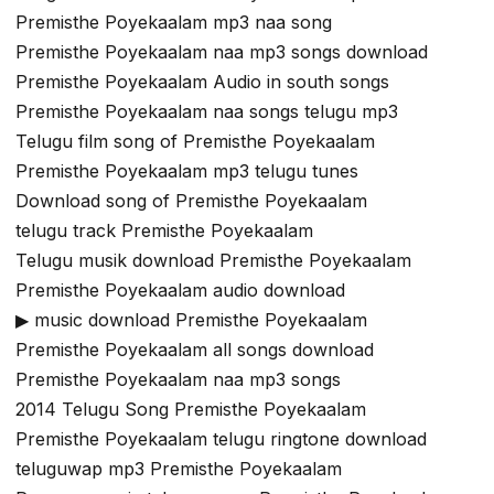
Premisthe Poyekaalam mp3 naa song
Premisthe Poyekaalam naa mp3 songs download
Premisthe Poyekaalam Audio in south songs
Premisthe Poyekaalam naa songs telugu mp3
Telugu film song of Premisthe Poyekaalam
Premisthe Poyekaalam mp3 telugu tunes
Download song of Premisthe Poyekaalam
telugu track Premisthe Poyekaalam
Telugu musik download Premisthe Poyekaalam
Premisthe Poyekaalam audio download
▶ music download Premisthe Poyekaalam
Premisthe Poyekaalam all songs download
Premisthe Poyekaalam naa mp3 songs
2014 Telugu Song Premisthe Poyekaalam
Premisthe Poyekaalam telugu ringtone download
teluguwap mp3 Premisthe Poyekaalam