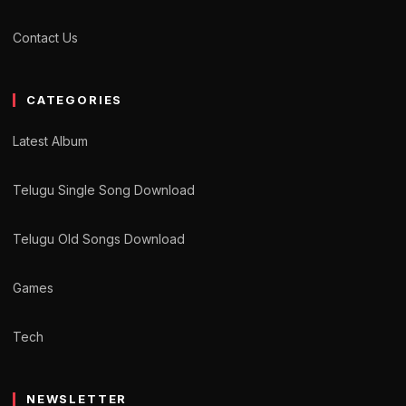
Contact Us
CATEGORIES
Latest Album
Telugu Single Song Download
Telugu Old Songs Download
Games
Tech
NEWSLETTER