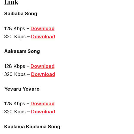
Link
Saibaba Song
128 Kbps –
Download
320 Kbps –
Download
Aakasam Song
128 Kbps –
Download
320 Kbps –
Download
Yevaru Yevaro
128 Kbps –
Download
320 Kbps –
Download
Kaalama Kaalama Song