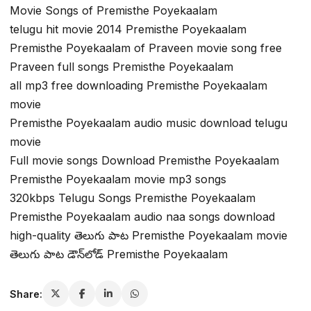
Movie Songs of Premisthe Poyekaalam
telugu hit movie 2014 Premisthe Poyekaalam
Premisthe Poyekaalam of Praveen movie song free
Praveen full songs Premisthe Poyekaalam
all mp3 free downloading Premisthe Poyekaalam
movie
Premisthe Poyekaalam audio music download telugu
movie
Full movie songs Download Premisthe Poyekaalam
Premisthe Poyekaalam movie mp3 songs
320kbps Telugu Songs Premisthe Poyekaalam
Premisthe Poyekaalam audio naa songs download
high-quality తెలుగు పాట Premisthe Poyekaalam movie
తెలుగు పాట డౌన్‌లోడ్ Premisthe Poyekaalam
Share: