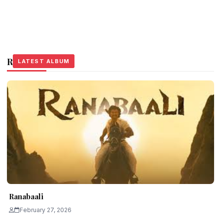
Related Stories
LATEST ALBUM
LATEST ALBUM
LATEST ALBUM
Ranabaali
February 27, 2026