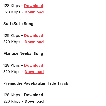
128 Kbps –
Download
320 Kbps –
Download
Sutti Sutti Song
128 Kbps –
Download
320 Kbps –
Download
Manase Neekai Song
128 Kbps –
Download
320 Kbps –
Download
Premisthe Poyekaalam Title Track
128 Kbps –
Download
320 Kbps –
Download