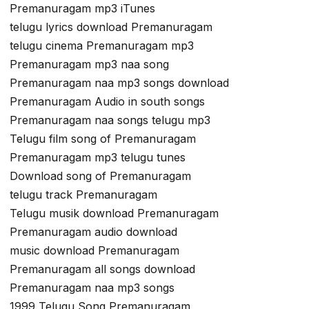
Premanuragam mp3 iTunes
telugu lyrics download Premanuragam
telugu cinema Premanuragam mp3
Premanuragam mp3 naa song
Premanuragam naa mp3 songs download
Premanuragam Audio in south songs
Premanuragam naa songs telugu mp3
Telugu film song of Premanuragam
Premanuragam mp3 telugu tunes
Download song of Premanuragam
telugu track Premanuragam
Telugu musik download Premanuragam
Premanuragam audio download
music download Premanuragam
Premanuragam all songs download
Premanuragam naa mp3 songs
1999 Telugu Song Premanuragam