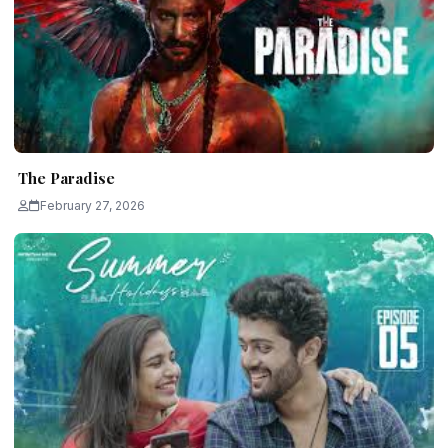
The Paradise
February 27, 2026