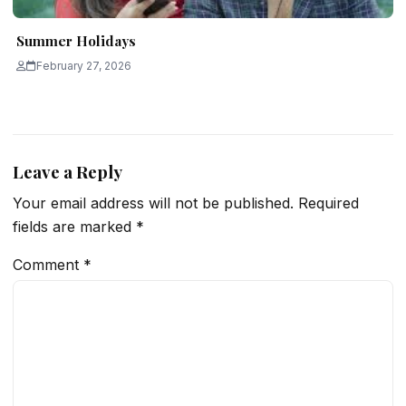
Summer Holidays
February 27, 2026
Leave a Reply
Your email address will not be published.
Required
fields are marked
*
Comment
*