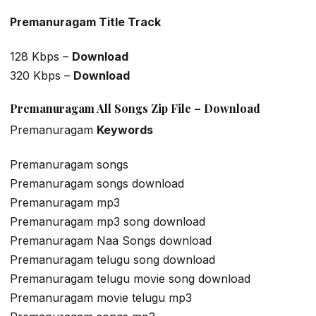
Premanuragam Title Track
128 Kbps –
Download
320 Kbps –
Download
Premanuragam All Songs Zip File – Download
Premanuragam
Keywords
Premanuragam songs
Premanuragam songs download
Premanuragam mp3
Premanuragam mp3 song download
Premanuragam Naa Songs download
Premanuragam telugu song download
Premanuragam telugu movie song download
Premanuragam movie telugu mp3