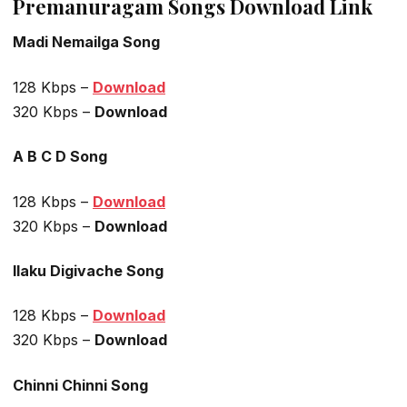
Premanuragam Songs Download Link
Madi Nemailga Song
128 Kbps –
Download
320 Kbps –
Download
A B C D Song
128 Kbps –
Download
320 Kbps –
Download
Ilaku Digivache Song
128 Kbps –
Download
320 Kbps –
Download
Chinni Chinni Song