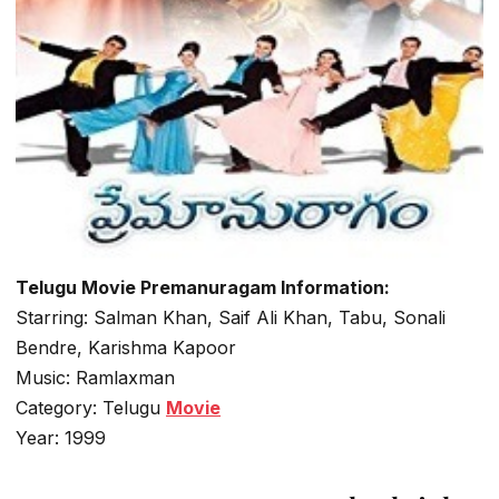
Telugu Movie Premanuragam Information:
Starring: Salman Khan, Saif Ali Khan, Tabu, Sonali
Bendre, Karishma Kapoor
Music: Ramlaxman
Category: Telugu
Movie
Year: 1999