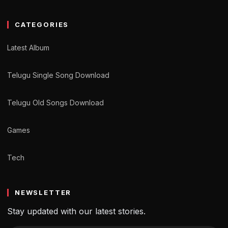
CATEGORIES
Latest Album
Telugu Single Song Download
Telugu Old Songs Download
Games
Tech
NEWSLETTER
Stay updated with our latest stories.