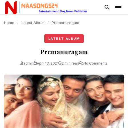
content
Home
/
Latest Album
/
Premanuragam
LATEST ALBUM
Premanuragam
admin
April 13, 2021
2 min read
No Comments