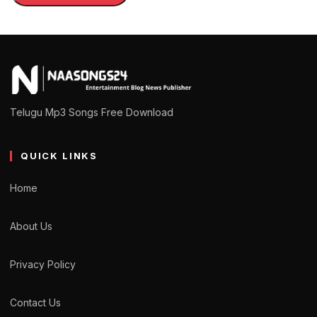
Telugu Mp3 Songs Free Download
QUICK LINKS
Home
About Us
Privacy Policy
Contact Us