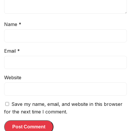
Name
*
Email
*
Website
Save my name, email, and website in this browser
for the next time I comment.