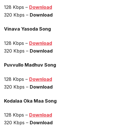
128 Kbps –
Download
320 Kbps –
Download
Vinava Yasoda Song
128 Kbps –
Download
320 Kbps –
Download
Puvvullo Madhuv Song
128 Kbps –
Download
320 Kbps –
Download
Kodalaa Oka Maa Song
128 Kbps –
Download
320 Kbps –
Download