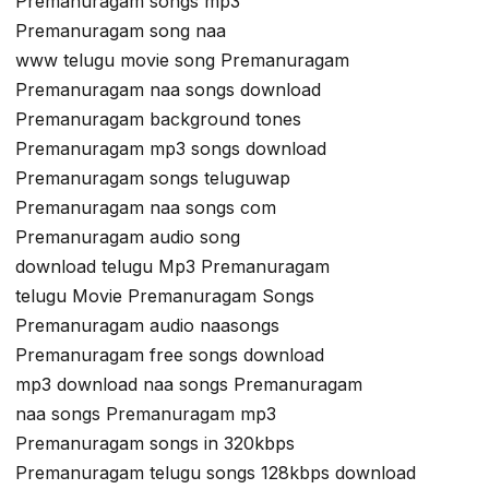
Premanuragam songs mp3
Premanuragam song naa
www telugu movie song Premanuragam
Premanuragam naa songs download
Premanuragam background tones
Premanuragam mp3 songs download
Premanuragam songs teluguwap
Premanuragam naa songs com
Premanuragam audio song
download telugu Mp3 Premanuragam
telugu Movie Premanuragam Songs
Premanuragam audio naasongs
Premanuragam free songs download
mp3 download naa songs Premanuragam
naa songs Premanuragam mp3
Premanuragam songs in 320kbps
Premanuragam telugu songs 128kbps download