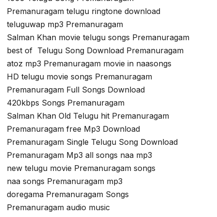
Premanuragam telugu ringtone download
teluguwap mp3 Premanuragam
Salman Khan movie telugu songs Premanuragam
best of Telugu Song Download Premanuragam
atoz mp3 Premanuragam movie in naasongs
HD telugu movie songs Premanuragam
Premanuragam Full Songs Download
420kbps Songs Premanuragam
Salman Khan Old Telugu hit Premanuragam
Premanuragam free Mp3 Download
Premanuragam Single Telugu Song Download
Premanuragam Mp3 all songs naa mp3
new telugu movie Premanuragam songs
naa songs Premanuragam mp3
doregama Premanuragam Songs
Premanuragam audio music