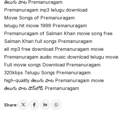
తెలుగు పాట Premanuragam
Premanuragam mp3 telugu download
Movie Songs of Premanuragam
telugu hit movie 1999 Premanuragam
Premanuragam of Salman Khan movie song free
Salman Khan full songs Premanuragam
all mp3 free download Premanuragam movie
Premanuragam audio music download telugu movie
Full movie songs Download Premanuragam
320kbps Telugu Songs Premanuragam
high-quality తెలుగు పాట Premanuragam movie
తెలుగు పాట డౌన్‌లోడ్ Premanuragam
Share: