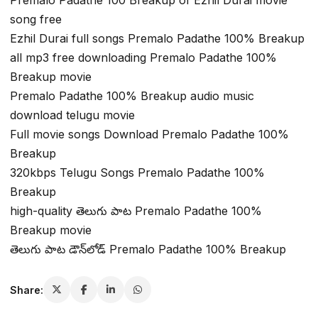
Premalo Padathe 100 Breakup of Ezhil Durai movie
song free
Ezhil Durai full songs Premalo Padathe 100% Breakup
all mp3 free downloading Premalo Padathe 100%
Breakup movie
Premalo Padathe 100% Breakup audio music
download telugu movie
Full movie songs Download Premalo Padathe 100%
Breakup
320kbps Telugu Songs Premalo Padathe 100%
Breakup
high-quality తెలుగు పాట Premalo Padathe 100%
Breakup movie
తెలుగు పాట డౌన్‌లోడ్ Premalo Padathe 100% Breakup
Share: