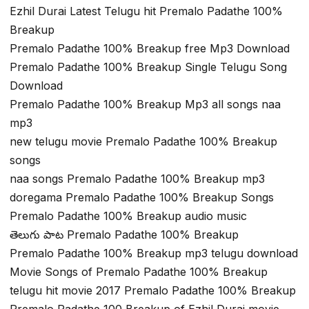
Ezhil Durai Latest Telugu hit Premalo Padathe 100%
Breakup
Premalo Padathe 100% Breakup free Mp3 Download
Premalo Padathe 100% Breakup Single Telugu Song
Download
Premalo Padathe 100% Breakup Mp3 all songs naa
mp3
new telugu movie Premalo Padathe 100% Breakup
songs
naa songs Premalo Padathe 100% Breakup mp3
doregama Premalo Padathe 100% Breakup Songs
Premalo Padathe 100% Breakup audio music
తెలుగు పాట Premalo Padathe 100% Breakup
Premalo Padathe 100% Breakup mp3 telugu download
Movie Songs of Premalo Padathe 100% Breakup
telugu hit movie 2017 Premalo Padathe 100% Breakup