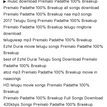
▶ music download Premalo Padathe 100% Breakup
Premalo Padathe 100% Breakup all songs download
Premalo Padathe 100% Breakup naa mp3 songs
2017 Telugu Song Premalo Padathe 100% Breakup
Premalo Padathe 100% Breakup telugu ringtone
download
teluguwap mp3 Premalo Padathe 100% Breakup
Ezhil Durai movie telugu songs Premalo Padathe 100%
Breakup
best of Ezhil Durai Telugu Song Download Premalo
Padathe 100% Breakup
atoz mp3 Premalo Padathe 100% Breakup movie in
naasongs
HD telugu movie songs Premalo Padathe 100%
Breakup
Premalo Padathe 100% Breakup Full Songs Download
420kbps Songs Premalo Padathe 100% Breakup