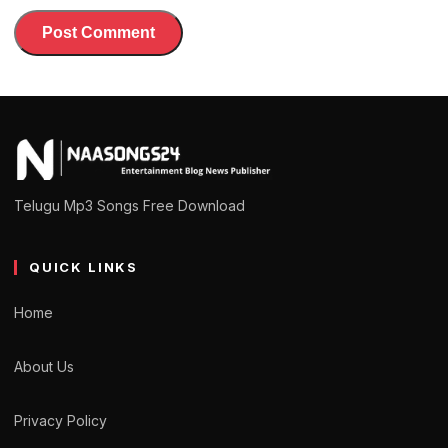
Telugu Mp3 Songs Free Download
QUICK LINKS
Home
About Us
Privacy Policy