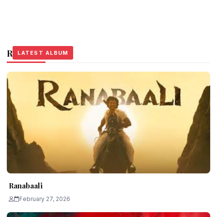
Related Stories
LATEST ALBUM
LATEST ALBUM
LATEST ALBUM
Ranabaali
February 27, 2026