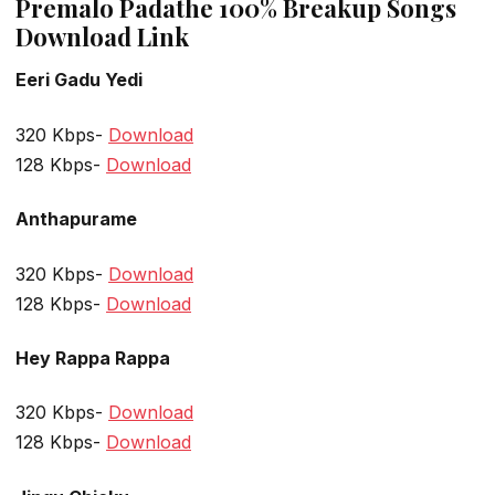
Premalo Padathe 100% Breakup Songs
Download Link
Eeri Gadu Yedi
320 Kbps-
Download
128 Kbps-
Download
Anthapurame
320 Kbps-
Download
128 Kbps-
Download
Hey Rappa Rappa
320 Kbps-
Download
128 Kbps-
Download