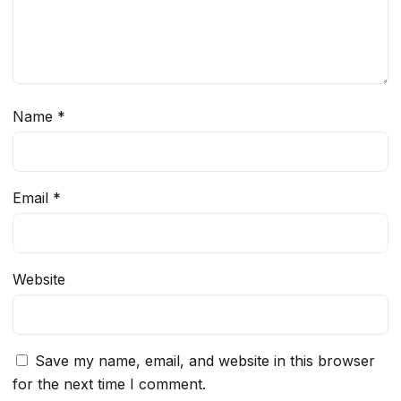
Name
*
Email
*
Website
Save my name, email, and website in this browser
for the next time I comment.