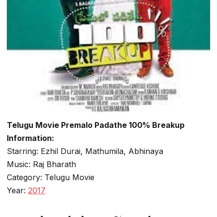
Telugu Movie Premalo Padathe 100% Breakup
Information:
Starring: Ezhil Durai, Mathumila, Abhinaya
Music: Raj Bharath
Category: Telugu Movie
Year:
2017