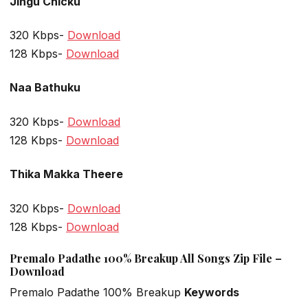
Jingu Chicku
320 Kbps-
Download
128 Kbps-
Download
Naa Bathuku
320 Kbps-
Download
128 Kbps-
Download
Thika Makka Theere
320 Kbps-
Download
128 Kbps-
Download
Premalo Padathe 100% Breakup All Songs Zip File –
Download
Premalo Padathe 100% Breakup
Keywords