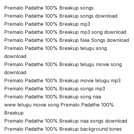
Premalo Padathe 100% Breakup songs
Premalo Padathe 100% Breakup songs download
Premalo Padathe 100% Breakup mp3
Premalo Padathe 100% Breakup mp3 song download
Premalo Padathe 100% Breakup Naa Songs download
Premalo Padathe 100% Breakup telugu song
download
Premalo Padathe 100% Breakup telugu movie song
download
Premalo Padathe 100% Breakup movie telugu mp3
Premalo Padathe 100% Breakup songs mp3
Premalo Padathe 100% Breakup song naa
www telugu movie song Premalo Padathe 100%
Breakup
Premalo Padathe 100% Breakup naa songs download
Premalo Padathe 100% Breakup background tones