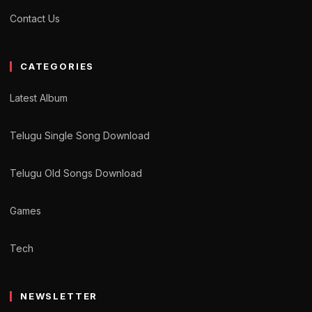
Contact Us
CATEGORIES
Latest Album
Telugu Single Song Download
Telugu Old Songs Download
Games
Tech
NEWSLETTER