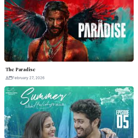
The Paradise
February 27, 2026