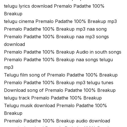
telugu lyrics download Premalo Padathe 100%
Breakup
telugu cinema Premalo Padathe 100% Breakup mp3
Premalo Padathe 100% Breakup mp3 naa song
Premalo Padathe 100% Breakup naa mp3 songs
download
Premalo Padathe 100% Breakup Audio in south songs
Premalo Padathe 100% Breakup naa songs telugu
mp3
Telugu film song of Premalo Padathe 100% Breakup
Premalo Padathe 100% Breakup mp3 telugu tunes
Download song of Premalo Padathe 100% Breakup
telugu track Premalo Padathe 100% Breakup
Telugu musik download Premalo Padathe 100%
Breakup
Premalo Padathe 100% Breakup audio download