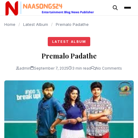
content
Home
/
Latest Album
/
Premalo Padathe
LATEST ALBUM
Premalo Padathe
admin
September 7, 2025
3 min read
No Comments