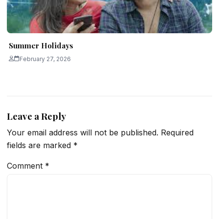
Summer Holidays
February 27, 2026
Leave a Reply
Your email address will not be published.
Required
fields are marked
*
Comment
*