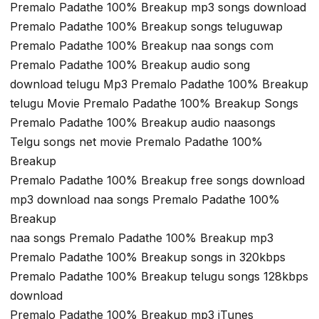
Premalo Padathe 100% Breakup mp3 songs download
Premalo Padathe 100% Breakup songs teluguwap
Premalo Padathe 100% Breakup naa songs com
Premalo Padathe 100% Breakup audio song
download telugu Mp3 Premalo Padathe 100% Breakup
telugu Movie Premalo Padathe 100% Breakup Songs
Premalo Padathe 100% Breakup audio naasongs
Telgu songs net movie Premalo Padathe 100%
Breakup
Premalo Padathe 100% Breakup free songs download
mp3 download naa songs Premalo Padathe 100%
Breakup
naa songs Premalo Padathe 100% Breakup mp3
Premalo Padathe 100% Breakup songs in 320kbps
Premalo Padathe 100% Breakup telugu songs 128kbps
download
Premalo Padathe 100% Breakup mp3 iTunes