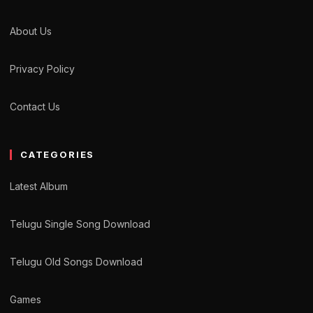
About Us
Privacy Policy
Contact Us
CATEGORIES
Latest Album
Telugu Single Song Download
Telugu Old Songs Download
Games