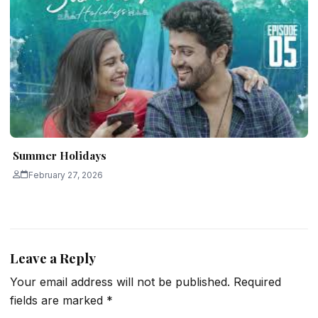
Summer Holidays
February 27, 2026
Leave a Reply
Your email address will not be published.
Required
fields are marked
*