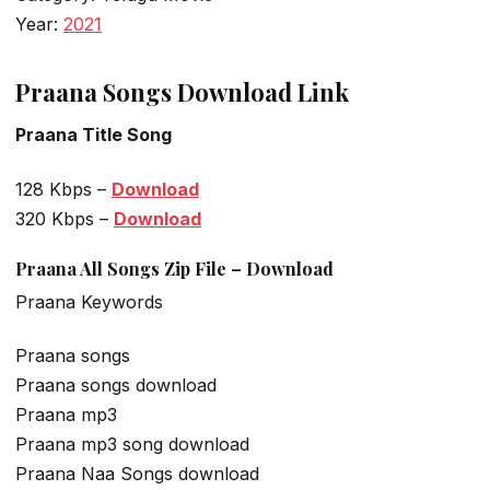
Year:
2021
Praana Songs Download Link
Praana Title Song
128 Kbps –
Download
320 Kbps –
Download
Praana All Songs Zip File – Download
Praana Keywords
Praana songs
Praana songs download
Praana mp3
Praana mp3 song download
Praana Naa Songs download