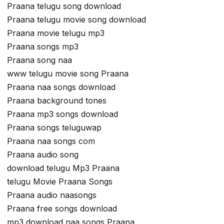
Praana telugu song download
Praana telugu movie song download
Praana movie telugu mp3
Praana songs mp3
Praana song naa
www telugu movie song Praana
Praana naa songs download
Praana background tones
Praana mp3 songs download
Praana songs teluguwap
Praana naa songs com
Praana audio song
download telugu Mp3 Praana
telugu Movie Praana Songs
Praana audio naasongs
Praana free songs download
mp3 download naa songs Praana