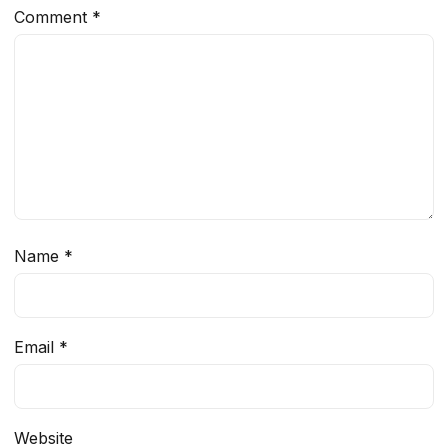
Comment
*
Name
*
Email
*
Website