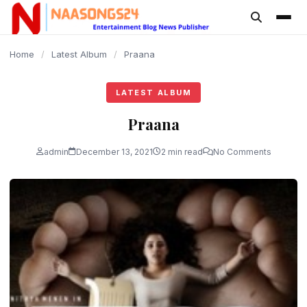
content
Home
/
Latest Album
/
Praana
LATEST ALBUM
Praana
admin
December 13, 2021
2 min read
No Comments