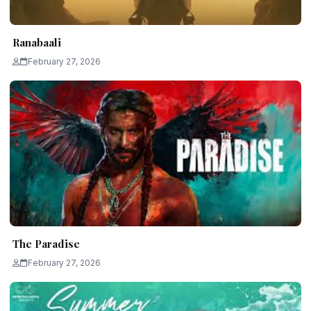
Ranabaali
February 27, 2026
The Paradise
February 27, 2026