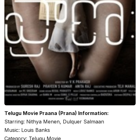
Telugu Movie Praana (Prana) Information:
Starring: Nithya Menen, Dulquer Salmaan
Music: Louis Banks
Category: Telugu Movie