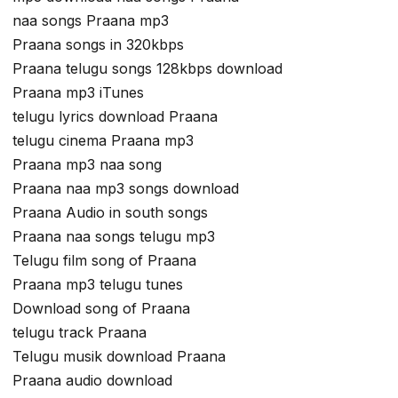
naa songs Praana mp3
Praana songs in 320kbps
Praana telugu songs 128kbps download
Praana mp3 iTunes
telugu lyrics download Praana
telugu cinema Praana mp3
Praana mp3 naa song
Praana naa mp3 songs download
Praana Audio in south songs
Praana naa songs telugu mp3
Telugu film song of Praana
Praana mp3 telugu tunes
Download song of Praana
telugu track Praana
Telugu musik download Praana
Praana audio download