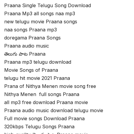
Praana Single Telugu Song Download
Praana Mp3 all songs naa mp3
new telugu movie Praana songs
naa songs Praana mp3
doregama Praana Songs
Praana audio music
తెలుగు పాట Praana
Praana mp3 telugu download
Movie Songs of Praana
telugu hit movie 2021 Praana
Prana of Nithya Menen movie song free
Nithya Menen full songs Praana
all mp3 free download Praana movie
Praana audio music download telugu movie
Full movie songs Download Praana
320kbps Telugu Songs Praana