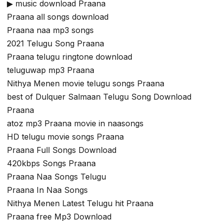
▶ music download Praana
Praana all songs download
Praana naa mp3 songs
2021 Telugu Song Praana
Praana telugu ringtone download
teluguwap mp3 Praana
Nithya Menen movie telugu songs Praana
best of Dulquer Salmaan Telugu Song Download
Praana
atoz mp3 Praana movie in naasongs
HD telugu movie songs Praana
Praana Full Songs Download
420kbps Songs Praana
Praana Naa Songs Telugu
Praana In Naa Songs
Nithya Menen Latest Telugu hit Praana
Praana free Mp3 Download