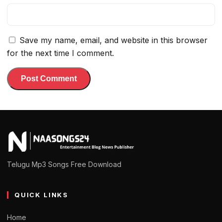
Save my name, email, and website in this browser
for the next time I comment.
Telugu Mp3 Songs Free Download
QUICK LINKS
Home