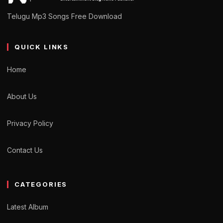
Telugu Mp3 Songs Free Download
QUICK LINKS
Home
About Us
Privacy Policy
Contact Us
CATEGORIES
Latest Album