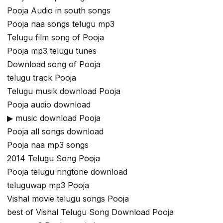
Pooja Audio in south songs
Pooja naa songs telugu mp3
Telugu film song of Pooja
Pooja mp3 telugu tunes
Download song of Pooja
telugu track Pooja
Telugu musik download Pooja
Pooja audio download
▶ music download Pooja
Pooja all songs download
Pooja naa mp3 songs
2014 Telugu Song Pooja
Pooja telugu ringtone download
teluguwap mp3 Pooja
Vishal movie telugu songs Pooja
best of Vishal Telugu Song Download Pooja