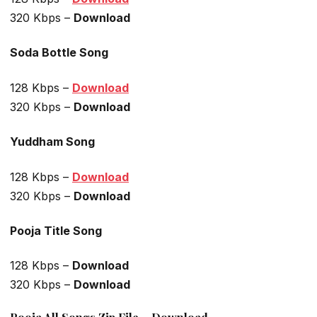
320 Kbps –
Download
Soda Bottle Song
128 Kbps –
Download
320 Kbps –
Download
Yuddham Song
128 Kbps –
Download
320 Kbps –
Download
Pooja Title Song
128 Kbps –
Download
320 Kbps –
Download