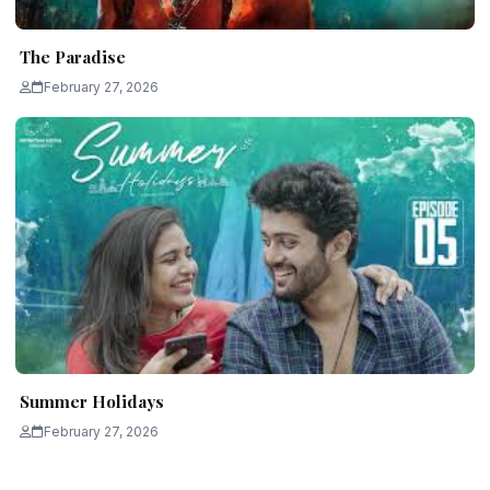
The Paradise
February 27, 2026
Summer Holidays
February 27, 2026