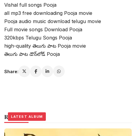
Vishal full songs Pooja
all mp3 free downloading Pooja movie
Pooja audio music download telugu movie
Full movie songs Download Pooja
320kbps Telugu Songs Pooja
high-quality తెలుగు పాట Pooja movie
తెలుగు పాట డౌన్‌లోడ్ Pooja
Share:
Related Stories
LATEST ALBUM
LATEST ALBUM
LATEST ALBUM