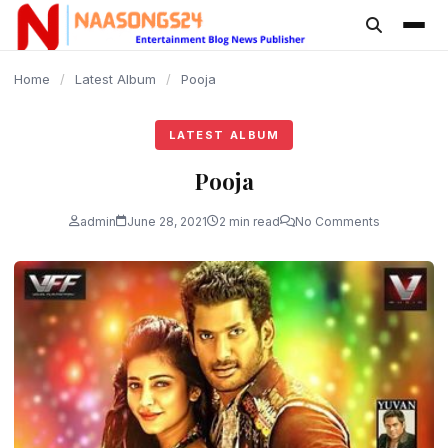
content
Home
/
Latest Album
/
Pooja
LATEST ALBUM
Pooja
admin
June 28, 2021
2 min read
No Comments