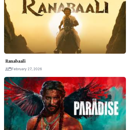
Ranabaali
February 27, 2026