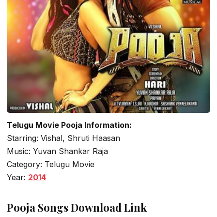
Telugu Movie Pooja Information:
Starring: Vishal, Shruti Haasan
Music: Yuvan Shankar Raja
Category: Telugu Movie
Year:
2014
Pooja Songs Download Link