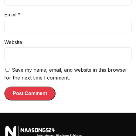
Email
*
Website
Save my name, email, and website in this browser
for the next time I comment.