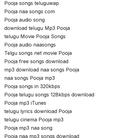
Pooja songs teluguwap
Pooja naa songs com
Pooja audio song
download telugu Mp3 Pooja
telugu Movie Pooja Songs
Pooja audio naasongs
Telgu songs net movie Pooja
Pooja free songs download
mp3 download naa songs Pooja
naa songs Pooja mp3
Pooja songs in 320kbps
Pooja telugu songs 128kbps download
Pooja mp3 iTunes
telugu lyrics download Pooja
telugu cinema Pooja mp3
Pooja mp3 naa song
Pooja naa mp3 songs download