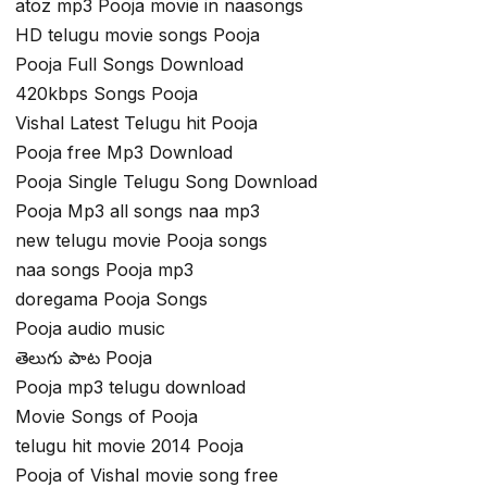
atoz mp3 Pooja movie in naasongs
HD telugu movie songs Pooja
Pooja Full Songs Download
420kbps Songs Pooja
Vishal Latest Telugu hit Pooja
Pooja free Mp3 Download
Pooja Single Telugu Song Download
Pooja Mp3 all songs naa mp3
new telugu movie Pooja songs
naa songs Pooja mp3
doregama Pooja Songs
Pooja audio music
తెలుగు పాట Pooja
Pooja mp3 telugu download
Movie Songs of Pooja
telugu hit movie 2014 Pooja
Pooja of Vishal movie song free