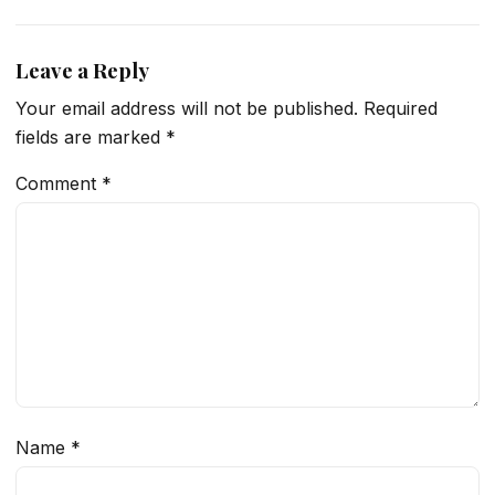
Leave a Reply
Your email address will not be published.
Required
fields are marked
*
Comment
*
Name
*