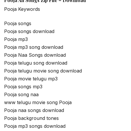
Pooja All Songs Zip File – Download
Pooja Keywords
Pooja songs
Pooja songs download
Pooja mp3
Pooja mp3 song download
Pooja Naa Songs download
Pooja telugu song download
Pooja telugu movie song download
Pooja movie telugu mp3
Pooja songs mp3
Pooja song naa
www telugu movie song Pooja
Pooja naa songs download
Pooja background tones
Pooja mp3 songs download