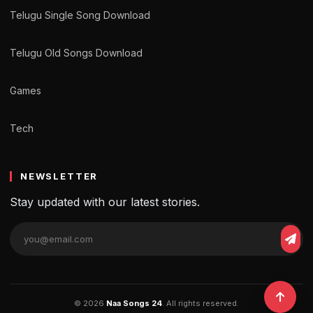
Telugu Single Song Download
Telugu Old Songs Download
Games
Tech
NEWSLETTER
Stay updated with our latest stories.
© 2026
Naa Songs 24
. All rights reserved.