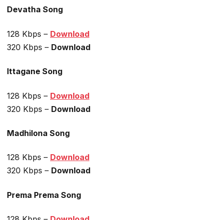
Devatha Song
128 Kbps –
Download
320 Kbps –
Download
Ittagane Song
128 Kbps –
Download
320 Kbps –
Download
Madhilona Song
128 Kbps –
Download
320 Kbps –
Download
Prema Prema Song
128 Kbps –
Download