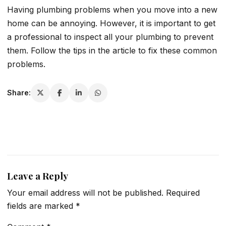
Having plumbing problems when you move into a new
home can be annoying. However, it is important to get
a professional to inspect all your plumbing to prevent
them. Follow the tips in the article to fix these common
problems.
Share:
Leave a Reply
Your email address will not be published.
Required
fields are marked
*