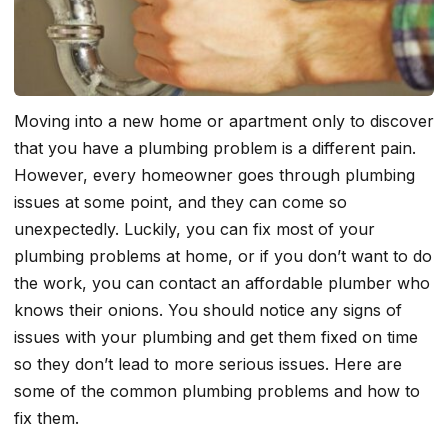
Moving into a new home or apartment only to discover
that you have a plumbing problem is a different pain.
However, every homeowner goes through plumbing
issues at some point, and they can come so
unexpectedly. Luckily, you can fix most of your
plumbing problems at home, or if you don’t want to do
the work, you can contact an affordable plumber who
knows their onions. You should notice any signs of
issues with your plumbing and get them fixed on time
so they don’t lead to more serious issues. Here are
some of the common plumbing problems and how to
fix them.