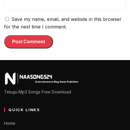
Save my name, email, and website in this browser
for the next time I comment.
Telugu Mp3 Songs Free Download
QUICK LINKS
Home