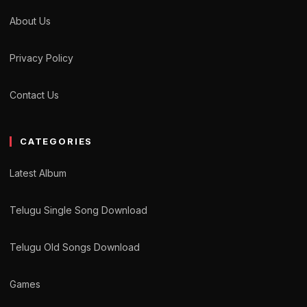
About Us
Privacy Policy
Contact Us
CATEGORIES
Latest Album
Telugu Single Song Download
Telugu Old Songs Download
Games