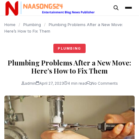
content
Home
/
Plumbing
/
Plumbing Problems After a New Move:
Here’s How to Fix Them
PLUMBING
Plumbing Problems After a New Move:
Here’s How to Fix Them
admin
April 27, 2023
4 min read
No Comments