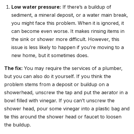
Low water pressure:
If there’s a buildup of
sediment, a mineral deposit, or a water main break,
you might face this problem. When it is ignored, it
can become even worse. It makes rinsing items in
the sink or shower more difficult. However, this
issue is less likely to happen if you’re moving to a
new home, but it sometimes does.
The fix:
You may require the services of a plumber,
but you can also do it yourself. If you think the
problem stems from a deposit or buildup on a
showerhead, unscrew the tap and put the aerator in a
bowl filled with vinegar. If you can’t unscrew the
shower head, pour some vinegar into a plastic bag and
tie this around the shower head or faucet to loosen
the buildup.