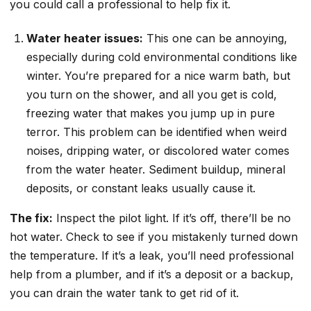
you could call a professional to help fix it.
Water heater issues:
This one can be annoying,
especially during cold environmental conditions like
winter. You’re prepared for a nice warm bath, but
you turn on the shower, and all you get is cold,
freezing water that makes you jump up in pure
terror. This problem can be identified when weird
noises, dripping water, or discolored water comes
from the water heater. Sediment buildup, mineral
deposits, or constant leaks usually cause it.
The fix:
Inspect the pilot light. If it’s off, there’ll be no
hot water. Check to see if you mistakenly turned down
the temperature. If it’s a leak, you’ll need professional
help from a plumber, and if it’s a deposit or a backup,
you can drain the water tank to get rid of it.