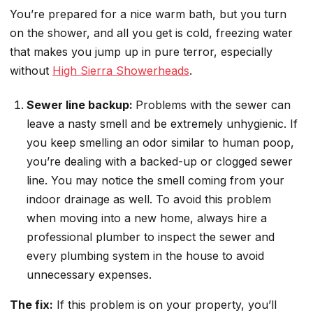
You’re prepared for a nice warm bath, but you turn
on the shower, and all you get is cold, freezing water
that makes you jump up in pure terror, especially
without
High Sierra Showerheads
.
Sewer line backup:
Problems with the sewer can
leave a nasty smell and be extremely unhygienic. If
you keep smelling an odor similar to human poop,
you’re dealing with a backed-up or clogged sewer
line. You may notice the smell coming from your
indoor drainage as well. To avoid this problem
when moving into a new home, always hire a
professional plumber to inspect the sewer and
every plumbing system in the house to avoid
unnecessary expenses.
The fix:
If this problem is on your property, you’ll