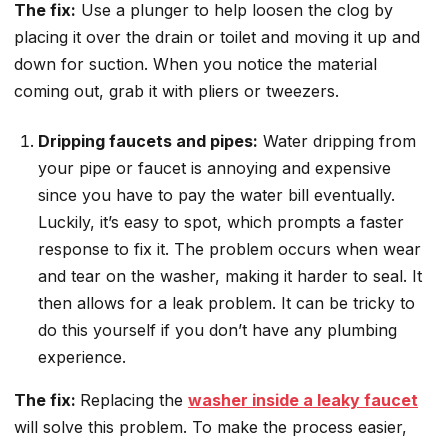
The fix:
Use a plunger to help loosen the clog by
placing it over the drain or toilet and moving it up and
down for suction. When you notice the material
coming out, grab it with pliers or tweezers.
Dripping faucets and pipes:
Water dripping from
your pipe or faucet is annoying and expensive
since you have to pay the water bill eventually.
Luckily, it’s easy to spot, which prompts a faster
response to fix it. The problem occurs when wear
and tear on the washer, making it harder to seal. It
then allows for a leak problem. It can be tricky to
do this yourself if you don’t have any plumbing
experience.
The fix:
Replacing the
washer inside a leaky faucet
will solve this problem. To make the process easier,