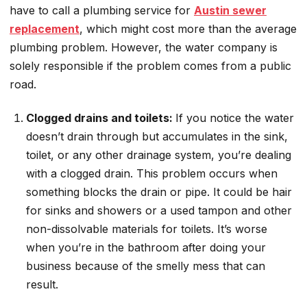
have to call a plumbing service for
Austin sewer
replacement
, which might cost more than the average
plumbing problem. However, the water company is
solely responsible if the problem comes from a public
road.
Clogged drains and toilets:
If you notice the water
doesn’t drain through but accumulates in the sink,
toilet, or any other drainage system, you’re dealing
with a clogged drain. This problem occurs when
something blocks the drain or pipe. It could be hair
for sinks and showers or a used tampon and other
non-dissolvable materials for toilets. It’s worse
when you’re in the bathroom after doing your
business because of the smelly mess that can
result.