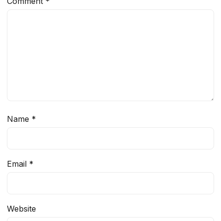
Comment
*
Name
*
Email
*
Website