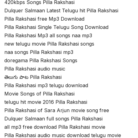
420kbps Songs Pilla Rakshasi
Dulquer Salmaan Latest Telugu hit Pilla Rakshasi
Pilla Rakshasi free Mp3 Download
Pilla Rakshasi Single Telugu Song Download
Pilla Rakshasi Mp3 all songs naa mp3
new telugu movie Pilla Rakshasi songs
naa songs Pilla Rakshasi mp3
doregama Pilla Rakshasi Songs
Pilla Rakshasi audio music
తెలుగు పాట Pilla Rakshasi
Pilla Rakshasi mp3 telugu download
Movie Songs of Pilla Rakshasi
telugu hit movie 2016 Pilla Rakshasi
Pilla Rakshasi of Sara Arjun movie song free
Dulquer Salmaan full songs Pilla Rakshasi
all mp3 free download Pilla Rakshasi movie
Pilla Rakshasi audio music download telugu movie