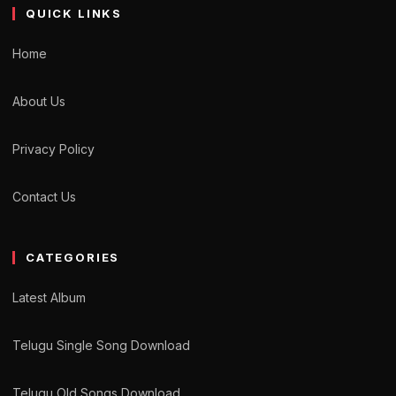
QUICK LINKS
Home
About Us
Privacy Policy
Contact Us
CATEGORIES
Latest Album
Telugu Single Song Download
Telugu Old Songs Download