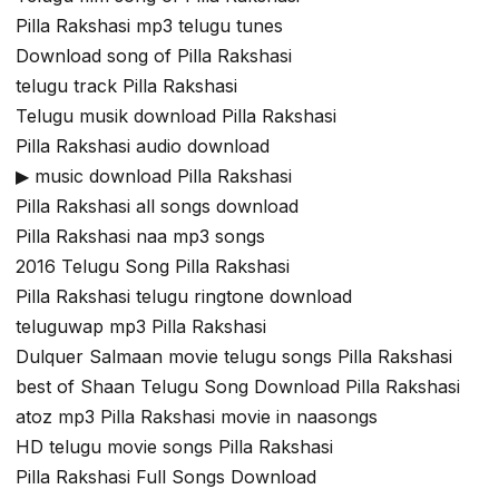
Pilla Rakshasi mp3 telugu tunes
Download song of Pilla Rakshasi
telugu track Pilla Rakshasi
Telugu musik download Pilla Rakshasi
Pilla Rakshasi audio download
▶ music download Pilla Rakshasi
Pilla Rakshasi all songs download
Pilla Rakshasi naa mp3 songs
2016 Telugu Song Pilla Rakshasi
Pilla Rakshasi telugu ringtone download
teluguwap mp3 Pilla Rakshasi
Dulquer Salmaan movie telugu songs Pilla Rakshasi
best of Shaan Telugu Song Download Pilla Rakshasi
atoz mp3 Pilla Rakshasi movie in naasongs
HD telugu movie songs Pilla Rakshasi
Pilla Rakshasi Full Songs Download