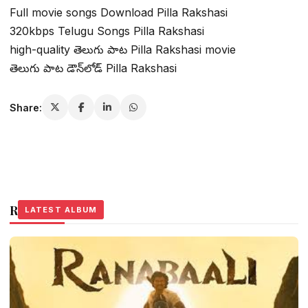
Full movie songs Download Pilla Rakshasi
320kbps Telugu Songs Pilla Rakshasi
high-quality తెలుగు పాట Pilla Rakshasi movie
తెలుగు పాట డౌన్‌లోడ్ Pilla Rakshasi
Share:
Related Stories
LATEST ALBUM
LATEST ALBUM
LATEST ALBUM