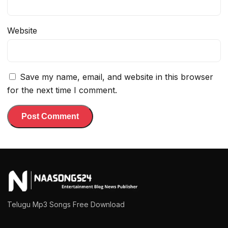
Website
Save my name, email, and website in this browser
for the next time I comment.
Telugu Mp3 Songs Free Download