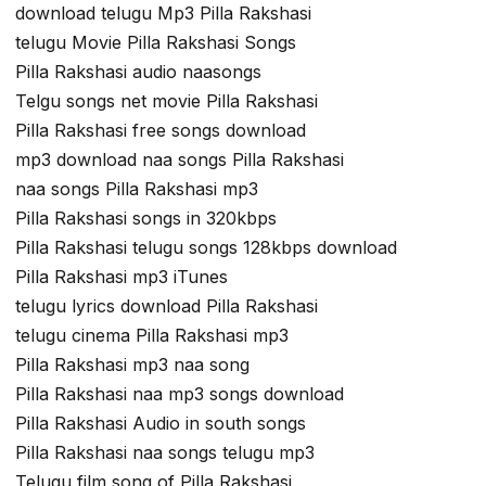
download telugu Mp3 Pilla Rakshasi
telugu Movie Pilla Rakshasi Songs
Pilla Rakshasi audio naasongs
Telgu songs net movie Pilla Rakshasi
Pilla Rakshasi free songs download
mp3 download naa songs Pilla Rakshasi
naa songs Pilla Rakshasi mp3
Pilla Rakshasi songs in 320kbps
Pilla Rakshasi telugu songs 128kbps download
Pilla Rakshasi mp3 iTunes
telugu lyrics download Pilla Rakshasi
telugu cinema Pilla Rakshasi mp3
Pilla Rakshasi mp3 naa song
Pilla Rakshasi naa mp3 songs download
Pilla Rakshasi Audio in south songs
Pilla Rakshasi naa songs telugu mp3
Telugu film song of Pilla Rakshasi