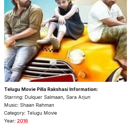
Telugu Movie Pilla Rakshasi Information:
Starring: Dulquer Salmaan, Sara Arjun
Music: Shaan Rahman
Category: Telugu Movie
Year:
2016