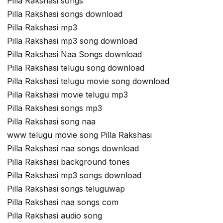
Pilla Rakshasi songs
Pilla Rakshasi songs download
Pilla Rakshasi mp3
Pilla Rakshasi mp3 song download
Pilla Rakshasi Naa Songs download
Pilla Rakshasi telugu song download
Pilla Rakshasi telugu movie song download
Pilla Rakshasi movie telugu mp3
Pilla Rakshasi songs mp3
Pilla Rakshasi song naa
www telugu movie song Pilla Rakshasi
Pilla Rakshasi naa songs download
Pilla Rakshasi background tones
Pilla Rakshasi mp3 songs download
Pilla Rakshasi songs teluguwap
Pilla Rakshasi naa songs com
Pilla Rakshasi audio song