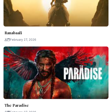
Ranabaali
February 27, 2026
The Paradise