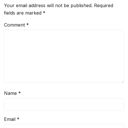
Your email address will not be published.
Required
fields are marked
*
Comment
*
Name
*
Email
*