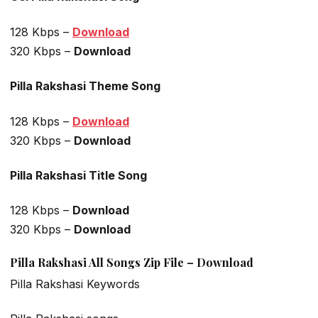
128 Kbps –
Download
320 Kbps –
Download
Pilla Rakshasi Theme Song
128 Kbps –
Download
320 Kbps –
Download
Pilla Rakshasi Title Song
128 Kbps –
Download
320 Kbps –
Download
Pilla Rakshasi All Songs Zip File – Download
Pilla Rakshasi Keywords