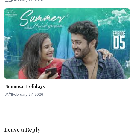
February 27, 2026
Summer Holidays
February 27, 2026
Leave a Reply