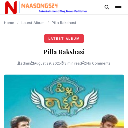
content
Home
/
Latest Album
/
Pilla Rakshasi
LATEST ALBUM
Pilla Rakshasi
admin
August 29, 2025
3 min read
No Comments