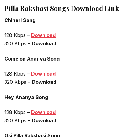
Pilla Rakshasi Songs Download Link
Chinari Song
128 Kbps –
Download
320 Kbps –
Download
Come on Ananya Song
128 Kbps –
Download
320 Kbps –
Download
Hey Ananya Song
128 Kbps –
Download
320 Kbps –
Download
Osi Pilla Rakshasi Song