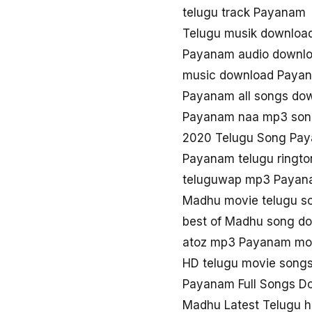
telugu track Payanam
Telugu musik downlo
Payanam audio downl
music download Paya
Payanam all songs do
Payanam naa mp3 son
2020 Telugu Song Pa
Payanam telugu ringt
teluguwap mp3 Paya
Madhu movie telugu 
best of Madhu song d
atoz mp3 Payanam mov
HD telugu movie song
Payanam Full Songs D
Madhu Latest Telugu 