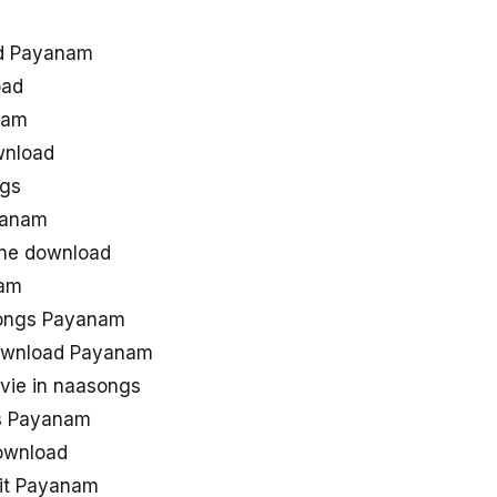
ad Payanam
oad
nam
wnload
gs
yanam
one download
nam
songs Payanam
ownload Payanam
ie in naasongs
s Payanam
ownload
hit Payanam