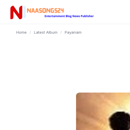
content
Home
/
Latest Album
/
Payanam