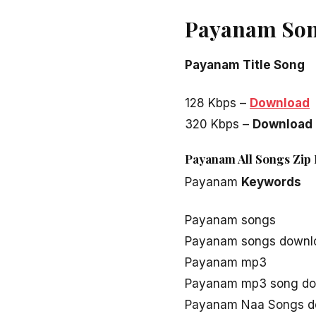
Payanam Son
Payanam Title Song
128 Kbps –
Download
320 Kbps –
Download
Payanam All Songs Zip 
Payanam
Keywords
Payanam songs
Payanam songs downl
Payanam mp3
Payanam mp3 song do
Payanam Naa Songs d