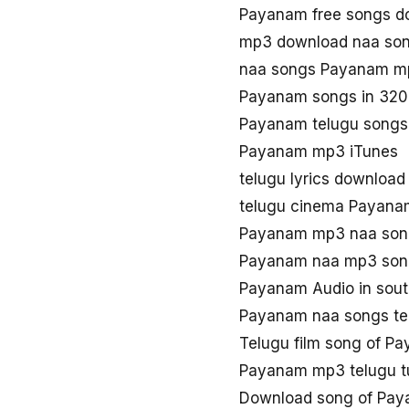
Payanam free songs d
mp3 download naa so
naa songs Payanam m
Payanam songs in 320
Payanam telugu songs
Payanam mp3 iTunes
telugu lyrics downloa
telugu cinema Payan
Payanam mp3 naa so
Payanam naa mp3 son
Payanam Audio in sou
Payanam naa songs t
Telugu film song of P
Payanam mp3 telugu t
Download song of Pa