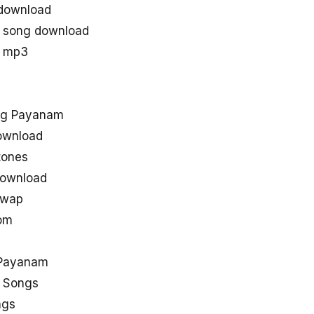
download
 song download
u mp3
ng Payanam
ownload
tones
ownload
uwap
om
 Payanam
 Songs
ngs