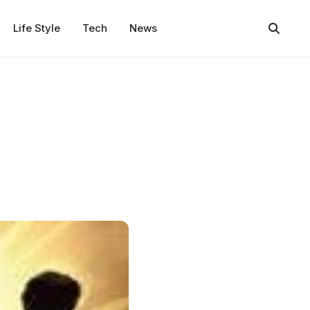
Life Style
Tech
News