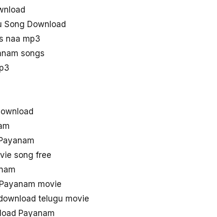
wnload
u Song Download
s naa mp3
anam songs
p3
download
nam
0 Payanam
ie song free
anam
d Payanam movie
download telugu movie
nload Payanam