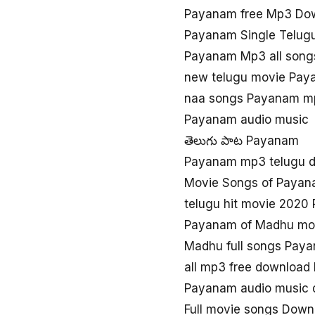
Payanam free Mp3 Do
Payanam Single Telug
Payanam Mp3 all song
new telugu movie Pay
naa songs Payanam m
Payanam audio music
తెలుగు పాట Payanam
Payanam mp3 telugu 
Movie Songs of Paya
telugu hit movie 202
Payanam of Madhu mov
Madhu full songs Pay
all mp3 free downloa
Payanam audio music 
Full movie songs Dow