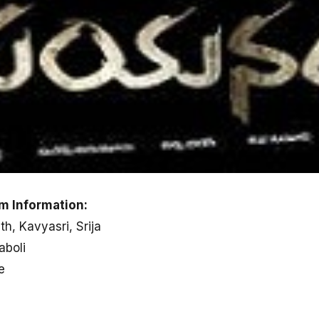
m Information:
h, Kavyasri, Srija
aboli
e