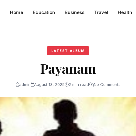
Home
Education
Business
Travel
Health
LATEST ALBUM
Payanam
admin
August 13, 2025
2 min read
No Comments