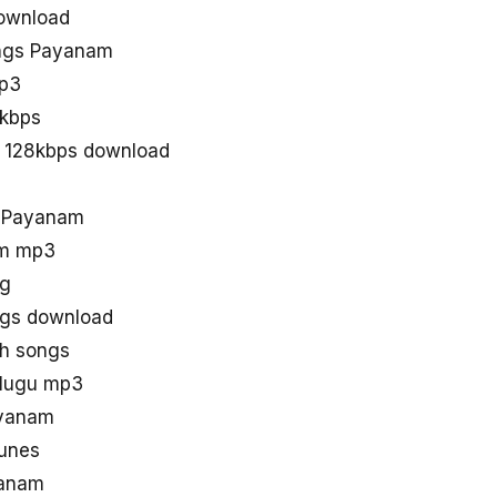
ownload
ngs Payanam
p3
kbps
 128kbps download
d Payanam
am mp3
ng
gs download
th songs
elugu mp3
ayanam
unes
yanam