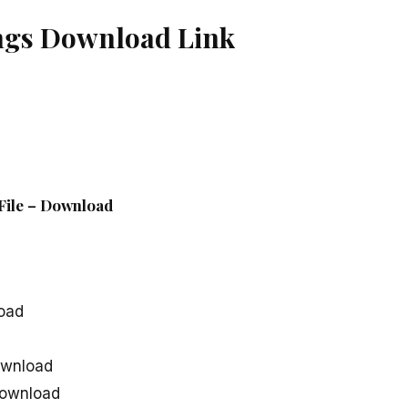
gs Download Link
File – Download
oad
wnload
ownload