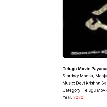
Telugu Movie Payana
Starring: Madhu, Manjut
Music: Devi Krishna Sa
Category: Telugu Movi
Year:
2020