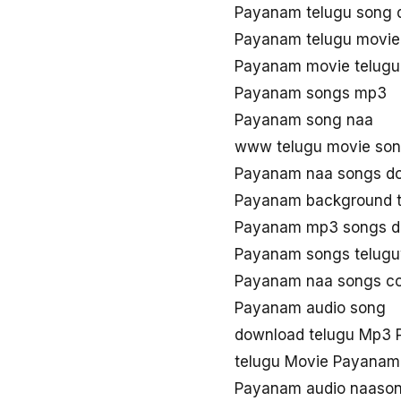
Payanam telugu song 
Payanam telugu movie
Payanam movie telug
Payanam songs mp3
Payanam song naa
www telugu movie so
Payanam naa songs d
Payanam background 
Payanam mp3 songs d
Payanam songs telug
Payanam naa songs c
Payanam audio song
download telugu Mp3
telugu Movie Payanam
Payanam audio naaso