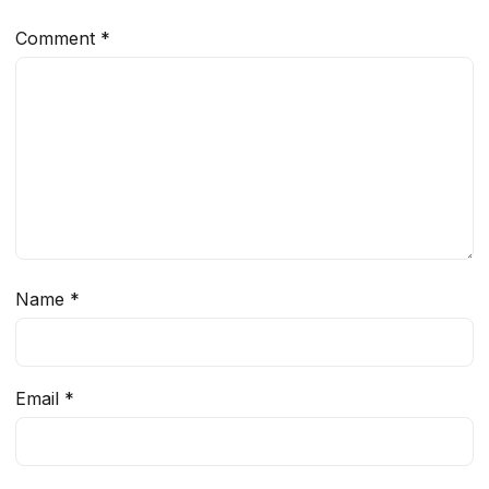
Comment
*
Name
*
Email
*