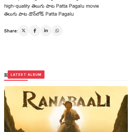
high-quality తెలుగు పాట Patta Pagalu movie
తెలుగు పాట డౌన్‌లోడ్ Patta Pagalu
Share:
Related Stories
LATEST ALBUM
LATEST ALBUM
LATEST ALBUM