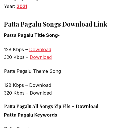
Year:
2021
Patta Pagalu Songs Download Link
Patta Pagalu Title Song-
128 Kbps –
Download
320 Kbps –
Download
Patta Pagalu Theme Song
128 Kbps – Download
320 Kbps – Download
Patta Pagalu All Songs Zip File – Download
Patta Pagalu Keywords