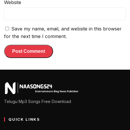
Website
Save my name, email, and website in this browser
for the next time I comment.
Telugu Mp3 Songs Free Download
QUICK LINKS