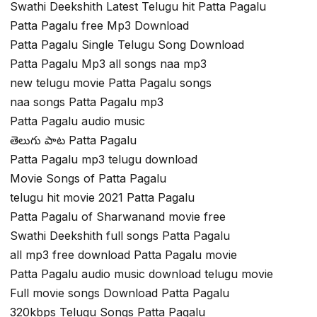
Swathi Deekshith Latest Telugu hit Patta Pagalu
Patta Pagalu free Mp3 Download
Patta Pagalu Single Telugu Song Download
Patta Pagalu Mp3 all songs naa mp3
new telugu movie Patta Pagalu songs
naa songs Patta Pagalu mp3
Patta Pagalu audio music
తెలుగు పాట Patta Pagalu
Patta Pagalu mp3 telugu download
Movie Songs of Patta Pagalu
telugu hit movie 2021 Patta Pagalu
Patta Pagalu of Sharwanand movie free
Swathi Deekshith full songs Patta Pagalu
all mp3 free download Patta Pagalu movie
Patta Pagalu audio music download telugu movie
Full movie songs Download Patta Pagalu
320kbps Telugu Songs Patta Pagalu