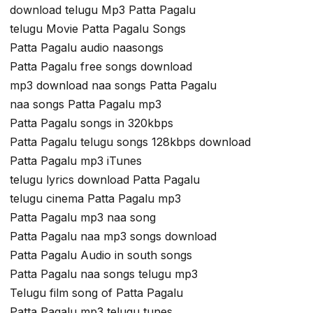
download telugu Mp3 Patta Pagalu
telugu Movie Patta Pagalu Songs
Patta Pagalu audio naasongs
Patta Pagalu free songs download
mp3 download naa songs Patta Pagalu
naa songs Patta Pagalu mp3
Patta Pagalu songs in 320kbps
Patta Pagalu telugu songs 128kbps download
Patta Pagalu mp3 iTunes
telugu lyrics download Patta Pagalu
telugu cinema Patta Pagalu mp3
Patta Pagalu mp3 naa song
Patta Pagalu naa mp3 songs download
Patta Pagalu Audio in south songs
Patta Pagalu naa songs telugu mp3
Telugu film song of Patta Pagalu
Patta Pagalu mp3 telugu tunes