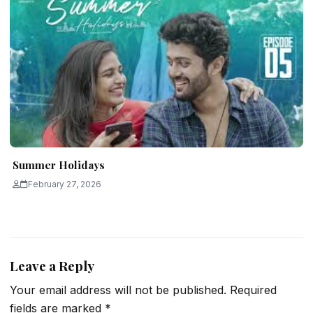
Summer Holidays
February 27, 2026
Leave a Reply
Your email address will not be published.
Required
fields are marked
*