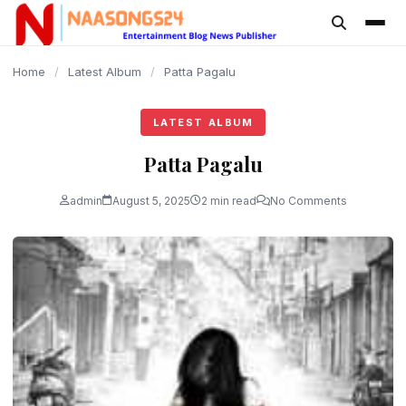
content
Home
/
Latest Album
/
Patta Pagalu
LATEST ALBUM
Patta Pagalu
admin
August 5, 2025
2 min read
No Comments