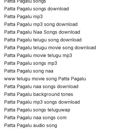
Patta Pagalu songs
Patta Pagalu songs download
Patta Pagalu mp3
Patta Pagalu mp3 song download
Patta Pagalu Naa Songs download
Patta Pagalu telugu song download
Patta Pagalu telugu movie song download
Patta Pagalu movie telugu mp3
Patta Pagalu songs mp3
Patta Pagalu song naa
www telugu movie song Patta Pagalu
Patta Pagalu naa songs download
Patta Pagalu background tones
Patta Pagalu mp3 songs download
Patta Pagalu songs teluguwap
Patta Pagalu naa songs com
Patta Pagalu audio song