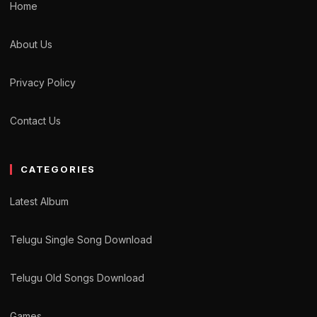
Home
About Us
Privacy Policy
Contact Us
CATEGORIES
Latest Album
Telugu Single Song Download
Telugu Old Songs Download
Games