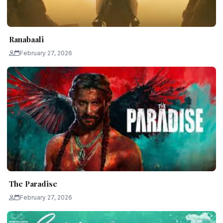
Ranabaali
February 27, 2026
The Paradise
February 27, 2026