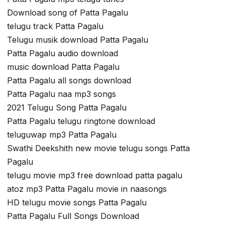
Download song of Patta Pagalu
telugu track Patta Pagalu
Telugu musik download Patta Pagalu
Patta Pagalu audio download
music download Patta Pagalu
Patta Pagalu all songs download
Patta Pagalu naa mp3 songs
2021 Telugu Song Patta Pagalu
Patta Pagalu telugu ringtone download
teluguwap mp3 Patta Pagalu
Swathi Deekshith new movie telugu songs Patta
Pagalu
telugu movie mp3 free download patta pagalu
atoz mp3 Patta Pagalu movie in naasongs
HD telugu movie songs Patta Pagalu
Patta Pagalu Full Songs Download