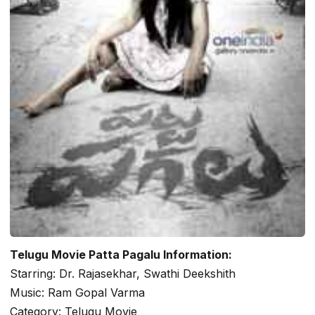
Telugu Movie Patta Pagalu Information:
Starring: Dr. Rajasekhar, Swathi Deekshith
Music: Ram Gopal Varma
Category: Telugu Movie