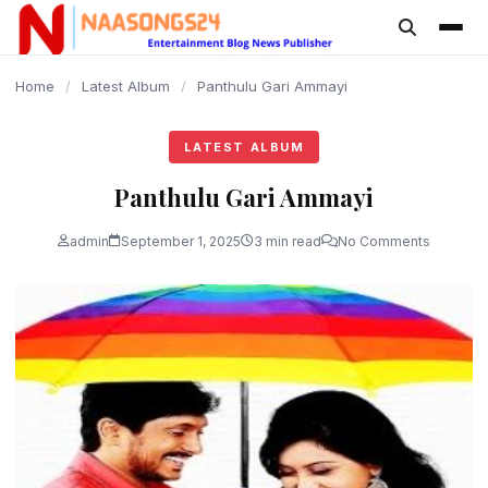
content
Home
/
Latest Album
/
Panthulu Gari Ammayi
LATEST ALBUM
Panthulu Gari Ammayi
admin
September 1, 2025
3 min read
No Comments