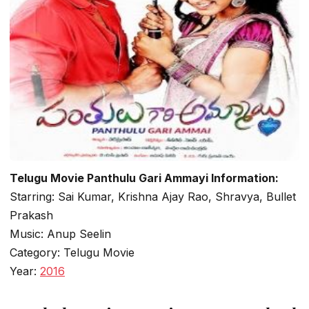
Telugu Movie Panthulu Gari Ammayi Information:
Starring: Sai Kumar, Krishna Ajay Rao, Shravya, Bullet
Prakash
Music: Anup Seelin
Category: Telugu Movie
Year:
2016