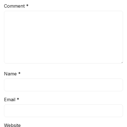
Comment
*
Name
*
Email
*
Website