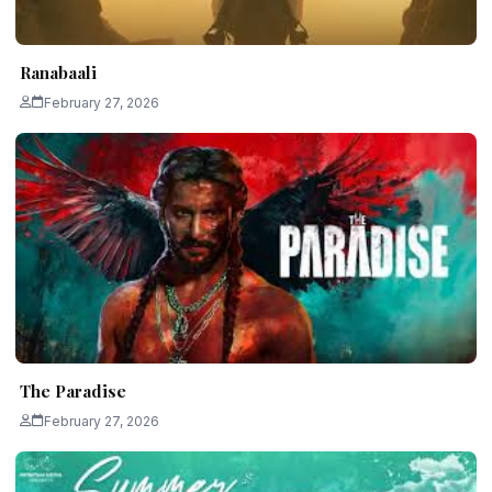
Ranabaali
February 27, 2026
The Paradise
February 27, 2026