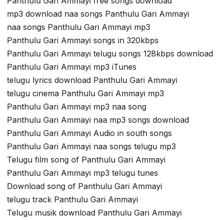
Panthulu Gari Ammayi free songs download
mp3 download naa songs Panthulu Gari Ammayi
naa songs Panthulu Gari Ammayi mp3
Panthulu Gari Ammayi songs in 320kbps
Panthulu Gari Ammayi telugu songs 128kbps download
Panthulu Gari Ammayi mp3 iTunes
telugu lyrics download Panthulu Gari Ammayi
telugu cinema Panthulu Gari Ammayi mp3
Panthulu Gari Ammayi mp3 naa song
Panthulu Gari Ammayi naa mp3 songs download
Panthulu Gari Ammayi Audio in south songs
Panthulu Gari Ammayi naa songs telugu mp3
Telugu film song of Panthulu Gari Ammayi
Panthulu Gari Ammayi mp3 telugu tunes
Download song of Panthulu Gari Ammayi
telugu track Panthulu Gari Ammayi
Telugu musik download Panthulu Gari Ammayi