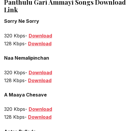
Panthulu Gari Ammayi Songs Download
Link
Sorry Ne Sorry
320 Kbps-
Download
128 Kbps-
Download
Naa Nemalipinchan
320 Kbps-
Download
128 Kbps-
Download
A Maaya Chesave
320 Kbps-
Download
128 Kbps-
Download