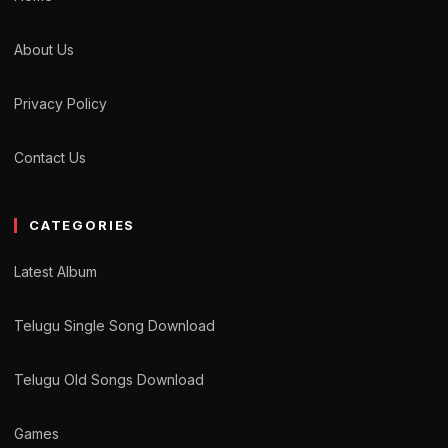
About Us
Privacy Policy
Contact Us
CATEGORIES
Latest Album
Telugu Single Song Download
Telugu Old Songs Download
Games