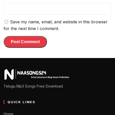
Save my name, email, and website in this browser
for the next time I comment.
Telugu Mp3 Songs Free Download
QUICK LINKS
Home