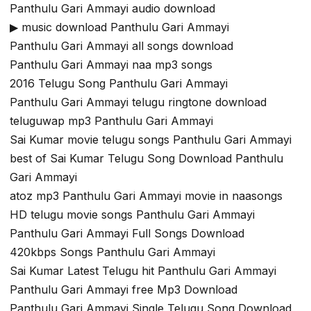
Panthulu Gari Ammayi audio download
▶ music download Panthulu Gari Ammayi
Panthulu Gari Ammayi all songs download
Panthulu Gari Ammayi naa mp3 songs
2016 Telugu Song Panthulu Gari Ammayi
Panthulu Gari Ammayi telugu ringtone download
teluguwap mp3 Panthulu Gari Ammayi
Sai Kumar movie telugu songs Panthulu Gari Ammayi
best of Sai Kumar Telugu Song Download Panthulu
Gari Ammayi
atoz mp3 Panthulu Gari Ammayi movie in naasongs
HD telugu movie songs Panthulu Gari Ammayi
Panthulu Gari Ammayi Full Songs Download
420kbps Songs Panthulu Gari Ammayi
Sai Kumar Latest Telugu hit Panthulu Gari Ammayi
Panthulu Gari Ammayi free Mp3 Download
Panthulu Gari Ammayi Single Telugu Song Download