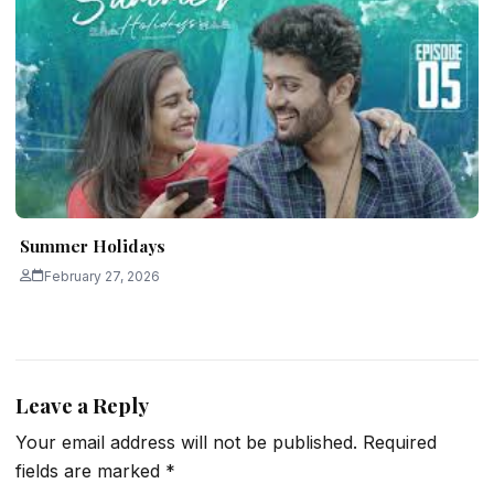
Summer Holidays
February 27, 2026
Leave a Reply
Your email address will not be published.
Required
fields are marked
*