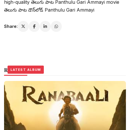
high-quality తెలుగు పాట Panthulu Gari Ammayi movie
తెలుగు పాట డౌన్‌లోడ్ Panthulu Gari Ammayi
Share:
Related Stories
LATEST ALBUM
LATEST ALBUM
LATEST ALBUM