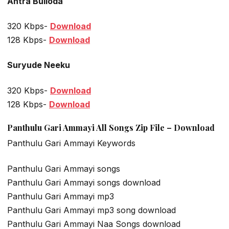
Antra Bulloda
320 Kbps-
Download
128 Kbps-
Download
Suryude Neeku
320 Kbps-
Download
128 Kbps-
Download
Panthulu Gari Ammayi All Songs Zip File – Download
Panthulu Gari Ammayi Keywords
Panthulu Gari Ammayi songs
Panthulu Gari Ammayi songs download
Panthulu Gari Ammayi mp3
Panthulu Gari Ammayi mp3 song download
Panthulu Gari Ammayi Naa Songs download