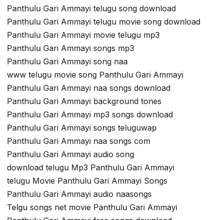
Panthulu Gari Ammayi telugu song download
Panthulu Gari Ammayi telugu movie song download
Panthulu Gari Ammayi movie telugu mp3
Panthulu Gari Ammayi songs mp3
Panthulu Gari Ammayi song naa
www telugu movie song Panthulu Gari Ammayi
Panthulu Gari Ammayi naa songs download
Panthulu Gari Ammayi background tones
Panthulu Gari Ammayi mp3 songs download
Panthulu Gari Ammayi songs teluguwap
Panthulu Gari Ammayi naa songs com
Panthulu Gari Ammayi audio song
download telugu Mp3 Panthulu Gari Ammayi
telugu Movie Panthulu Gari Ammayi Songs
Panthulu Gari Ammayi audio naasongs
Telgu songs net movie Panthulu Gari Ammayi