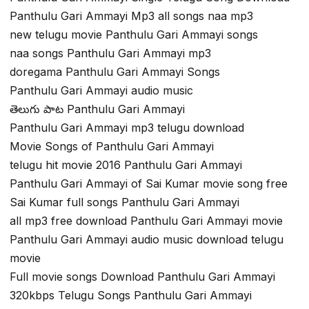
Panthulu Gari Ammayi Mp3 all songs naa mp3
new telugu movie Panthulu Gari Ammayi songs
naa songs Panthulu Gari Ammayi mp3
doregama Panthulu Gari Ammayi Songs
Panthulu Gari Ammayi audio music
తెలుగు పాట Panthulu Gari Ammayi
Panthulu Gari Ammayi mp3 telugu download
Movie Songs of Panthulu Gari Ammayi
telugu hit movie 2016 Panthulu Gari Ammayi
Panthulu Gari Ammayi of Sai Kumar movie song free
Sai Kumar full songs Panthulu Gari Ammayi
all mp3 free download Panthulu Gari Ammayi movie
Panthulu Gari Ammayi audio music download telugu
movie
Full movie songs Download Panthulu Gari Ammayi
320kbps Telugu Songs Panthulu Gari Ammayi