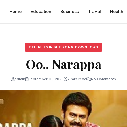
Home
Education
Business
Travel
Health
TELUGU SINGLE SONG DOWNLOAD
Oo.. Narappa
admin
September 13, 2025
2 min read
No Comments