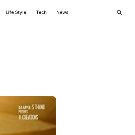
Life Style
Tech
News