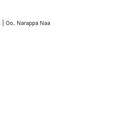
 | Oo.. Narappa Naa