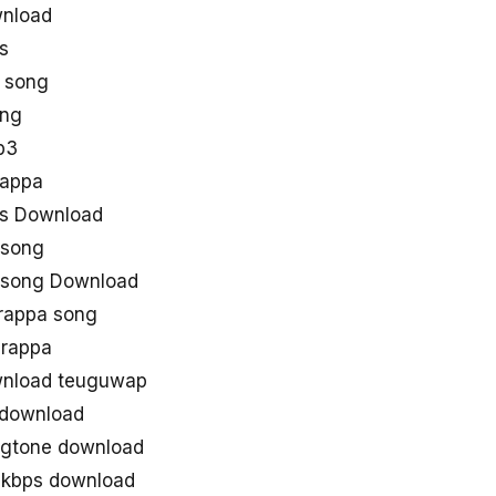
wnload
s
 song
ong
p3
arappa
gs Download
 song
 song Download
rappa song
arappa
wnload teuguwap
 download
ingtone download
0kbps download