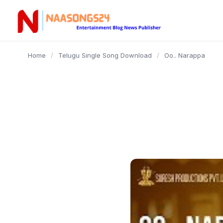
content
Home
/
Telugu Single Song Download
/
Oo.. Narappa