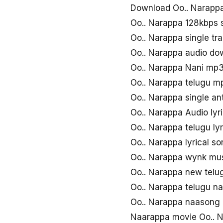
Download Oo.. Narapp
Oo.. Narappa 128kbps
Oo.. Narappa single tr
Oo.. Narappa audio do
Oo.. Narappa Nani mp
Oo.. Narappa telugu 
Oo.. Narappa single 
Oo.. Narappa Audio lyr
Oo.. Narappa telugu ly
Oo.. Narappa lyrical s
Oo.. Narappa wynk mu
Oo.. Narappa new tel
Oo.. Narappa telugu n
Oo.. Narappa naasong
Naarappa movie Oo.. 