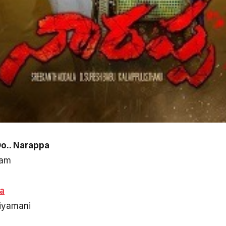
Oo.. Narappa
ram
a
riyamani