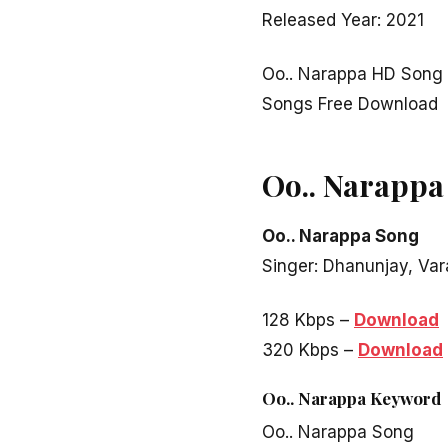
Released Year: 2021
Oo.. Narappa HD Song 
Songs Free Download
Oo.. Narappa
Oo.. Narappa Song
Singer: Dhanunjay, Va
128 Kbps –
Download
320 Kbps –
Download
Oo.. Narappa
Keyword
Oo.. Narappa Song