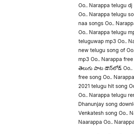
Oo.. Narappa telugu d
Oo.. Narappa telugu s
naa songs Oo.. Narapp
Oo.. Narappa telugu m
teluguwap mp3 Oo.. N
new telugu song of Oo
mp3 Oo.. Narappa free
తెలుగు పాట డౌన్‌లోడ్ Oo.
free song Oo.. Narapp
2021 telugu hit song O
Oo.. Narappa telugu r
Dhanunjay song downl
Venkatesh song Oo.. 
Naarappa Oo.. Narapp