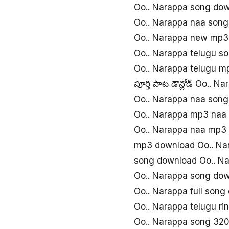
Oo.. Narappa song do
Oo.. Narappa naa song
Oo.. Narappa new mp3
Oo.. Narappa telugu s
Oo.. Narappa telugu m
పూర్తి పాట డౌన్లోడ్ Oo.. N
Oo.. Narappa naa son
Oo.. Narappa mp3 naa
Oo.. Narappa naa mp3
mp3 download Oo.. Na
song download Oo.. N
Oo.. Narappa song do
Oo.. Narappa full song
Oo.. Narappa telugu r
Oo.. Narappa song 32