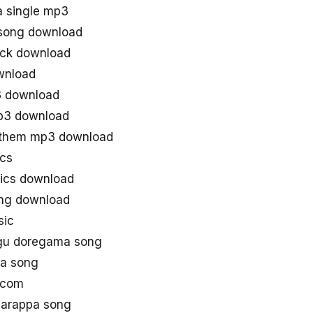
a single mp3
 song download
ack download
wnload
3 download
mp3 download
anthem mp3 download
ics
rics download
ong download
sic
ugu doregama song
aa song
 com
Narappa song