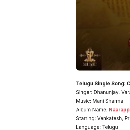
Telugu Single Song: 
Singer: Dhanunjay, Va
Music: Mani Sharma
Album Name:
Naarapp
Starring: Venkatesh, P
Language: Telugu