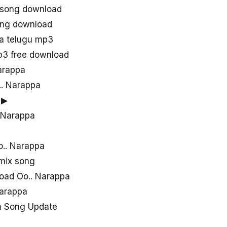
j song download
ong download
a telugu mp3
p3 free download
arappa
.. Narappa
 ▶
. Narappa
a
o.. Narappa
emix song
oad Oo.. Narappa
Narappa
a Song Update