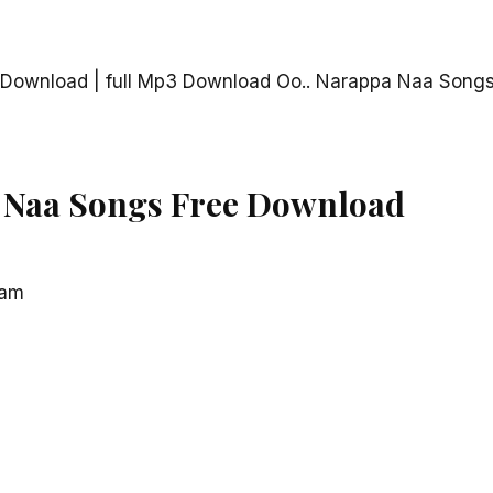
Download | full Mp3 Download Oo.. Narappa Naa Songs
 Naa Songs Free Download
ram