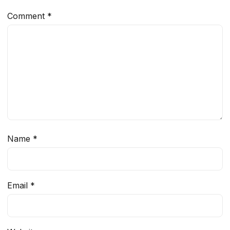
Comment
*
Name
*
Email
*