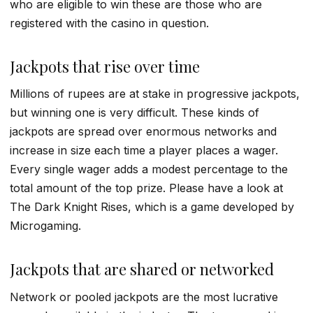
who are eligible to win these are those who are
registered with the casino in question.
Jackpots that rise over time
Millions of rupees are at stake in progressive jackpots,
but winning one is very difficult. These kinds of
jackpots are spread over enormous networks and
increase in size each time a player places a wager.
Every single wager adds a modest percentage to the
total amount of the top prize. Please have a look at
The Dark Knight Rises, which is a game developed by
Microgaming.
Jackpots that are shared or networked
Network or pooled jackpots are the most lucrative