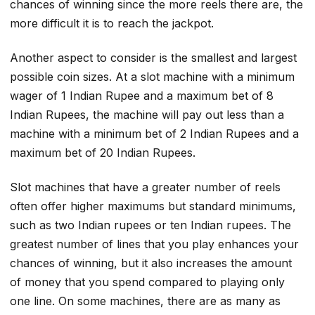
chances of winning since the more reels there are, the
more difficult it is to reach the jackpot.
Another aspect to consider is the smallest and largest
possible coin sizes. At a slot machine with a minimum
wager of 1 Indian Rupee and a maximum bet of 8
Indian Rupees, the machine will pay out less than a
machine with a minimum bet of 2 Indian Rupees and a
maximum bet of 20 Indian Rupees.
Slot machines that have a greater number of reels
often offer higher maximums but standard minimums,
such as two Indian rupees or ten Indian rupees. The
greatest number of lines that you play enhances your
chances of winning, but it also increases the amount
of money that you spend compared to playing only
one line. On some machines, there are as many as