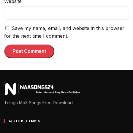
Website
Save my name, email, and website in this browser
for the next time I comment.
Telugu Mp3 Songs Free Download
QUICK LINKS