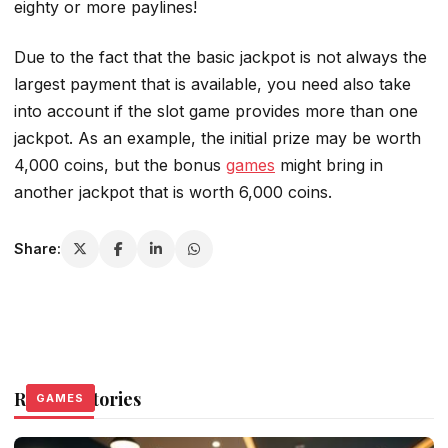
eighty or more paylines!
Due to the fact that the basic jackpot is not always the
largest payment that is available, you need also take
into account if the slot game provides more than one
jackpot. As an example, the initial prize may be worth
4,000 coins, but the bonus
games
might bring in
another jackpot that is worth 6,000 coins.
Share:
Related Stories
GAMES
GAMES
GAMES