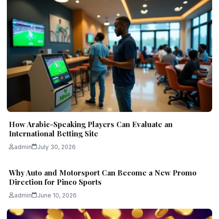
How Arabic-Speaking Players Can Evaluate an
International Betting Site
admin
July 30, 2026
Why Auto and Motorsport Can Become a New Promo
Direction for Pinco Sports
admin
June 10, 2026