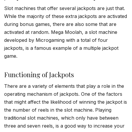
Slot machines that offer several jackpots are just that.
While the majority of these extra jackpots are activated
during bonus games, there are also some that are
activated at random. Mega Moolah, a slot machine
developed by Microgaming with a total of four
jackpots, is a famous example of a multiple jackpot
game.
Functioning of Jackpots
There are a variety of elements that play a role in the
operating mechanism of jackpots. One of the factors
that might affect the likelihood of winning the jackpot is
the number of reels in the slot machine. Playing
traditional slot machines, which only have between
three and seven reels, is a good way to increase your