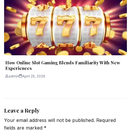
How Online Slot Gaming Blends Familiarity With New
Experiences
admin
April 25, 2026
Leave a Reply
Your email address will not be published.
Required
fields are marked
*