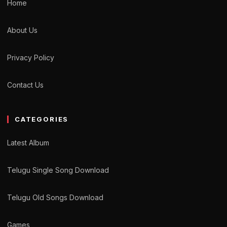
Home
About Us
Privacy Policy
Contact Us
CATEGORIES
Latest Album
Telugu Single Song Download
Telugu Old Songs Download
Games