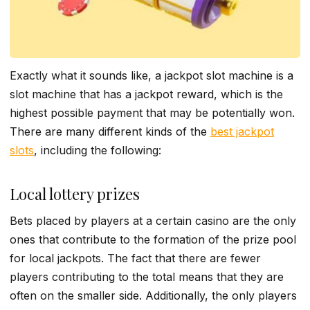
Exactly what it sounds like, a jackpot slot machine is a
slot machine that has a jackpot reward, which is the
highest possible payment that may be potentially won.
There are many different kinds of the
best jackpot
slots
, including the following:
Local lottery prizes
Bets placed by players at a certain casino are the only
ones that contribute to the formation of the prize pool
for local jackpots. The fact that there are fewer
players contributing to the total means that they are
often on the smaller side. Additionally, the only players