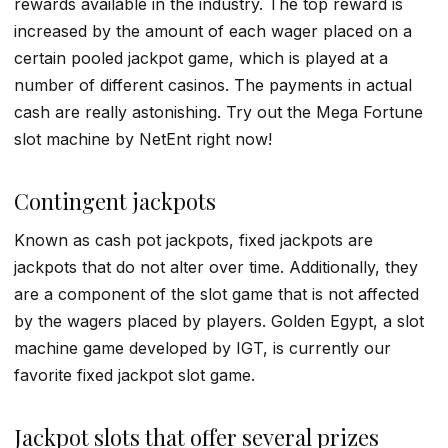
rewards available in the industry. The top reward is
increased by the amount of each wager placed on a
certain pooled jackpot game, which is played at a
number of different casinos. The payments in actual
cash are really astonishing. Try out the Mega Fortune
slot machine by NetEnt right now!
Contingent jackpots
Known as cash pot jackpots, fixed jackpots are
jackpots that do not alter over time. Additionally, they
are a component of the slot game that is not affected
by the wagers placed by players. Golden Egypt, a slot
machine game developed by IGT, is currently our
favorite fixed jackpot slot game.
Jackpot slots that offer several prizes