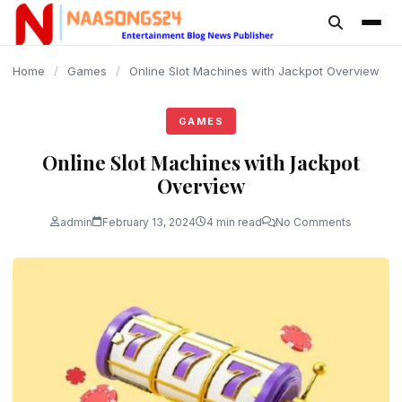
content
Home
/
Games
/
Online Slot Machines with Jackpot Overview
GAMES
Online Slot Machines with Jackpot
Overview
admin
February 13, 2024
4 min read
No Comments