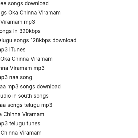
ree songs download
ngs Oka Chinna Viramam
a Viramam mp3
ongs in 320kbps
elugu songs 128kbps download
p3 iTunes
d Oka Chinna Viramam
inna Viramam mp3
mp3 naa song
naa mp3 songs download
dio in south songs
aa songs telugu mp3
ka Chinna Viramam
p3 telugu tunes
 Chinna Viramam