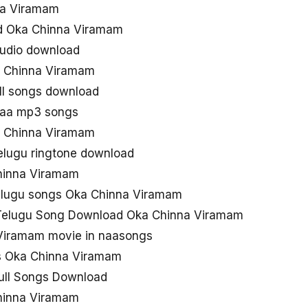
na Viramam
d Oka Chinna Viramam
udio download
 Chinna Viramam
ll songs download
naa mp3 songs
 Chinna Viramam
elugu ringtone download
hinna Viramam
elugu songs Oka Chinna Viramam
 Telugu Song Download Oka Chinna Viramam
Viramam movie in naasongs
s Oka Chinna Viramam
ull Songs Download
hinna Viramam