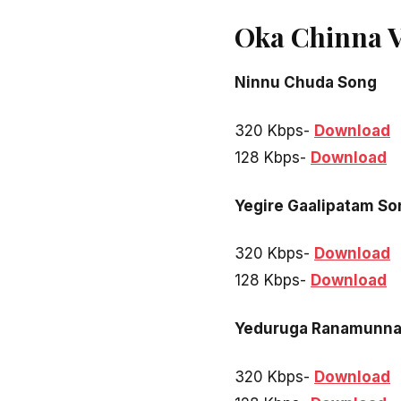
Oka Chinna 
Ninnu Chuda Song
320 Kbps-
Download
128 Kbps-
Download
Yegire Gaalipatam So
320 Kbps-
Download
128 Kbps-
Download
Yeduruga Ranamunna
320 Kbps-
Download