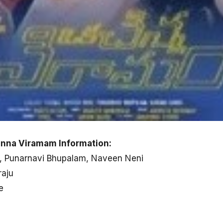
inna Viramam Information:
a, Punarnavi Bhupalam, Naveen Neni
raju
e