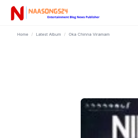
content
Home
/
Latest Album
/
Oka Chinna Viramam