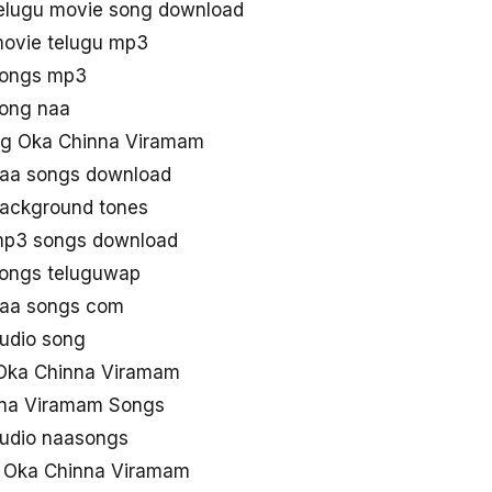
elugu movie song download
ovie telugu mp3
songs mp3
ong naa
g Oka Chinna Viramam
aa songs download
ackground tones
mp3 songs download
ongs teluguwap
naa songs com
udio song
Oka Chinna Viramam
nna Viramam Songs
udio naasongs
e Oka Chinna Viramam