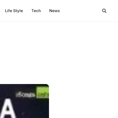
Life Style
Tech
News