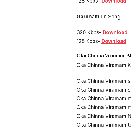
128 Kbps-
Download
Garbham Lo
Song
320 Kbps-
Download
128 Kbps-
Download
Oka Chinna Viramam Al
Oka Chinna Viramam 
Oka Chinna Viramam 
Oka Chinna Viramam 
Oka Chinna Viramam 
Oka Chinna Viramam 
Oka Chinna Viramam 
Oka Chinna Viramam t