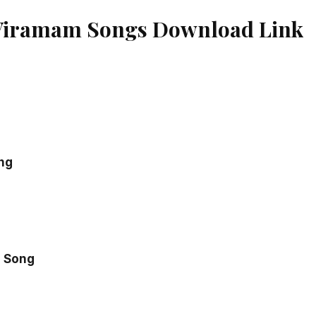
Viramam Songs Download Link
ng
 Song