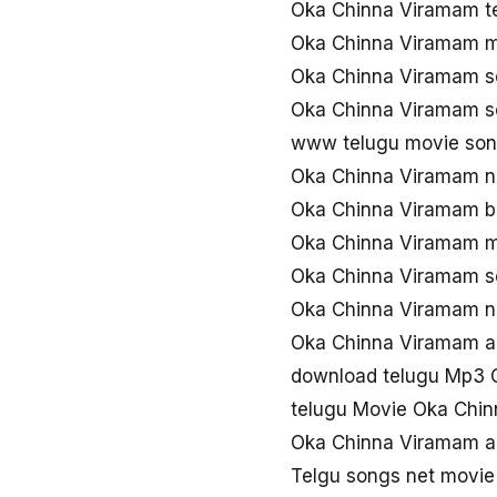
Oka Chinna Viramam t
Oka Chinna Viramam m
Oka Chinna Viramam 
Oka Chinna Viramam s
www telugu movie son
Oka Chinna Viramam n
Oka Chinna Viramam b
Oka Chinna Viramam 
Oka Chinna Viramam s
Oka Chinna Viramam 
Oka Chinna Viramam a
download telugu Mp3 
telugu Movie Oka Chi
Oka Chinna Viramam a
Telgu songs net movi