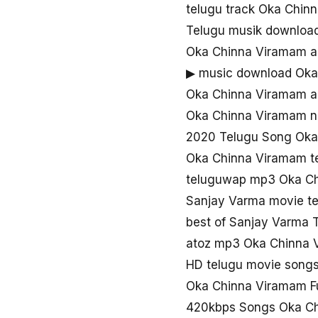
telugu track Oka Chin
Telugu musik downloa
Oka Chinna Viramam a
▶ music download Oka
Oka Chinna Viramam a
Oka Chinna Viramam 
2020 Telugu Song Oka
Oka Chinna Viramam t
teluguwap mp3 Oka C
Sanjay Varma movie t
best of Sanjay Varma
atoz mp3 Oka Chinna 
HD telugu movie song
Oka Chinna Viramam F
420kbps Songs Oka C