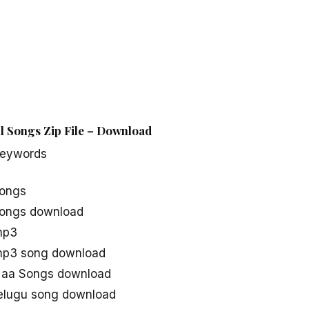
l Songs Zip File – Download
Keywords
songs
songs download
mp3
mp3 song download
Naa Songs download
elugu song download