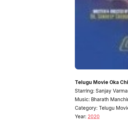
Telugu Movie Oka Ch
Starring: Sanjay Varm
Music: Bharath Manchi
Category: Telugu Movi
Year:
2020