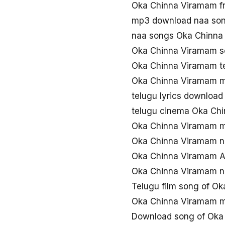
Oka Chinna Viramam f
mp3 download naa so
naa songs Oka Chinn
Oka Chinna Viramam s
Oka Chinna Viramam t
Oka Chinna Viramam m
telugu lyrics downloa
telugu cinema Oka Ch
Oka Chinna Viramam 
Oka Chinna Viramam 
Oka Chinna Viramam Au
Oka Chinna Viramam n
Telugu film song of O
Oka Chinna Viramam m
Download song of Oka