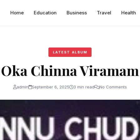
Home
Education
Business
Travel
Health
LATEST ALBUM
Oka Chinna Viramam
admin
September 6, 2025
3 min read
No Comments