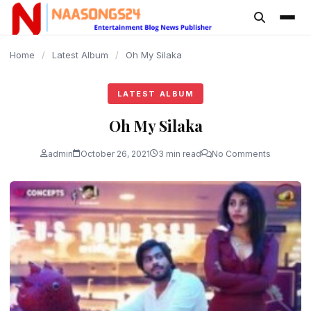
content
Home
/
Latest Album
/
Oh My Silaka
LATEST ALBUM
Oh My Silaka
admin
October 26, 2021
3 min read
No Comments