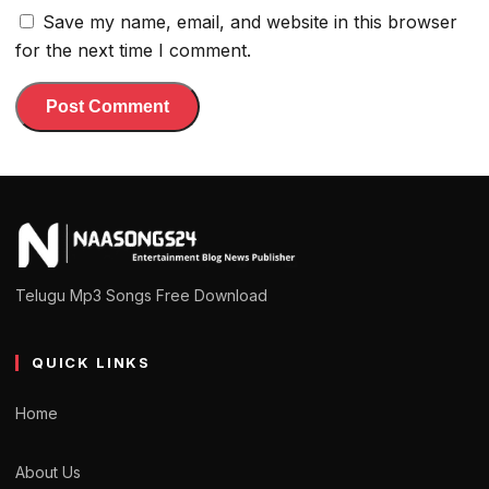
Save my name, email, and website in this browser
for the next time I comment.
Telugu Mp3 Songs Free Download
QUICK LINKS
Home
About Us