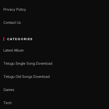
Privacy Policy
Contact Us
CATEGORIES
Latest Album
Telugu Single Song Download
Telugu Old Songs Download
Games
Tech