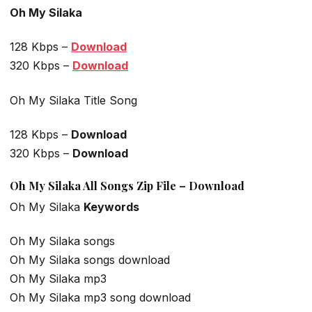
Oh My Silaka
128 Kbps –
Download
320 Kbps –
Download
Oh My Silaka Title Song
128 Kbps –
Download
320 Kbps –
Download
Oh My Silaka All Songs Zip File – Download
Oh My Silaka
Keywords
Oh My Silaka songs
Oh My Silaka songs download
Oh My Silaka mp3
Oh My Silaka mp3 song download