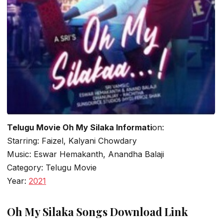
Telugu Movie Oh My Silaka Informati
on:
Starring: Faizel, Kalyani Chowdary
Music: Eswar Hemakanth, Anandha Balaji
Category: Telugu Movie
Year:
2021
Oh My Silaka Songs Download Link