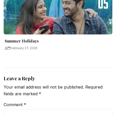
Summer Holidays
February 27, 2026
Leave a Reply
Your email address will not be published.
Required
fields are marked
*
Comment
*