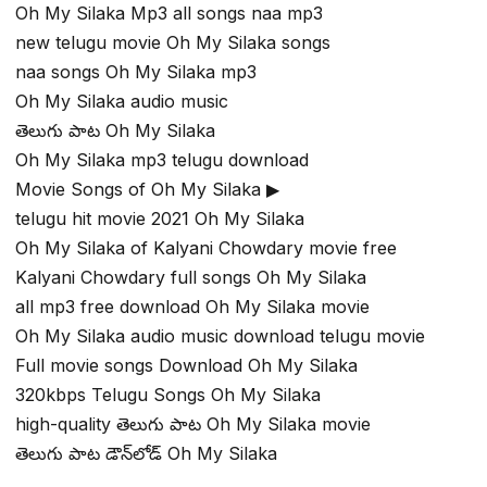
Oh My Silaka Mp3 all songs naa mp3
new telugu movie Oh My Silaka songs
naa songs Oh My Silaka mp3
Oh My Silaka audio music
తెలుగు పాట Oh My Silaka
Oh My Silaka mp3 telugu download
Movie Songs of Oh My Silaka ▶
telugu hit movie 2021 Oh My Silaka
Oh My Silaka of Kalyani Chowdary movie free
Kalyani Chowdary full songs Oh My Silaka
all mp3 free download Oh My Silaka movie
Oh My Silaka audio music download telugu movie
Full movie songs Download Oh My Silaka
320kbps Telugu Songs Oh My Silaka
high-quality తెలుగు పాట Oh My Silaka movie
తెలుగు పాట డౌన్‌లోడ్ Oh My Silaka