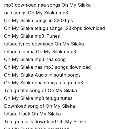
mp3 download naa songs Oh My Silaka
naa songs Oh My Silaka mp3
Oh My Silaka songs in 320kbps
Oh My Silaka telugu songs 128kbps download
Oh My Silaka mp3 iTunes
telugu lyrics download Oh My Silaka
telugu cinema Oh My Silaka mp3
Oh My Silaka mp3 naa song
Oh My Silaka naa mp3 songs download
Oh My Silaka Audio in south songs
Oh My Silaka naa songs telugu mp3
Telugu film song of Oh My Silaka
Oh My Silaka mp3 telugu tunes
Download song of Oh My Silaka
telugu track Oh My Silaka
Telugu musik download Oh My Silaka