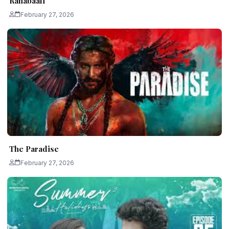
Ranabaali
February 27, 2026
The Paradise
February 27, 2026