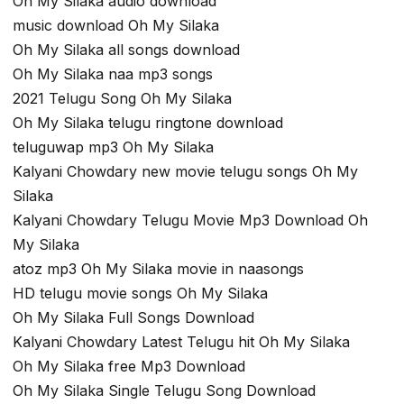
Oh My Silaka audio download
music download Oh My Silaka
Oh My Silaka all songs download
Oh My Silaka naa mp3 songs
2021 Telugu Song Oh My Silaka
Oh My Silaka telugu ringtone download
teluguwap mp3 Oh My Silaka
Kalyani Chowdary new movie telugu songs Oh My
Silaka
Kalyani Chowdary Telugu Movie Mp3 Download Oh
My Silaka
atoz mp3 Oh My Silaka movie in naasongs
HD telugu movie songs Oh My Silaka
Oh My Silaka Full Songs Download
Kalyani Chowdary Latest Telugu hit Oh My Silaka
Oh My Silaka free Mp3 Download
Oh My Silaka Single Telugu Song Download