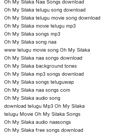
Oh My Silaka Naa Songs download
Oh My Silaka telugu song download
Oh My Silaka telugu movie song download
Oh My Silaka movie telugu mp3
Oh My Silaka songs mp3
Oh My Silaka song naa
www telugu movie song Oh My Silaka
Oh My Silaka naa songs download
Oh My Silaka background tones
Oh My Silaka mp3 songs download
Oh My Silaka songs teluguwap
Oh My Silaka naa songs com
Oh My Silaka audio song
download telugu Mp3 Oh My Silaka
telugu Movie Oh My Silaka Songs
Oh My Silaka audio naasongs
Oh My Silaka free songs download