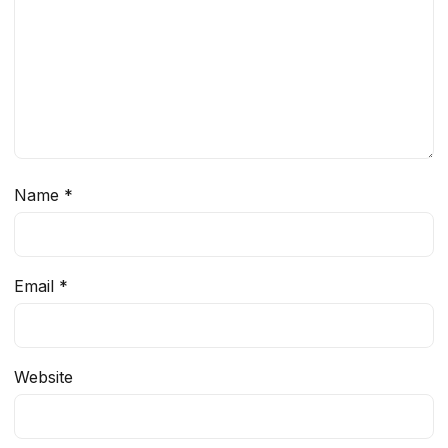
Name
*
Email
*
Website