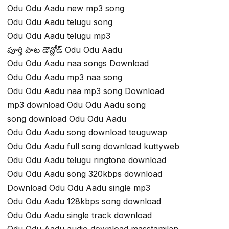
Odu Odu Aadu new mp3 song
Odu Odu Aadu telugu song
Odu Odu Aadu telugu mp3
పూర్తి పాట డౌన్లోడ్ Odu Odu Aadu
Odu Odu Aadu naa songs Download
Odu Odu Aadu mp3 naa song
Odu Odu Aadu naa mp3 song Download
mp3 download Odu Odu Aadu song
song download Odu Odu Aadu
Odu Odu Aadu song download teuguwap
Odu Odu Aadu full song download kuttyweb
Odu Odu Aadu telugu ringtone download
Odu Odu Aadu song 320kbps download
Download Odu Odu Aadu single mp3
Odu Odu Aadu 128kbps song download
Odu Odu Aadu single track download
Odu Odu Aadu audio download masstamilan