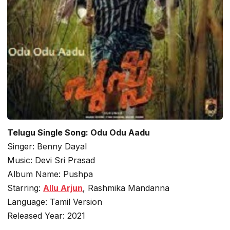
Telugu Single Song: Odu Odu Aadu
Singer: Benny Dayal
Music: Devi Sri Prasad
Album Name: Pushpa
Starring:
Allu Arjun
, Rashmika Mandanna
Language: Tamil Version
Released Year: 2021