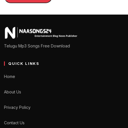
Telugu Mp3 Songs Free Download
QUICK LINKS
Home
About Us
Privacy Policy
Contact Us