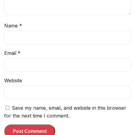
Name
*
Email
*
Website
Save my name, email, and website in this browser
for the next time I comment.