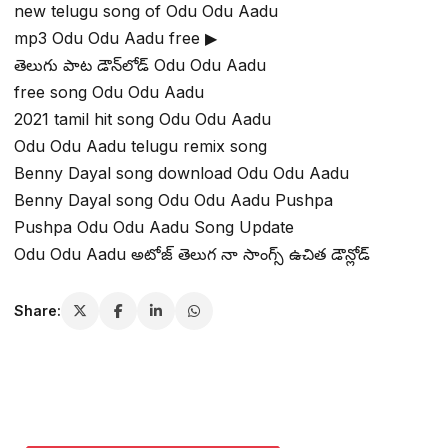
new telugu song of Odu Odu Aadu
mp3 Odu Odu Aadu free ▶
తెలుగు పాట డౌన్‌లోడ్ Odu Odu Aadu
free song Odu Odu Aadu
2021 tamil hit song Odu Odu Aadu
Odu Odu Aadu telugu remix song
Benny Dayal song download Odu Odu Aadu
Benny Dayal song Odu Odu Aadu Pushpa
Pushpa Odu Odu Aadu Song Update
Odu Odu Aadu అటోజ్ తెలుగ నా సాంగ్స్ ఉచిత డౌన్లోడ్
Share: