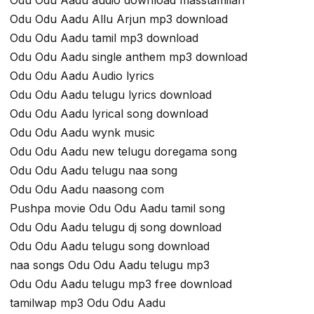
Odu Odu Aadu Allu Arjun mp3 download
Odu Odu Aadu tamil mp3 download
Odu Odu Aadu single anthem mp3 download
Odu Odu Aadu Audio lyrics
Odu Odu Aadu telugu lyrics download
Odu Odu Aadu lyrical song download
Odu Odu Aadu wynk music
Odu Odu Aadu new telugu doregama song
Odu Odu Aadu telugu naa song
Odu Odu Aadu naasong com
Pushpa movie Odu Odu Aadu tamil song
Odu Odu Aadu telugu dj song download
Odu Odu Aadu telugu song download
naa songs Odu Odu Aadu telugu mp3
Odu Odu Aadu telugu mp3 free download
tamilwap mp3 Odu Odu Aadu