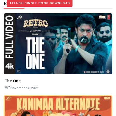
Related Stories
TELUGU SINGLE SONG DOWNLOAD
TELUGU SINGLE SONG DOWNLOAD
TELUGU SINGLE SONG DOWNLOAD
The One
November 4, 2025