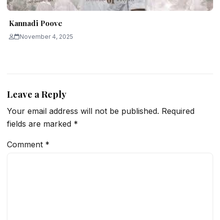
Kannadi Poove
November 4, 2025
Leave a Reply
Your email address will not be published.
Required
fields are marked
*
Comment
*