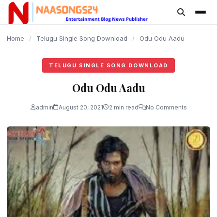
content
Home
/
Telugu Single Song Download
/
Odu Odu Aadu
TELUGU SINGLE SONG DOWNLOAD
Odu Odu Aadu
admin
August 20, 2021
2 min read
No Comments