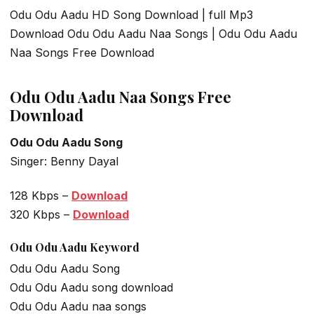
Odu Odu Aadu HD Song Download | full Mp3
Download Odu Odu Aadu Naa Songs | Odu Odu Aadu
Naa Songs Free Download
Odu Odu Aadu Naa Songs Free
Download
Odu Odu Aadu Song
Singer: Benny Dayal
128 Kbps –
Download
320 Kbps –
Download
Odu Odu Aadu
Keyword
Odu Odu Aadu Song
Odu Odu Aadu song download
Odu Odu Aadu naa songs