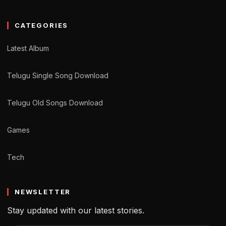
CATEGORIES
Latest Album
Telugu Single Song Download
Telugu Old Songs Download
Games
Tech
NEWSLETTER
Stay updated with our latest stories.