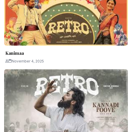
Kanimaa
November 4, 2025