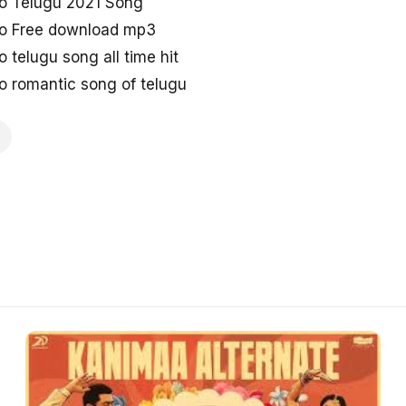
o Telugu 2021 Song
o Free download mp3
telugu song all time hit
 romantic song of telugu