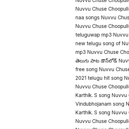
Nuvvu Chuse Choopullo
Nuvvu Chuse Choopull
naa songs Nuvvu Chus
Nuvvu Chuse Choopull
teluguwap mp3 Nuvvu 
new telugu song of N
mp3 Nuvvu Chuse Choo
తెలుగు పాట డౌన్‌లోడ్ N
free song Nuvvu Chus
2021 telugu hit song 
Nuvvu Chuse Choopullo
Karthik. S song Nuvvu
Vindubhojanam song N
Karthik. S song Nuvvu
Nuvvu Chuse Choopullo