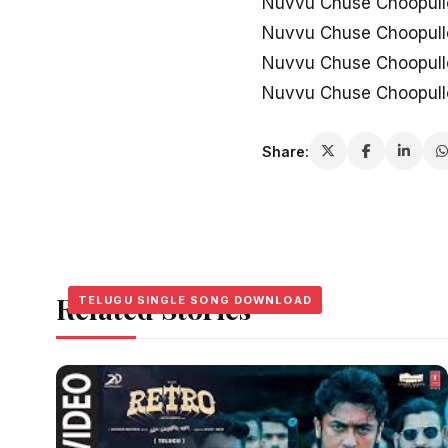
Nuvvu Chuse Choopull
Nuvvu Chuse Choopull
Nuvvu Chuse Choopullo 
Nuvvu Chuse Choopullo
Share:
Related Stories
TELUGU SINGLE SONG DOWNLOAD
TELUGU SINGLE SONG DOWNLOAD
TELUGU SINGLE SONG DOWNLOAD