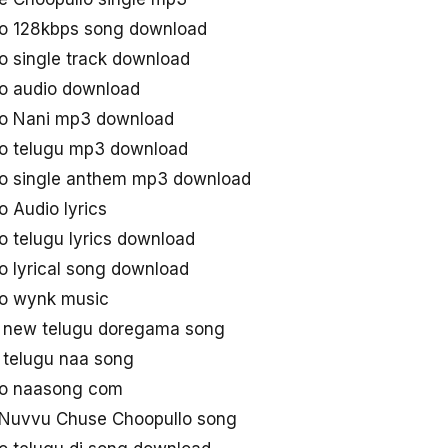
o 128kbps song download
 single track download
o audio download
o Nani mp3 download
o telugu mp3 download
o single anthem mp3 download
 Audio lyrics
 telugu lyrics download
 lyrical song download
o wynk music
 new telugu doregama song
 telugu naa song
lo naasong com
Nuvvu Chuse Choopullo song