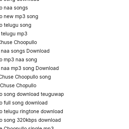
o naa songs
lo new mp3 song
o telugu song
 telugu mp3
u Chuse Choopullo
 naa songs Download
o mp3 naa song
 naa mp3 song Download
Chuse Choopullo song
Chuse Chopullo
o song download teuguwap
 full song download
 telugu ringtone download
o song 320kbps download
 Choopullo single mp3