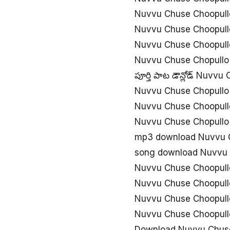
Nuvvu Chuse Choopull
Nuvvu Chuse Choopul
Nuvvu Chuse Choopull
Nuvvu Chuse Chopullo
పూర్తి పాట డౌన్లోడ్ Nuvv
Nuvvu Chuse Chopullo
Nuvvu Chuse Choopull
Nuvvu Chuse Chopullo
mp3 download Nuvvu 
song download Nuvvu 
Nuvvu Chuse Choopull
Nuvvu Chuse Choopullo
Nuvvu Chuse Choopullo
Nuvvu Chuse Choopull
Download Nuvvu Chuse