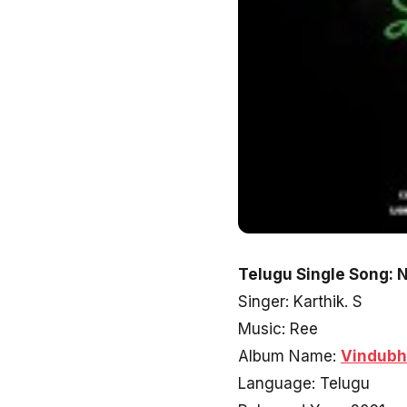
Telugu Single Song: 
Singer: Karthik. S
Music: Ree
Album Name:
Vindub
Language: Telugu