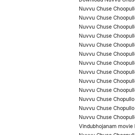
Nuvvu Chuse Choopull
Nuvvu Chuse Choopullo
Nuvvu Chuse Choopull
Nuvvu Chuse Choopull
Nuvvu Chuse Choopull
Nuvvu Chuse Choopull
Nuvvu Chuse Choopullo
Nuvvu Chuse Choopullo
Nuvvu Chuse Choopullo
Nuvvu Chuse Choopull
Nuvvu Chuse Chopullo
Nuvvu Chuse Chopullo
Nuvvu Chuse Choopul
Vindubhojanam movie 