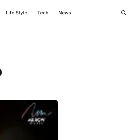
Life Style
Tech
News
o