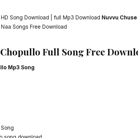
 HD Song Download | full Mp3 Download
Nuvvu Chuse
 Naa Songs Free Download
Chopullo Full Song Free Downl
llo Mp3 Song
 Song
o song download