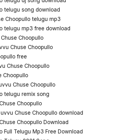
 telugu dj song download
o telugu song download
e Choopullo telugu mp3
o telugu mp3 free download
Chuse Choopullo
uvvu Chuse Choopullo
pullo free
uvvu Chuse Choopullo
e Choopullo
Nuvvu Chuse Choopullo
 telugu remix song
 Chuse Choopullo
uvvu Chuse Choopullo download
 Chuse Choopullo Download
 Full Telugu Mp3 Free Download