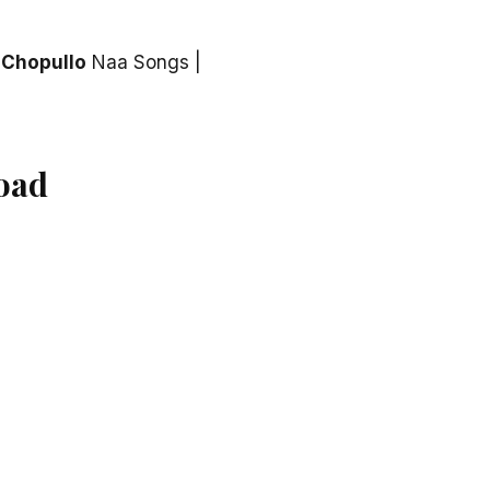
 Chopullo
Naa Songs |
oad