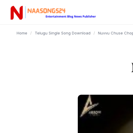
content
Home
/
Telugu Single Song Download
/
Nuvvu Chuse Chop