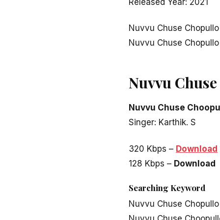
Released Year: 2021
Nuvvu Chuse Chopullo
Nuvvu Chuse Chopullo
Nuvvu Chuse 
Nuvvu Chuse Choopu
Singer: Karthik. S
320 Kbps –
Download
128 Kbps –
Download
Searching Keyword
Nuvvu Chuse Chopullo
Nuvvu Chuse Choopull