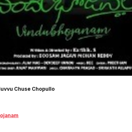
Nuvvu Chuse Chopullo
hojanam