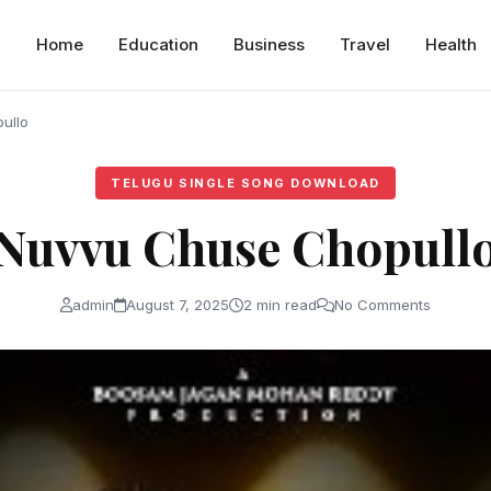
Home
Education
Business
Travel
Health
ullo
TELUGU SINGLE SONG DOWNLOAD
Nuvvu Chuse Chopull
admin
August 7, 2025
2 min read
No Comments