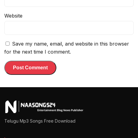
Website
Save my name, email, and website in this browser
for the next time I comment.
Telugu Mp3 Songs Free Download