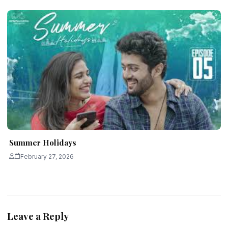
Summer Holidays
February 27, 2026
Leave a Reply