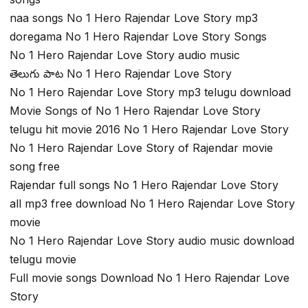
naa songs No 1 Hero Rajendar Love Story mp3
doregama No 1 Hero Rajendar Love Story Songs
No 1 Hero Rajendar Love Story audio music
తెలుగు పాట No 1 Hero Rajendar Love Story
No 1 Hero Rajendar Love Story mp3 telugu download
Movie Songs of No 1 Hero Rajendar Love Story
telugu hit movie 2016 No 1 Hero Rajendar Love Story
No 1 Hero Rajendar Love Story of Rajendar movie
song free
Rajendar full songs No 1 Hero Rajendar Love Story
all mp3 free download No 1 Hero Rajendar Love Story
movie
No 1 Hero Rajendar Love Story audio music download
telugu movie
Full movie songs Download No 1 Hero Rajendar Love
Story