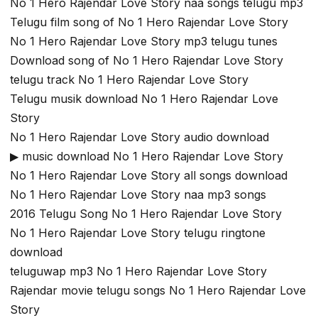
No 1 Hero Rajendar Love Story naa songs telugu mp3
Telugu film song of No 1 Hero Rajendar Love Story
No 1 Hero Rajendar Love Story mp3 telugu tunes
Download song of No 1 Hero Rajendar Love Story
telugu track No 1 Hero Rajendar Love Story
Telugu musik download No 1 Hero Rajendar Love
Story
No 1 Hero Rajendar Love Story audio download
▶ music download No 1 Hero Rajendar Love Story
No 1 Hero Rajendar Love Story all songs download
No 1 Hero Rajendar Love Story naa mp3 songs
2016 Telugu Song No 1 Hero Rajendar Love Story
No 1 Hero Rajendar Love Story telugu ringtone
download
teluguwap mp3 No 1 Hero Rajendar Love Story
Rajendar movie telugu songs No 1 Hero Rajendar Love
Story