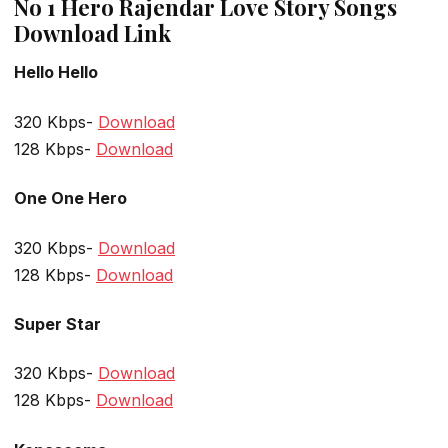
No 1 Hero Rajendar Love Story Songs
Download Link
Hello Hello
320 Kbps-
Download
128 Kbps-
Download
One One Hero
320 Kbps-
Download
128 Kbps-
Download
Super Star
320 Kbps-
Download
128 Kbps-
Download