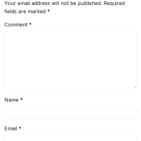
Your email address will not be published.
Required
fields are marked
*
Comment
*
Name
*
Email
*