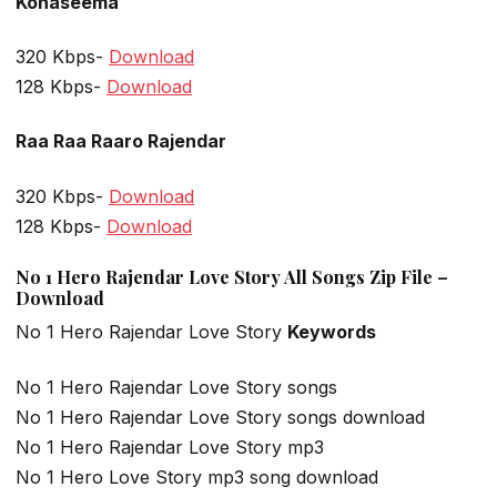
Konaseema
320 Kbps-
Download
128 Kbps-
Download
Raa Raa Raaro Rajendar
320 Kbps-
Download
128 Kbps-
Download
No 1 Hero Rajendar Love Story All Songs Zip File –
Download
No 1 Hero Rajendar Love Story
Keywords
No 1 Hero Rajendar Love Story songs
No 1 Hero Rajendar Love Story songs download
No 1 Hero Rajendar Love Story mp3
No 1 Hero Love Story mp3 song download