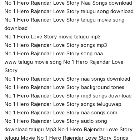
No 1 Hero Rajendar Love Story Naa Songs download
No 1 Hero Rajendar Love Story telugu song download
No 1 Hero Rajendar Love Story telugu movie song
download
No 1 Hero Love Story movie telugu mp3
No 1 Hero Rajendar Love Story songs mp3
No 1 Hero Rajendar Love Story song naa
www telugu movie song No 1 Hero Rajendar Love
Story
No 1 Hero Rajendar Love Story naa songs download
No 1 Hero Rajendar Love Story background tones
No 1 Hero Rajendar Love Story mp3 songs download
No 1 Hero Rajendar Love Story songs teluguwap
No 1 Hero Rajendar Love Story naa songs com
No 1 Hero Rajendar Love Story audio song
download telugu Mp3 No 1 Hero Rajendar Love Story
telugu Movie No 1 Hero Rajendar Love Story Songs