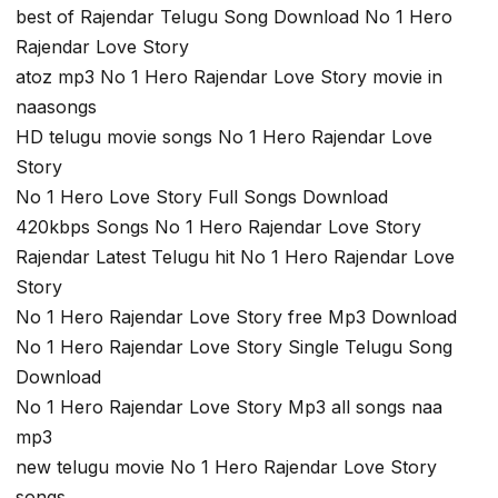
best of Rajendar Telugu Song Download No 1 Hero
Rajendar Love Story
atoz mp3 No 1 Hero Rajendar Love Story movie in
naasongs
HD telugu movie songs No 1 Hero Rajendar Love
Story
No 1 Hero Love Story Full Songs Download
420kbps Songs No 1 Hero Rajendar Love Story
Rajendar Latest Telugu hit No 1 Hero Rajendar Love
Story
No 1 Hero Rajendar Love Story free Mp3 Download
No 1 Hero Rajendar Love Story Single Telugu Song
Download
No 1 Hero Rajendar Love Story Mp3 all songs naa
mp3
new telugu movie No 1 Hero Rajendar Love Story
songs