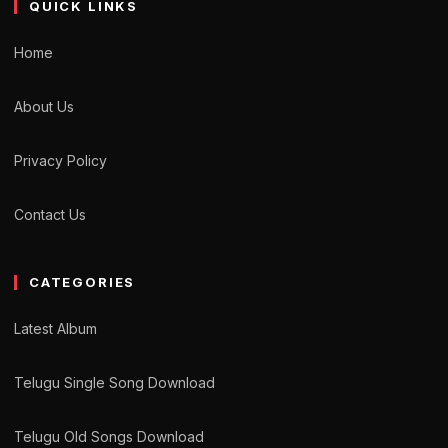
QUICK LINKS
Home
About Us
Privacy Policy
Contact Us
CATEGORIES
Latest Album
Telugu Single Song Download
Telugu Old Songs Download