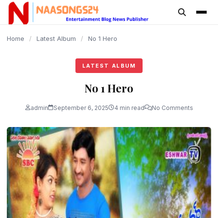
content
Home
/
Latest Album
/
No 1 Hero
LATEST ALBUM
No 1 Hero
admin
September 6, 2025
4 min read
No Comments