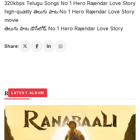
320kbps Telugu Songs No 1 Hero Rajendar Love Story
high-quality తెలుగు పాట No 1 Hero Rajendar Love Story
movie
తెలుగు పాట డౌన్‌లోడ్ No 1 Hero Rajendar Love Story
Share:
Related Stories
LATEST ALBUM
LATEST ALBUM
LATEST ALBUM