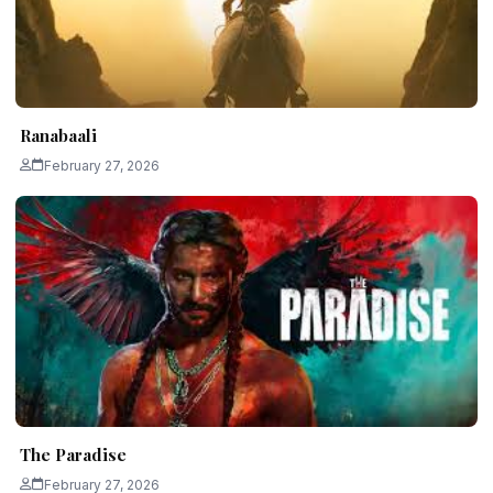
Ranabaali
February 27, 2026
The Paradise
February 27, 2026