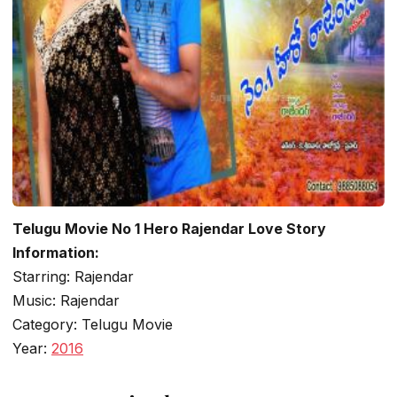
Telugu Movie No 1 Hero Rajendar Love Story
Information:
Starring: Rajendar
Music: Rajendar
Category: Telugu Movie
Year:
2016