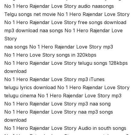
No 1 Hero Rajendar Love Story audio naasongs
Telgu songs net movie No 1 Hero Rajendar Love Story
No 1 Hero Rajendar Love Story free songs download
mp3 download naa songs No 1 Hero Rajendar Love
Story
naa songs No 1 Hero Rajendar Love Story mp3
No 1 Hero Love Story songs in 320kbps
No 1 Hero Rajendar Love Story telugu songs 128kbps
download
No 1 Hero Rajendar Love Story mp3 iTunes
telugu lyrics download No 1 Hero Rajendar Love Story
telugu cinema No 1 Hero Rajendar Love Story mp3
No 1 Hero Rajendar Love Story mp3 naa song
No 1 Hero Rajendar Love Story naa mp3 songs
download
No 1 Hero Rajendar Love Story Audio in south songs