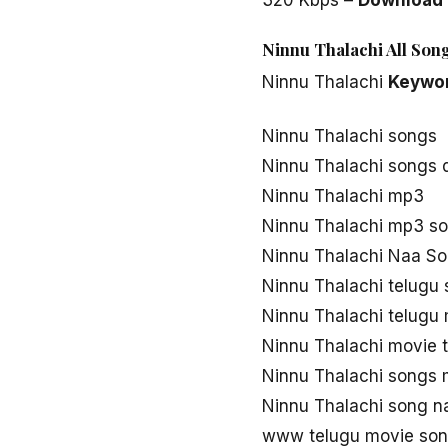
Ninnu Thalachi All Son
Ninnu Thalachi
Keywo
Ninnu Thalachi songs
Ninnu Thalachi songs
Ninnu Thalachi mp3
Ninnu Thalachi mp3 s
Ninnu Thalachi Naa S
Ninnu Thalachi telugu
Ninnu Thalachi telugu
Ninnu Thalachi movie 
Ninnu Thalachi songs
Ninnu Thalachi song n
www telugu movie son