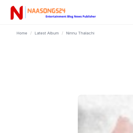
content
Home
/
Latest Album
/
Ninnu Thalachi