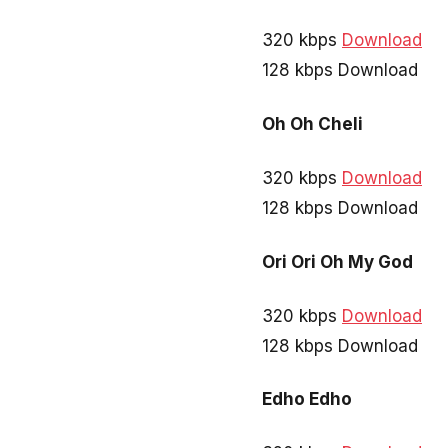
320 kbps
Download
128 kbps Download
Oh Oh Cheli
320 kbps
Download
128 kbps Download
Ori Ori Oh My God
320 kbps
Download
128 kbps Download
Edho Edho