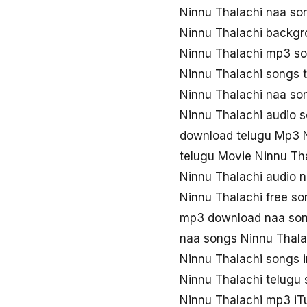
Ninnu Thalachi naa s
Ninnu Thalachi backgr
Ninnu Thalachi mp3 s
Ninnu Thalachi songs 
Ninnu Thalachi naa s
Ninnu Thalachi audio 
download telugu Mp3 N
telugu Movie Ninnu Th
Ninnu Thalachi audio 
Ninnu Thalachi free s
mp3 download naa son
naa songs Ninnu Thal
Ninnu Thalachi songs 
Ninnu Thalachi telugu
Ninnu Thalachi mp3 iT