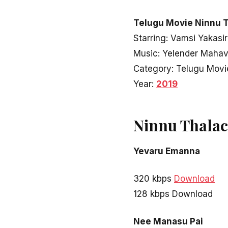
Telugu Movie Ninnu T
Starring: Vamsi Yakasir
Music: Yelender Maha
Category: Telugu Movi
Year:
2019
Ninnu Thalac
Yevaru Emanna
320 kbps
Download
128 kbps Download
Nee Manasu Pai