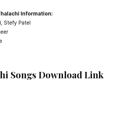
halachi Information:
i, Stefy Patel
veer
e
hi Songs Download Link