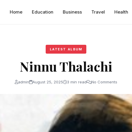
Home
Education
Business
Travel
Health
LATEST ALBUM
Ninnu Thalachi
admin
August 25, 2025
3 min read
No Comments