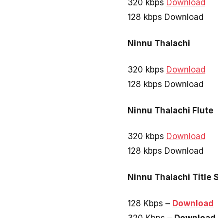
320 kbps
Download
128 kbps Download
Ninnu Thalachi
320 kbps
Download
128 kbps Download
Ninnu Thalachi Flute
320 kbps
Download
128 kbps Download
Ninnu Thalachi Title 
128 Kbps –
Download
320 Kbps –
Download