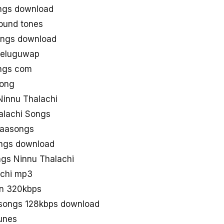
ongs download
ound tones
ongs download
teluguwap
ongs com
song
innu Thalachi
alachi Songs
naasongs
ongs download
gs Ninnu Thalachi
achi mp3
in 320kbps
 songs 128kbps download
unes