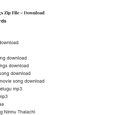
gs Zip File – Download
rds
 download
ong download
ongs download
 song download
 movie song download
telugu mp3
 mp3
aa
g Ninnu Thalachi