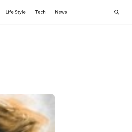
Life Style
Tech
News