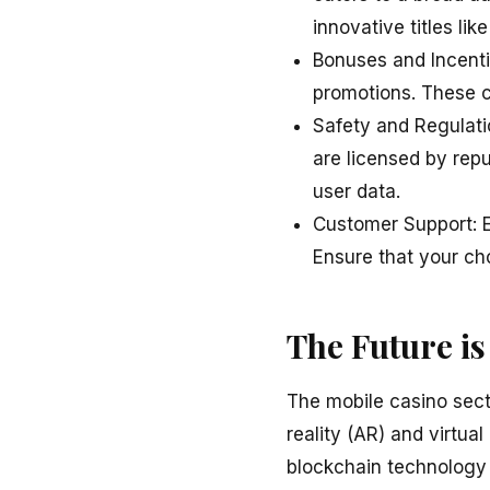
innovative titles lik
Bonuses and Incenti
promotions. These c
Safety and Regulati
are licensed by rep
user data.
Customer Support: E
Ensure that your ch
The Future i
The mobile casino secto
reality (AR) and virtua
blockchain technology