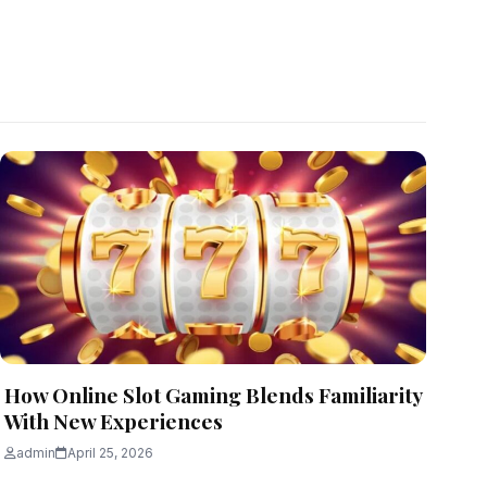
How Online Slot Gaming Blends Familiarity
With New Experiences
admin
April 25, 2026