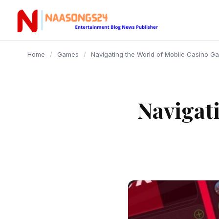
content
Home
/
Games
/
Navigating the World of Mobile Casino G
Navigat