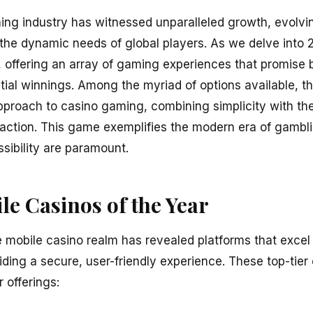
ng industry has witnessed unparalleled growth, evolvi
 the dynamic needs of global players. As we delve into 
, offering an array of gaming experiences that promise
tial winnings. Among the myriad of options available, t
approach to casino gaming, combining simplicity with the t
eraction. This game exemplifies the modern era of gambl
ibility are paramount.
e Casinos of the Year
e mobile casino realm has revealed platforms that excel
viding a secure, user-friendly experience. These top-tier
 offerings: