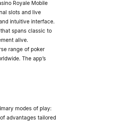
Casino Royale Mobile
al slots and live
nd intuitive interface.
n that spans classic to
ement alive.
rse range of poker
orldwide. The app’s
rimary modes of play:
of advantages tailored