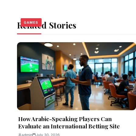
Related Stories
GAMES
GAMES
GAMES
How Arabic-Speaking Players Can
Evaluate an International Betting Site
admin
July 30, 2026