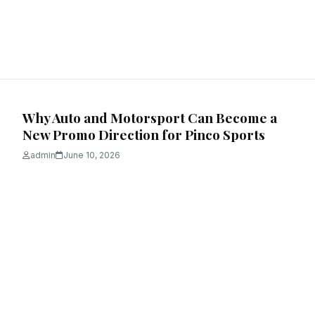
Why Auto and Motorsport Can Become a
New Promo Direction for Pinco Sports
admin
June 10, 2026