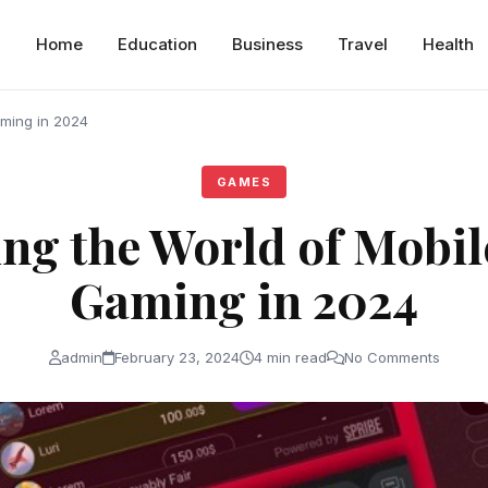
Home
Education
Business
Travel
Health
aming in 2024
GAMES
ing the World of Mobil
Gaming in 2024
admin
February 23, 2024
4 min read
No Comments