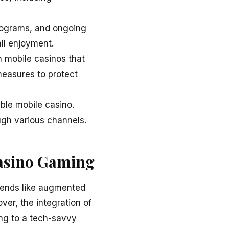
rograms, and ongoing
ll enjoyment.
h mobile casinos that
measures to protect
ble mobile casino.
ugh various channels.
Casino Gaming
trends like augmented
ver, the integration of
ng to a tech-savvy