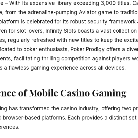
e – With its expansive library exceeding 3,000 titles, 
e, from the adrenaline-pumping Aviator game to tradition
latform is celebrated for its robust security framework a
ven for slot lovers, Infinity Slots boasts a vast collectio
, regularly refreshed with new titles to keep the excit
icated to poker enthusiasts, Poker Prodigy offers a dive
s, facilitating thrilling competition against players w
s a flawless gaming experience across all devices.
nce of Mobile Casino Gaming
ing has transformed the casino industry, offering two p
browser-based platforms. Each provides a distinct set 
ferences.