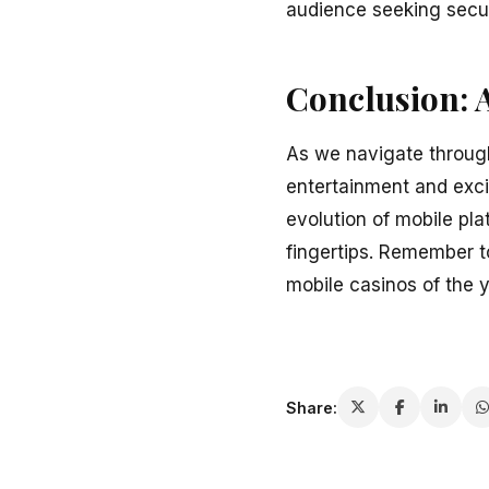
audience seeking secu
Conclusion: 
As we navigate throug
entertainment and exci
evolution of mobile pl
fingertips. Remember to
mobile casinos of the y
Share: