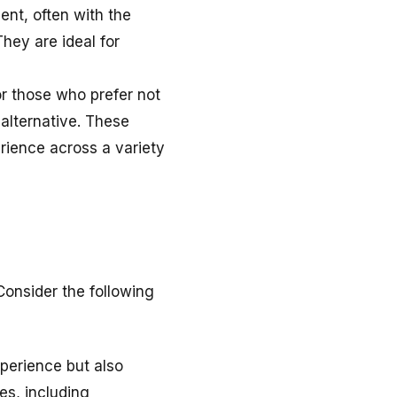
nt, often with the
hey are ideal for
r those who prefer not
alternative. These
rience across a variety
Consider the following
perience but also
es, including