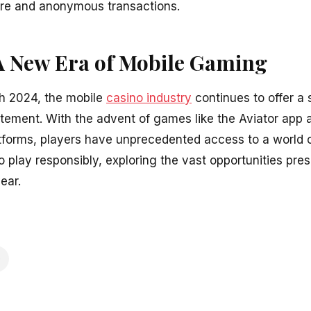
re and anonymous transactions.
A New Era of Mobile Gaming
h 2024, the mobile
casino industry
continues to offer a 
tement. With the advent of games like the Aviator app 
atforms, players have unprecedented access to a world o
 play responsibly, exploring the vast opportunities pre
ear.