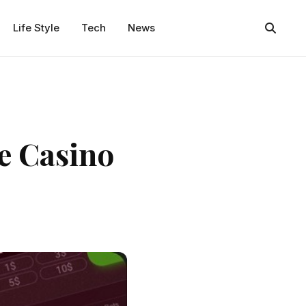
Life Style
Tech
News
e Casino