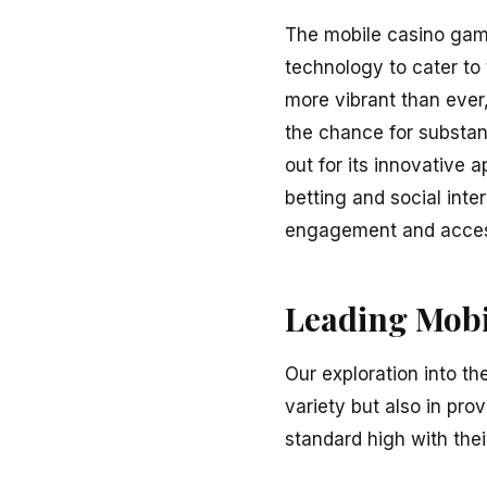
The mobile casino gami
technology to cater to
more vibrant than ever
the chance for substan
out for its innovative 
betting and social int
engagement and access
Leading Mobil
Our exploration into th
variety but also in pro
standard high with their