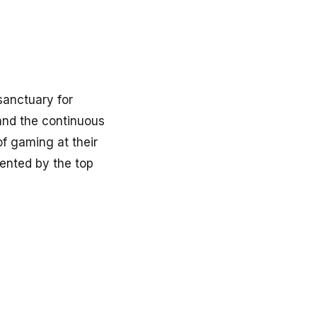
sanctuary for
and the continuous
f gaming at their
sented by the top