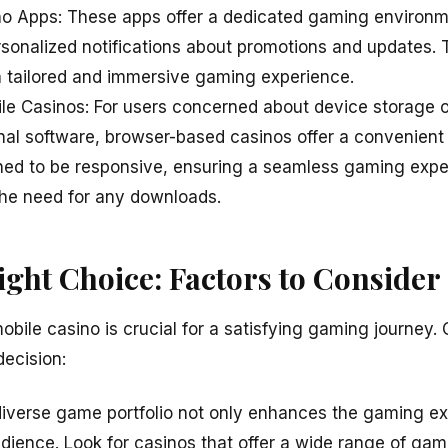
 Apps: These apps offer a dedicated gaming environme
sonalized notifications about promotions and updates. T
 a tailored and immersive gaming experience.
e Casinos: For users concerned about device storage o
nal software, browser-based casinos offer a convenient 
ned to be responsive, ensuring a seamless gaming expe
the need for any downloads.
ght Choice: Factors to Consider
obile casino is crucial for a satisfying gaming journey. 
decision:
iverse game portfolio not only enhances the gaming ex
dience. Look for casinos that offer a wide range of gam