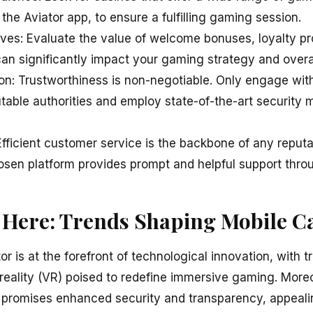
e the Aviator app, to ensure a fulfilling gaming session.
ves: Evaluate the value of welcome bonuses, loyalty p
an significantly impact your gaming strategy and overa
on: Trustworthiness is non-negotiable. Only engage wit
utable authorities and employ state-of-the-art security 
fficient customer service is the backbone of any reputa
osen platform provides prompt and helpful support thro
s Here: Trends Shaping Mobile 
r is at the forefront of technological innovation, with 
l reality (VR) poised to redefine immersive gaming. Moreo
 promises enhanced security and transparency, appeali