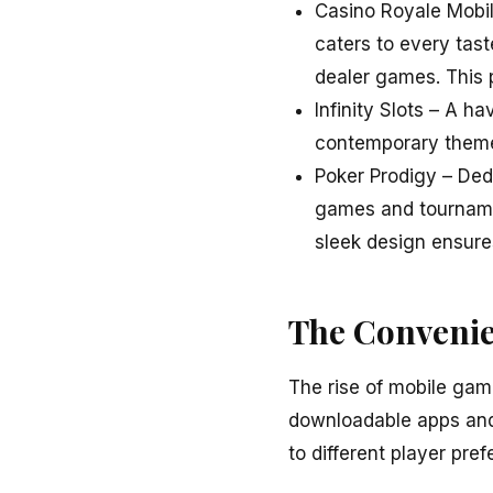
Casino Royale Mobil
caters to every tast
dealer games. This p
Infinity Slots – A ha
contemporary themes
Poker Prodigy – Ded
games and tournament
sleek design ensure
The Convenie
The rise of mobile gam
downloadable apps and 
to different player pre