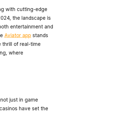
ng with cutting-edge
2024, the landscape is
 both entertainment and
he
Aviator app
stands
hrill of real-time
ing, where
 not just in game
 casinos have set the