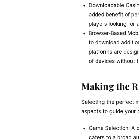
Downloadable Casino
added benefit of per
players looking for
Browser-Based Mobil
to download additio
platforms are desig
of devices without 
Making the Ri
Selecting the perfect m
aspects to guide your 
Game Selection: A d
caters to a broad au