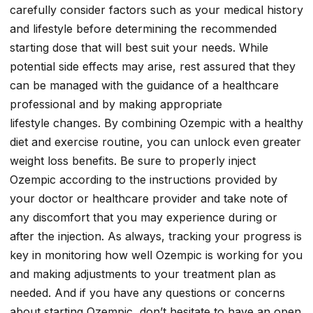
carefully consider factors such as your medical history
and lifestyle before determining the recommended
starting dose that will best suit your needs. While
potential side effects may arise, rest assured that they
can be managed with the guidance of a healthcare
professional and by making appropriate
lifestyle changes. By combining Ozempic with a healthy
diet and exercise routine, you can unlock even greater
weight loss benefits. Be sure to properly inject
Ozempic according to the instructions provided by
your doctor or healthcare provider and take note of
any discomfort that you may experience during or
after the injection. As always, tracking your progress is
key in monitoring how well Ozempic is working for you
and making adjustments to your treatment plan as
needed. And if you have any questions or concerns
about starting Ozempic, don’t hesitate to have an open