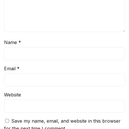
Name
*
Email
*
Website
Save my name, email, and website in this browser
for the next time I comment.