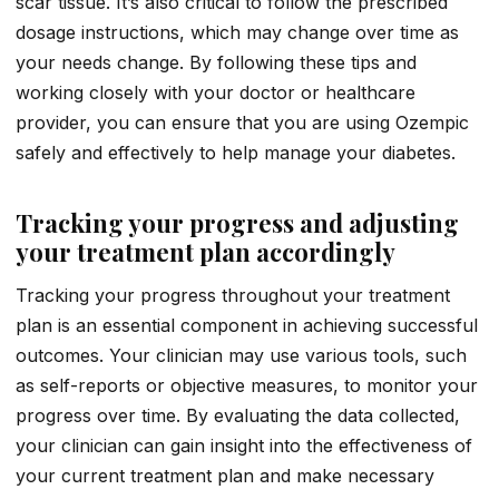
scar tissue. It’s also critical to follow the prescribed
dosage instructions, which may change over time as
your needs change. By following these tips and
working closely with your doctor or healthcare
provider, you can ensure that you are using Ozempic
safely and effectively to help manage your diabetes.
Tracking your progress and adjusting
your treatment plan accordingly
Tracking your progress throughout your treatment
plan is an essential component in achieving successful
outcomes. Your clinician may use various tools, such
as self-reports or objective measures, to monitor your
progress over time. By evaluating the data collected,
your clinician can gain insight into the effectiveness of
your current treatment plan and make necessary