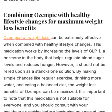
Combining Ozempic with healthy
lifestyle changes for maximum weight
loss benefits
Ozempic for weight loss
can be extremely effective
when combined with healthy lifestyle changes. This
medication works by increasing the levels of GLP-1, a
hormone in the body that helps regulate blood sugar
levels and reduces hunger. However, it should not be
relied upon as a stand-alone solution. By making
simple changes like regular exercise, drinking more
water, and eating a balanced diet, the weight loss
benefits of Ozempic can be maximized. It is important
to note that this medication is not suitable for
everyone, and you should consult with your
healthcare provider before beginning any weight loss