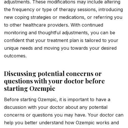
adjustments. These modifications may include altering
the frequency or type of therapy sessions, introducing
new coping strategies or medications, or referring you
to other healthcare providers. With continued
monitoring and thoughtful adjustments, you can be
confident that your treatment plan is tailored to your
unique needs and moving you towards your desired
outcomes.
Discussing potential concerns or
questions with your doctor before
starting Ozempic
Before starting Ozempic, it is important to have a
discussion with your doctor about any potential
concerns or questions you may have. Your doctor can
help you better understand how Ozempic works and