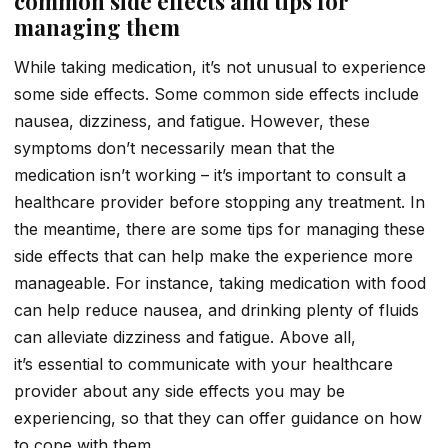
common side effects and tips for
managing them
While taking medication, it’s not unusual to experience
some side effects. Some common side effects include
nausea, dizziness, and fatigue. However, these
symptoms don’t necessarily mean that the
medication isn’t working – it’s important to consult a
healthcare provider before stopping any treatment. In
the meantime, there are some tips for managing these
side effects that can help make the experience more
manageable. For instance, taking medication with food
can help reduce nausea, and drinking plenty of fluids
can alleviate dizziness and fatigue. Above all,
it’s essential to communicate with your healthcare
provider about any side effects you may be
experiencing, so that they can offer guidance on how
to cope with them.