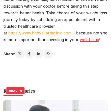
discussion with your doctor before taking this step
towards better health. Take charge of your weight loss
journey today by scheduling an appointment with a
trusted healthcare provider
at
https://www.hghvallartaclinic.com
– because nothing
is more important than investing in your
well-being
!
Share:
Related Stories
HEALTH
HEALTH
HEALTH