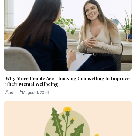
Why More People Are Choosing Counselling to Improve
Their Mental Wellbeing
admin
August 1, 2026