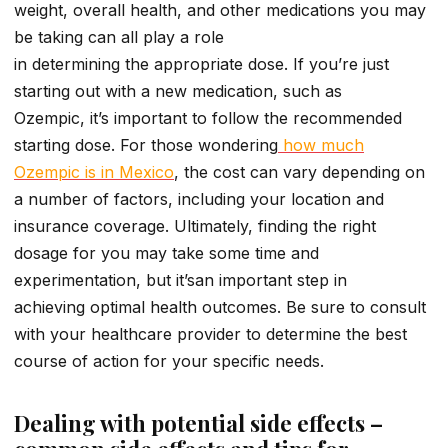
weight, overall health, and other medications you may
be taking can all play a role
in determining the appropriate dose. If you’re just
starting out with a new medication, such as
Ozempic, it’s important to follow the recommended
starting dose. For those wondering
how much
Ozempic is in Mexico
, the cost can vary depending on
a number of factors, including your location and
insurance coverage. Ultimately, finding the right
dosage for you may take some time and
experimentation, but it’san important step in
achieving optimal health outcomes. Be sure to consult
with your healthcare provider to determine the best
course of action for your specific needs.
Dealing with potential side effects –