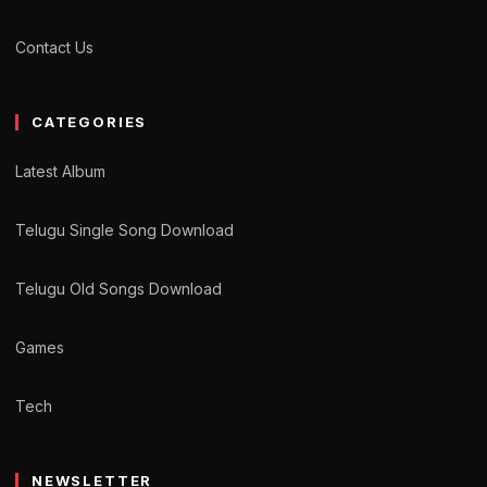
Contact Us
CATEGORIES
Latest Album
Telugu Single Song Download
Telugu Old Songs Download
Games
Tech
NEWSLETTER