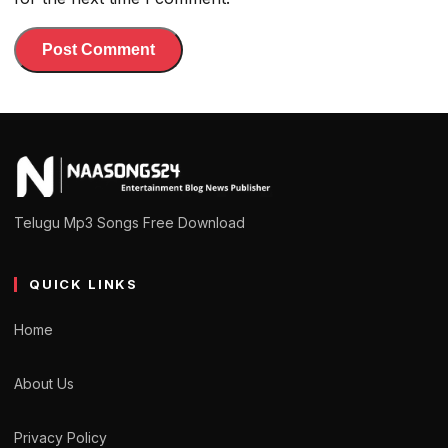
Telugu Mp3 Songs Free Download
QUICK LINKS
Home
About Us
Privacy Policy