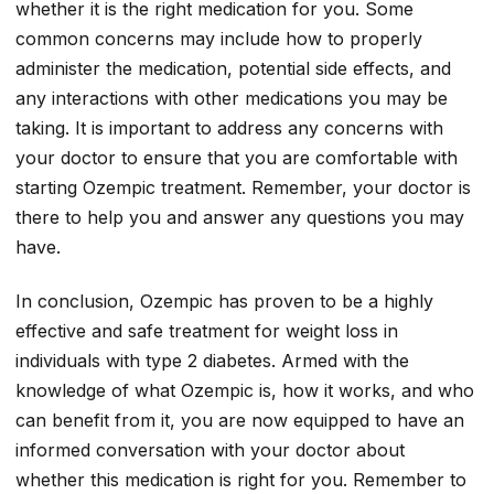
whether it is the right medication for you. Some
common concerns may include how to properly
administer the medication, potential side effects, and
any interactions with other medications you may be
taking. It is important to address any concerns with
your doctor to ensure that you are comfortable with
starting Ozempic treatment. Remember, your doctor is
there to help you and answer any questions you may
have.
In conclusion, Ozempic has proven to be a highly
effective and safe treatment for weight loss in
individuals with type 2 diabetes. Armed with the
knowledge of what Ozempic is, how it works, and who
can benefit from it, you are now equipped to have an
informed conversation with your doctor about
whether this medication is right for you. Remember to