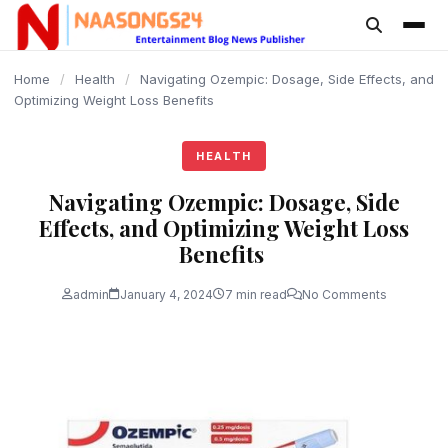
content
Home
/
Health
/
Navigating Ozempic: Dosage, Side Effects, and
Optimizing Weight Loss Benefits
HEALTH
Navigating Ozempic: Dosage, Side
Effects, and Optimizing Weight Loss
Benefits
admin
January 4, 2024
7 min read
No Comments