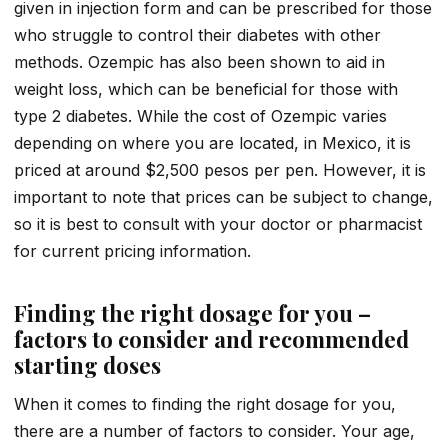
given in injection form and can be prescribed for those
who struggle to control their diabetes with other
methods. Ozempic has also been shown to aid in
weight loss, which can be beneficial for those with
type 2 diabetes. While the cost of Ozempic varies
depending on where you are located, in Mexico, it is
priced at around $2,500 pesos per pen. However, it is
important to note that prices can be subject to change,
so it is best to consult with your doctor or pharmacist
for current pricing information.
Finding the right dosage for you –
factors to consider and recommended
starting doses
When it comes to finding the right dosage for you,
there are a number of factors to consider. Your age,