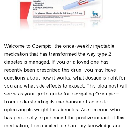
Welcome to Ozempic, the once-weekly injectable
medication that has transformed the way type 2
diabetes is managed. If you or a loved one has
recently been prescribed this drug, you may have
questions about how it works, what dosage is right for
you and what side effects to expect. This blog post will
serve as your go-to guide for navigating Ozempic –
from understanding its mechanism of action to
optimizing its weight loss benefits. As someone who
has personally experienced the positive impact of this
medication, I am excited to share my knowledge and