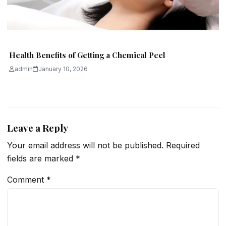
Health Benefits of Getting a Chemical Peel
admin
January 10, 2026
Leave a Reply
Your email address will not be published.
Required
fields are marked
*
Comment
*