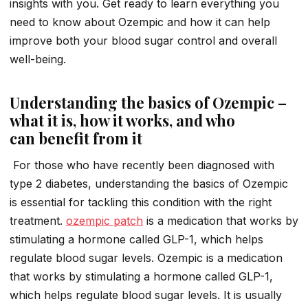
insights with you. Get ready to learn everything you
need to know about Ozempic and how it can help
improve both your blood sugar control and overall
well-being.
Understanding the basics of Ozempic –
what it is, how it works, and who
can benefit from it
For those who have recently been diagnosed with
type 2 diabetes, understanding the basics of Ozempic
is essential for tackling this condition with the right
treatment.
ozempic patch
is a medication that works by
stimulating a hormone called GLP-1, which helps
regulate blood sugar levels. Ozempic is a medication
that works by stimulating a hormone called GLP-1,
which helps regulate blood sugar levels. It is usually