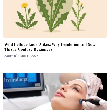
Wild Lettuce Look-Alikes: Why Dandelion and Sow
Thistle Confuse Beginners
admin
June 18, 2026