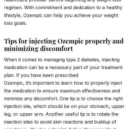
regimen. With commitment and dedication to a healthy
lifestyle, Ozempic can help you achieve your weight
loss goals.
Tips for injecting Ozempic properly and
minimizing discomfort
When it comes to managing type 2 diabetes, injecting
medication can be a necessary part of your treatment
plan. If you have been prescribed
Ozempic, it’s important to learn how to properly inject
the medication to ensure maximum effectiveness and
minimize any discomfort. One tip is to choose the right
injection site, which should be on your stomach, upper
leg, or upper arm. Another useful tip is to rotate the
injection sites to avoid skin reactions and buildup of