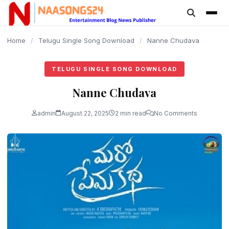
content
Home
/
Telugu Single Song Download
/
Nanne Chudava
TELUGU SINGLE SONG DOWNLOAD
Nanne Chudava
admin
August 22, 2025
2 min read
No Comments