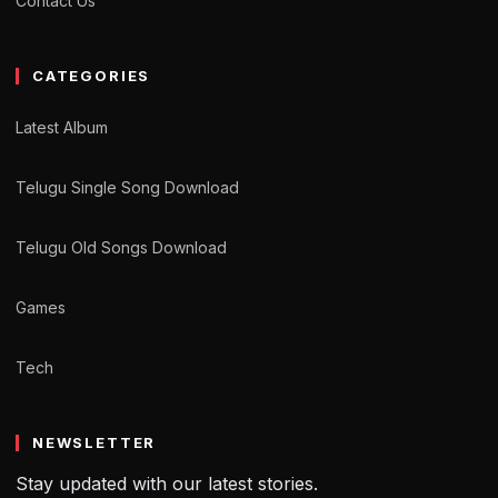
Contact Us
CATEGORIES
Latest Album
Telugu Single Song Download
Telugu Old Songs Download
Games
Tech
NEWSLETTER
Stay updated with our latest stories.