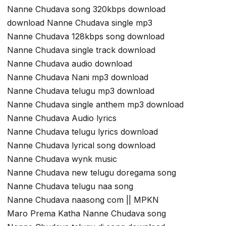
Nanne Chudava song 320kbps download
download Nanne Chudava single mp3
Nanne Chudava 128kbps song download
Nanne Chudava single track download
Nanne Chudava audio download
Nanne Chudava Nani mp3 download
Nanne Chudava telugu mp3 download
Nanne Chudava single anthem mp3 download
Nanne Chudava Audio lyrics
Nanne Chudava telugu lyrics download
Nanne Chudava lyrical song download
Nanne Chudava wynk music
Nanne Chudava new telugu doregama song
Nanne Chudava telugu naa song
Nanne Chudava naasong com || MPKN
Maro Prema Katha Nanne Chudava song