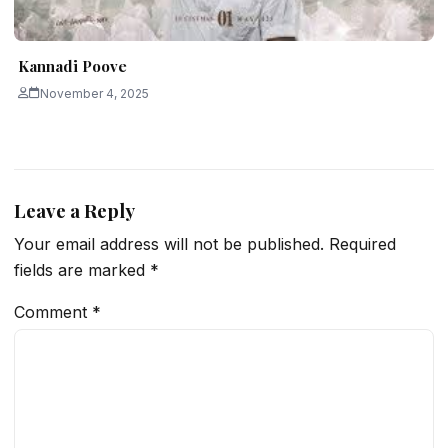
Kannadi Poove
November 4, 2025
Leave a Reply
Your email address will not be published.
Required
fields are marked
*
Comment
*