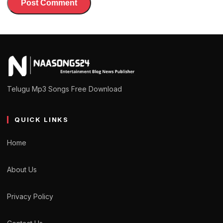
Telugu Mp3 Songs Free Download
QUICK LINKS
Home
About Us
Privacy Policy