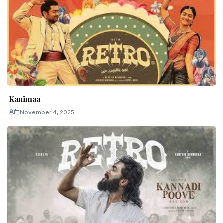
Kanimaa
November 4, 2025