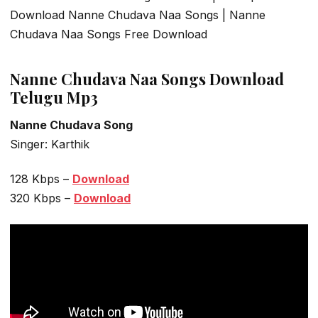
Download Nanne Chudava Naa Songs | Nanne
Chudava Naa Songs Free Download
Nanne Chudava Naa Songs Download
Telugu Mp3
Nanne Chudava Song
Singer: Karthik
128 Kbps –
Download
320 Kbps –
Download