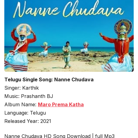
Telugu Single Song: Nanne Chudava
Singer: Karthik
Music: Prashanth BJ
Album Name:
Maro Prema Katha
Language: Telugu
Released Year: 2021
Nanne Chudava HD Song Download | full Mp3