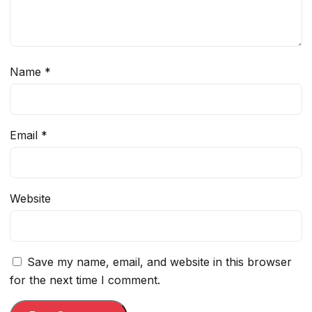
Name
*
Email
*
Website
Save my name, email, and website in this browser
for the next time I comment.