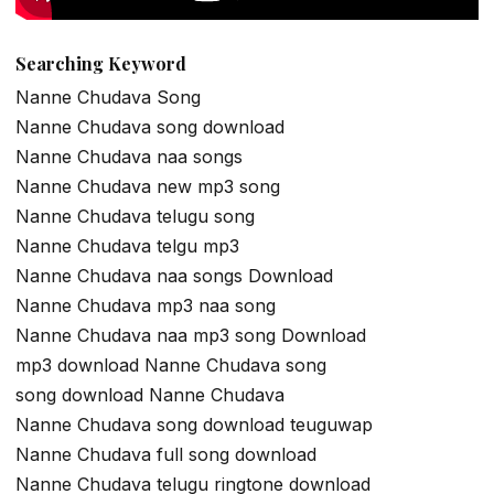
Searching Keyword
Nanne Chudava Song
Nanne Chudava song download
Nanne Chudava naa songs
Nanne Chudava new mp3 song
Nanne Chudava telugu song
Nanne Chudava telgu mp3
Nanne Chudava naa songs Download
Nanne Chudava mp3 naa song
Nanne Chudava naa mp3 song Download
mp3 download Nanne Chudava song
song download Nanne Chudava
Nanne Chudava song download teuguwap
Nanne Chudava full song download
Nanne Chudava telugu ringtone download