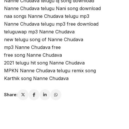
Nanne Chudava telugu dj song download
Nanne Chudava telugu Nani song download
naa songs Nanne Chudava telugu mp3
Nanne Chudava telugu mp3 free download
teluguwap mp3 Nanne Chudava
new telugu song of Nanne Chudava
mp3 Nanne Chudava free
free song Nanne Chudava
2021 telugu hit song Nanne Chudava
MPKN Nanne Chudava telugu remix song
Karthik song Nanne Chudava
Share: