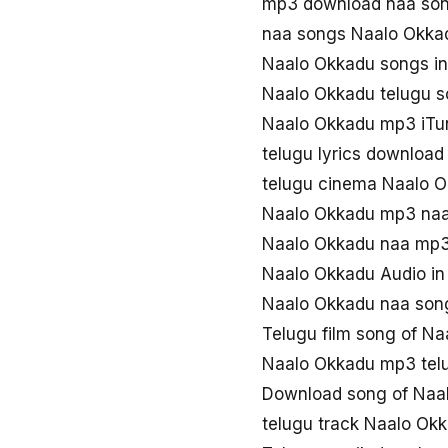
mp3 download naa so
naa songs Naalo Okk
Naalo Okkadu songs i
Naalo Okkadu telugu 
Naalo Okkadu mp3 iTu
telugu lyrics downloa
telugu cinema Naalo 
Naalo Okkadu mp3 na
Naalo Okkadu naa mp
Naalo Okkadu Audio in
Naalo Okkadu naa son
Telugu film song of N
Naalo Okkadu mp3 tel
Download song of Naa
telugu track Naalo Ok