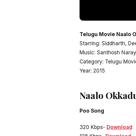
Telugu Movie Naalo O
Starring: Siddharth, D
Music: Santhosh Nara
Category: Telugu Movi
Year: 2015
Naalo Okkad
Poo Song
320 Kbps-
Download