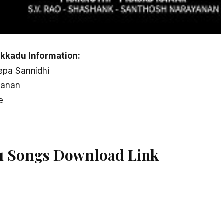
kkadu Information:
eepa Sannidhi
yanan
e
u Songs Download Link