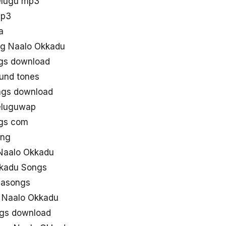
elugu mp3
mp3
a
g Naalo Okkadu
gs download
und tones
ngs download
eluguwap
ngs com
ong
Naalo Okkadu
kkadu Songs
aasongs
e Naalo Okkadu
ngs download