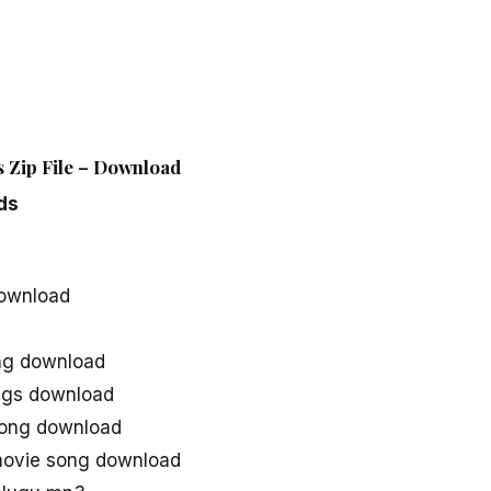
 Zip File – Download
ds
ownload
ng download
ngs download
song download
movie song download