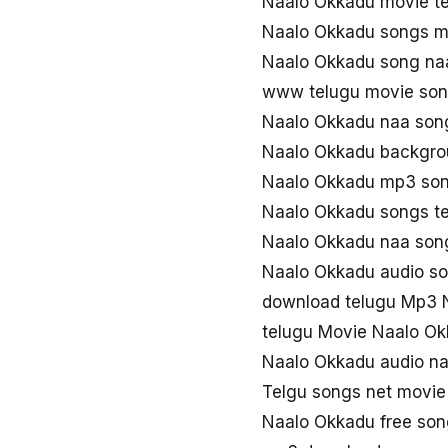
Naalo Okkadu movie t
Naalo Okkadu songs 
Naalo Okkadu song na
www telugu movie son
Naalo Okkadu naa son
Naalo Okkadu backgro
Naalo Okkadu mp3 so
Naalo Okkadu songs t
Naalo Okkadu naa so
Naalo Okkadu audio s
download telugu Mp3 
telugu Movie Naalo O
Naalo Okkadu audio n
Telgu songs net movi
Naalo Okkadu free so