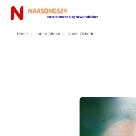
content
Home
/
Latest Album
/
Naalo Okkadu