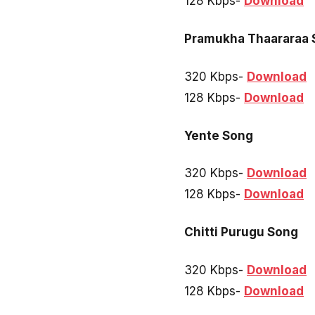
128 Kbps-
Download
Pramukha Thaararaa 
320 Kbps-
Download
128 Kbps-
Download
Yente Song
320 Kbps-
Download
128 Kbps-
Download
Chitti Purugu Song
320 Kbps-
Download
128 Kbps-
Download