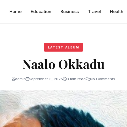
Home
Education
Business
Travel
Health
LATEST ALBUM
Naalo Okkadu
admin
September 8, 2025
3 min read
No Comments