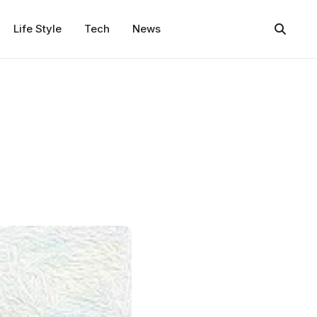
Life Style
Tech
News