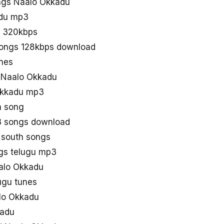
ngs Naalo Okkadu
adu mp3
n 320kbps
songs 128kbps download
nes
d Naalo Okkadu
Okkadu mp3
a song
3 songs download
 south songs
gs telugu mp3
aalo Okkadu
ugu tunes
lo Okkadu
kadu