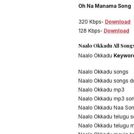
Oh Na Manama Song
320 Kbps-
Download
128 Kbps-
Download
Naalo Okkadu All Songs
Naalo Okkadu
Keywor
Naalo Okkadu songs
Naalo Okkadu songs d
Naalo Okkadu mp3
Naalo Okkadu mp3 so
Naalo Okkadu Naa So
Naalo Okkadu telugu 
Naalo Okkadu telugu 