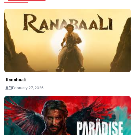
Ranabaali
February 27, 2026