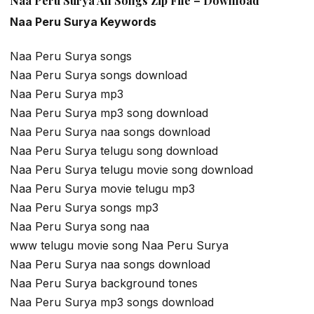
Naa Peru Surya All Songs Zip File – Download
Naa Peru Surya Keywords
Naa Peru Surya songs
Naa Peru Surya songs download
Naa Peru Surya mp3
Naa Peru Surya mp3 song download
Naa Peru Surya naa songs download
Naa Peru Surya telugu song download
Naa Peru Surya telugu movie song download
Naa Peru Surya movie telugu mp3
Naa Peru Surya songs mp3
Naa Peru Surya song naa
www telugu movie song Naa Peru Surya
Naa Peru Surya naa songs download
Naa Peru Surya background tones
Naa Peru Surya mp3 songs download