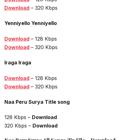
Download
– 320 Kbps
Yenniyello Yenniyello
Download
– 128 Kbps
Download
– 320 Kbps
Iraga Iraga
Download
– 128 Kbps
Download
– 320 Kbps
Naa Peru Surya Title song
128 Kbps –
Download
320 Kbps –
Download