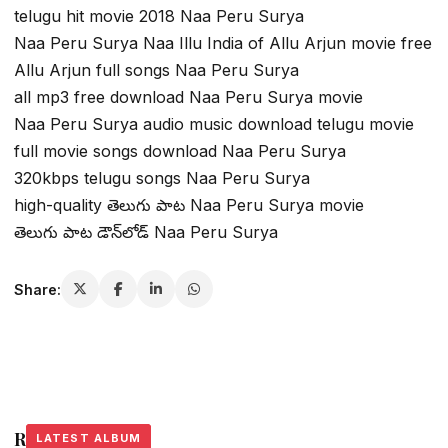
telugu hit movie 2018 Naa Peru Surya
Naa Peru Surya Naa Illu India of Allu Arjun movie free
Allu Arjun full songs Naa Peru Surya
all mp3 free download Naa Peru Surya movie
Naa Peru Surya audio music download telugu movie
full movie songs download Naa Peru Surya
320kbps telugu songs Naa Peru Surya
high-quality తెలుగు పాట Naa Peru Surya movie
తెలుగు పాట డౌన్‌లోడ్ Naa Peru Surya
Share:
Related Stories
LATEST ALBUM
LATEST ALBUM
LATEST ALBUM