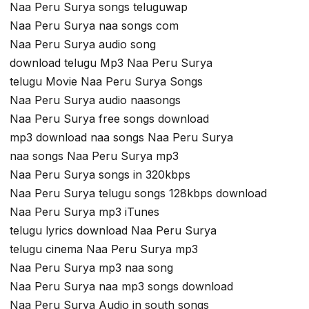
Naa Peru Surya songs teluguwap
Naa Peru Surya naa songs com
Naa Peru Surya audio song
download telugu Mp3 Naa Peru Surya
telugu Movie Naa Peru Surya Songs
Naa Peru Surya audio naasongs
Naa Peru Surya free songs download
mp3 download naa songs Naa Peru Surya
naa songs Naa Peru Surya mp3
Naa Peru Surya songs in 320kbps
Naa Peru Surya telugu songs 128kbps download
Naa Peru Surya mp3 iTunes
telugu lyrics download Naa Peru Surya
telugu cinema Naa Peru Surya mp3
Naa Peru Surya mp3 naa song
Naa Peru Surya naa mp3 songs download
Naa Peru Surya Audio in south songs