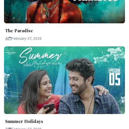
The Paradise
February 27, 2026
Summer Holidays