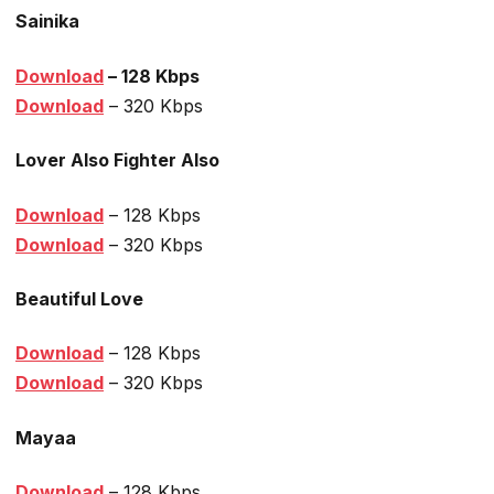
Sainika
Download
– 128 Kbps
Dow
nload
– 320 Kbps
Lover Also Fighter Also
Download
– 128 Kbps
Download
– 320 Kbps
Beautiful Love
Download
– 128 Kbps
Download
– 320 Kbps
Mayaa
Download
– 128 Kbps