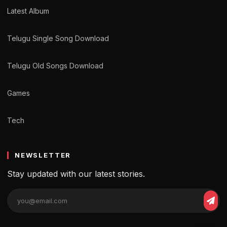
Latest Album
Telugu Single Song Download
Telugu Old Songs Download
Games
Tech
NEWSLETTER
Stay updated with our latest stories.