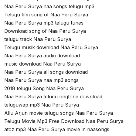
Naa Peru Surya naa songs telugu mp3
Telugu film song of Naa Peru Surya
Naa Peru Surya mp3 telugu tunes
Download song of Naa Peru Surya
telugu track Naa Peru Surya
Telugu musik download Naa Peru Surya
Naa Peru Surya audio download
music download Naa Peru Surya
Naa Peru Surya all songs download
Naa Peru Surya naa mp3 songs
2018 telugu Song Naa Peru Surya
Naa Peru Surya telugu ringtone download
teluguwap mp3 Naa Peru Surya
Allu Arjun movie telugu songs Naa Peru Surya
Telugu Movie Mp3 Free Download Naa Peru Surya
atoz mp3 Naa Peru Surya movie in naasongs