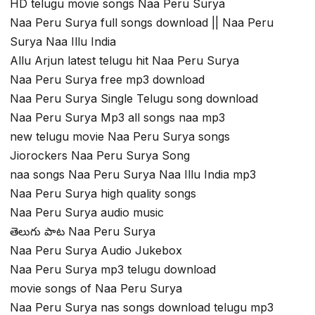
HD telugu movie songs Naa Peru Surya
Naa Peru Surya full songs download || Naa Peru
Surya Naa Illu India
Allu Arjun latest telugu hit Naa Peru Surya
Naa Peru Surya free mp3 download
Naa Peru Surya Single Telugu song download
Naa Peru Surya Mp3 all songs naa mp3
new telugu movie Naa Peru Surya songs
Jiorockers Naa Peru Surya Song
naa songs Naa Peru Surya Naa Illu India mp3
Naa Peru Surya high quality songs
Naa Peru Surya audio music
తెలుగు పాట Naa Peru Surya
Naa Peru Surya Audio Jukebox
Naa Peru Surya mp3 telugu download
movie songs of Naa Peru Surya
Naa Peru Surya nas songs download telugu mp3