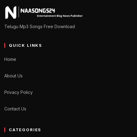
Telugu Mp3 Songs Free Download
QUICK LINKS
Home
About Us
Privacy Policy
Contact Us
CATEGORIES