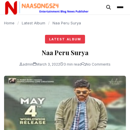
content
Home
/
Latest Album
/
Naa Peru Surya
LATEST ALBUM
Naa Peru Surya
admin
March 3, 2022
3 min read
No Comments