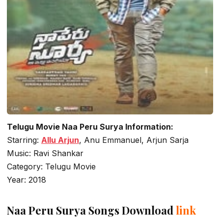
Telugu Movie Naa Peru Surya Information:
Starring:
Allu Arjun
, Anu Emmanuel, Arjun Sarja
Music: Ravi Shankar
Category: Telugu Movie
Year: 2018
Naa Peru Surya Songs Download
link