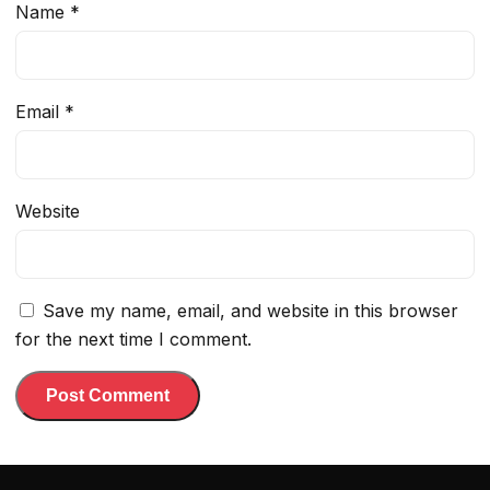
Name
*
Email
*
Website
Save my name, email, and website in this browser
for the next time I comment.