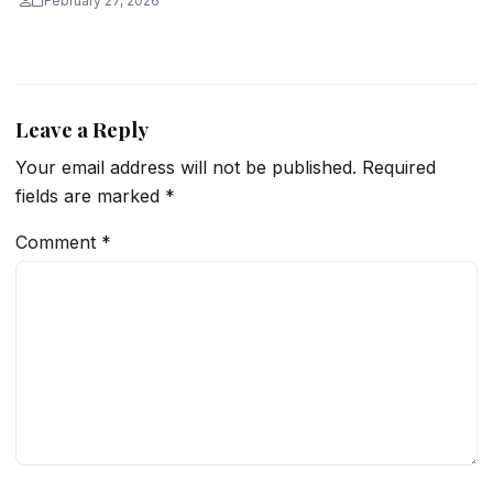
February 27, 2026
Leave a Reply
Your email address will not be published.
Required
fields are marked
*
Comment
*