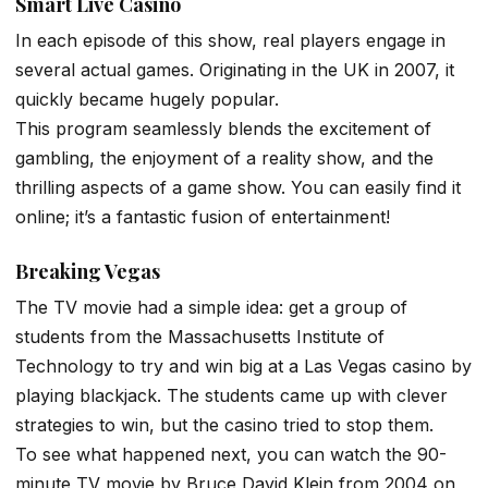
Smart Live Casino
In each episode of this show, real players engage in
several actual games. Originating in the UK in 2007, it
quickly became hugely popular.
This program seamlessly blends the excitement of
gambling, the enjoyment of a reality show, and the
thrilling aspects of a game show. You can easily find it
online; it’s a fantastic fusion of entertainment!
Breaking Vegas
The TV movie had a simple idea: get a group of
students from the Massachusetts Institute of
Technology to try and win big at a Las Vegas casino by
playing blackjack. The students came up with clever
strategies to win, but the casino tried to stop them.
To see what happened next, you can watch the 90-
minute TV movie by Bruce David Klein from 2004 on