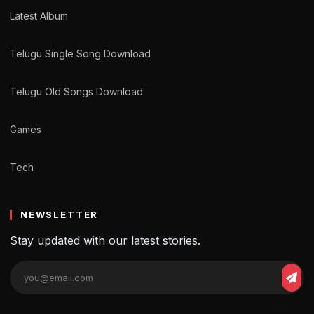
Latest Album
Telugu Single Song Download
Telugu Old Songs Download
Games
Tech
NEWSLETTER
Stay updated with our latest stories.