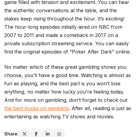
game filled with tension and excitement. You can hear
the authentic conversations at the table, and the
stakes keep rising throughout the hour. It’s exciting!
The hour-long episodes initially aired on NBC from
2007 to 2011 and made a comeback in 2017 on a
private subscription streaming service. You can easily
find the original episodes of “Poker After Dark” online.
No matter which of these great gambling shows you
choose, you’ll have a good time. Watching is almost as
fun as playing, and the best part is you won’t lose
anything, no matter how lucky you’re feeling today.
And for more on gambling, don’t forget to check out
the best books on gambling
. After all, reading is just as
entertaining as watching TV shows and movies.
Share: