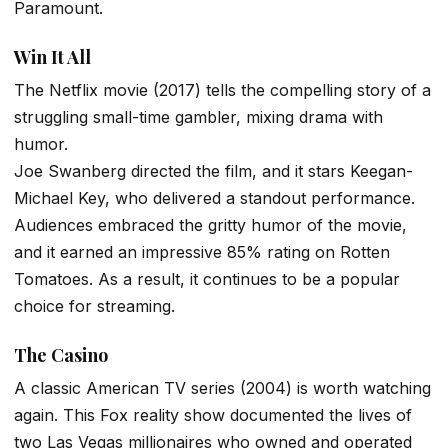
Paramount.
Win It All
The Netflix movie (2017) tells the compelling story of a
struggling small-time gambler, mixing drama with
humor.
Joe Swanberg directed the film, and it stars Keegan-
Michael Key, who delivered a standout performance.
Audiences embraced the gritty humor of the movie,
and it earned an impressive 85% rating on Rotten
Tomatoes. As a result, it continues to be a popular
choice for streaming.
The Casino
A classic American TV series (2004) is worth watching
again. This Fox reality show documented the lives of
two Las Vegas millionaires who owned and operated