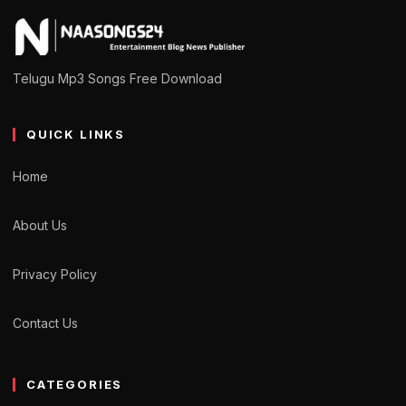
Telugu Mp3 Songs Free Download
QUICK LINKS
Home
About Us
Privacy Policy
Contact Us
CATEGORIES