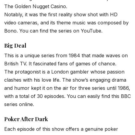
The Golden Nugget Casino.
Notably, it was the first reality show shot with HD
video cameras, and its theme music was composed by
Bono. You can find the series on YouTube.
Big Deal
This is a unique series from 1984 that made waves on
British TV. It fascinated fans of games of chance.
The protagonist is a London gambler whose passion
clashes with his love life. The show’s engaging drama
and humor kept it on the air for three series until 1986,
with a total of 30 episodes. You can easily find this BBC
series online.
Poker After Dark
Each episode of this show offers a genuine poker