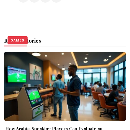
Related Stories
GAMES
GAMES
GAMES
How Arabic-Speaking Players Can Evaluate an