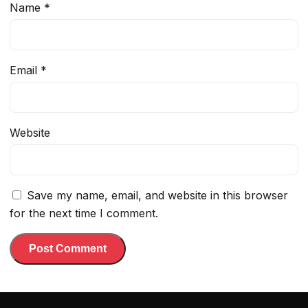
Name
*
Email
*
Website
Save my name, email, and website in this browser
for the next time I comment.