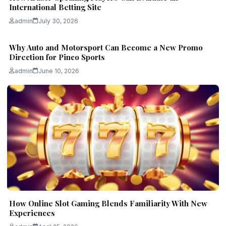
International Betting Site
admin
July 30, 2026
Why Auto and Motorsport Can Become a New Promo
Direction for Pinco Sports
admin
June 10, 2026
How Online Slot Gaming Blends Familiarity With New
Experiences