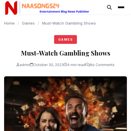
content
Home
/
Games
/
Must-Watch Gambling Shows
GAMES
Must-Watch Gambling Shows
admin
October 30, 2023
4 min read
No Comments