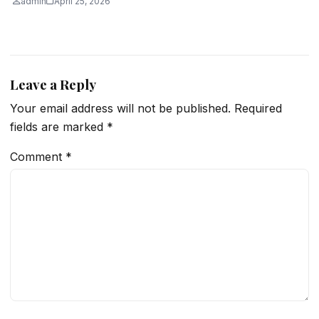
admin
April 25, 2026
Leave a Reply
Your email address will not be published.
Required
fields are marked
*
Comment
*