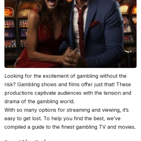
Looking for the excitement of gambling without the
risk? Gambling shows and films offer just that! These
productions captivate audiences with the tension and
drama of the gambling world.
With so many options for streaming and viewing, it’s
easy to get lost. To help you find the best, we’ve
compiled a guide to the finest gambling TV and movies.