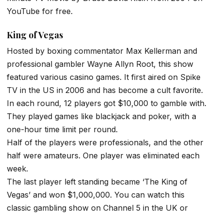
YouTube for free.
King of Vegas
Hosted by boxing commentator Max Kellerman and
professional gambler Wayne Allyn Root, this show
featured various casino games. It first aired on Spike
TV in the US in 2006 and has become a cult favorite.
In each round, 12 players got $10,000 to gamble with.
They played games like blackjack and poker, with a
one-hour time limit per round.
Half of the players were professionals, and the other
half were amateurs. One player was eliminated each
week.
The last player left standing became ‘The King of
Vegas’ and won $1,000,000. You can watch this
classic gambling show on Channel 5 in the UK or