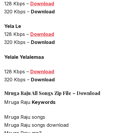
128 Kbps –
Download
320 Kbps –
Download
Yela Le
128 Kbps –
Download
320 Kbps –
Download
Yelale Yelalemaa
128 Kbps –
Download
320 Kbps –
Download
Mruga Raju All Songs Zip File – Download
Mruga Raju
Keywords
Mruga Raju songs
Mruga Raju songs download
Mruga Raju mp3