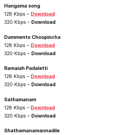
Hangama song
128 Kbps –
Download
320 Kbps –
Download
Dammento Choopincha
128 Kbps –
Download
320 Kbps –
Download
Ramaiah Padaletti
128 Kbps –
Download
320 Kbps –
Download
Sathamanam
128 Kbps –
Download
320 Kbps –
Download
Shathamanamannadile