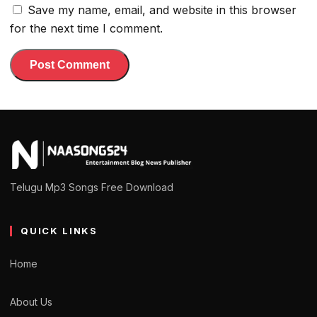
Save my name, email, and website in this browser
for the next time I comment.
Telugu Mp3 Songs Free Download
QUICK LINKS
Home
About Us