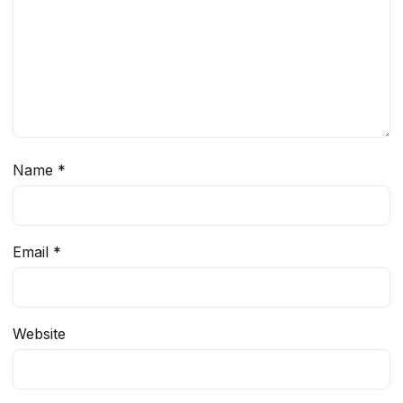
Name
*
Email
*
Website