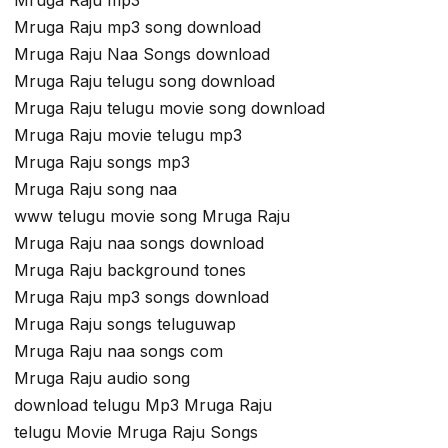
Mruga Raju mp3 song download
Mruga Raju Naa Songs download
Mruga Raju telugu song download
Mruga Raju telugu movie song download
Mruga Raju movie telugu mp3
Mruga Raju songs mp3
Mruga Raju song naa
www telugu movie song Mruga Raju
Mruga Raju naa songs download
Mruga Raju background tones
Mruga Raju mp3 songs download
Mruga Raju songs teluguwap
Mruga Raju naa songs com
Mruga Raju audio song
download telugu Mp3 Mruga Raju
telugu Movie Mruga Raju Songs