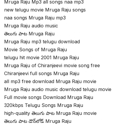
Mruga Raju Mp3 all songs naa mp3
new telugu movie Mruga Raju songs
naa songs Mruga Raju mp3
Mruga Raju audio music
తెలుగు పాట Mruga Raju
Mruga Raju mp3 telugu download
Movie Songs of Mruga Raju
telugu hit movie 2001 Mruga Raju
Mruga Raju of Chiranjeevi movie song free
Chiranjeevi full songs Mruga Raju
all mp3 free download Mruga Raju movie
Mruga Raju audio music download telugu movie
Full movie songs Download Mruga Raju
320kbps Telugu Songs Mruga Raju
high-quality తెలుగు పాట Mruga Raju movie
తెలుగు పాట డౌన్‌లోడ్ Mruga Raju