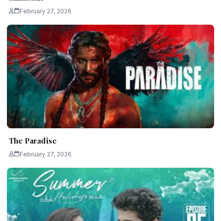
February 27, 2026
The Paradise
February 27, 2026