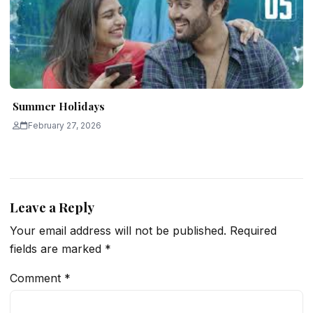
Summer Holidays
February 27, 2026
Leave a Reply
Your email address will not be published.
Required
fields are marked
*
Comment
*