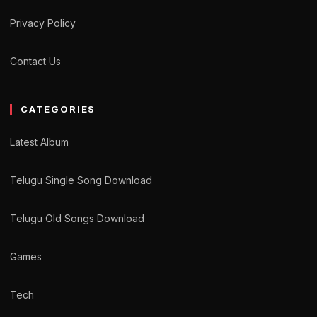
Privacy Policy
Contact Us
CATEGORIES
Latest Album
Telugu Single Song Download
Telugu Old Songs Download
Games
Tech