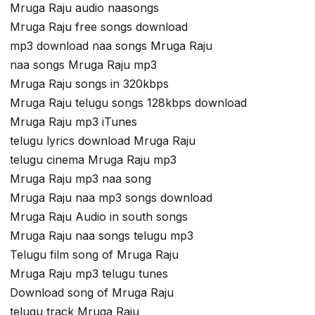
Mruga Raju audio naasongs
Mruga Raju free songs download
mp3 download naa songs Mruga Raju
naa songs Mruga Raju mp3
Mruga Raju songs in 320kbps
Mruga Raju telugu songs 128kbps download
Mruga Raju mp3 iTunes
telugu lyrics download Mruga Raju
telugu cinema Mruga Raju mp3
Mruga Raju mp3 naa song
Mruga Raju naa mp3 songs download
Mruga Raju Audio in south songs
Mruga Raju naa songs telugu mp3
Telugu film song of Mruga Raju
Mruga Raju mp3 telugu tunes
Download song of Mruga Raju
telugu track Mruga Raju