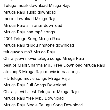
Telugu musik download Mruga Raju
Mruga Raju audio download
music download Mruga Raju
Mruga Raju all songs download
Mruga Raju naa mp3 songs
2001 Telugu Song Mruga Raju
Mruga Raju telugu ringtone download
teluguwap mp3 Mruga Raju
Chiranjeevi movie telugu songs Mruga Raju
best of Mani Sharma Mp3 Free Download Mruga Raju
atoz mp3 Mruga Raju movie in naasongs
HD telugu movie songs Mruga Raju
Mruga Raju Full Songs Download
Chiranjeevi Latest Telugu hit Mruga Raju
Mruga Raju free Mp3 Download
Mruga Raju Single Telugu Song Download