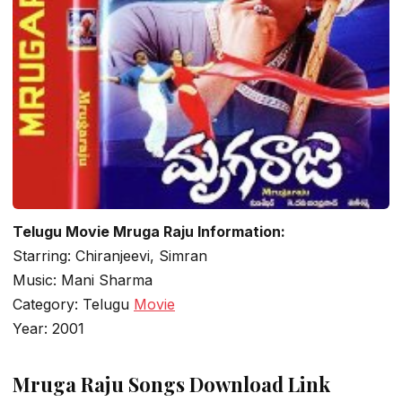
Telugu Movie Mruga Raju Information:
Starring: Chiranjeevi, Simran
Music: Mani Sharma
Category: Telugu
Movie
Year: 2001
Mruga Raju Songs Download Link