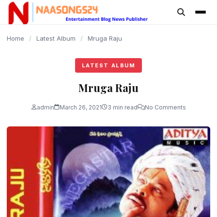
content
Home
/
Latest Album
/
Mruga Raju
LATEST ALBUM
Mruga Raju
admin
March 26, 2021
3 min read
No Comments