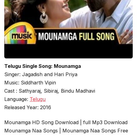
Telugu Single Song: Mounamga
Singer: Jagadish and Hari Priya
Music: Siddharth Vipin
Cast : Sathyaraj, Sibiraj, Bindu Madhavi
Language:
Telugu
Released Year: 2016
Mounamga HD Song Download | full Mp3 Download
Mounamga Naa Songs | Mounamga Naa Songs Free