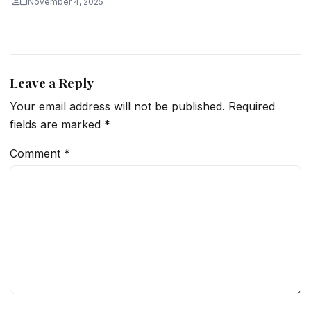
November 4, 2025
Leave a Reply
Your email address will not be published.
Required
fields are marked
*
Comment
*