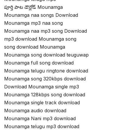
పూర్తి పాట డౌన్లోడ్ Mounamga
Mounamga naa songs Download
Mounamga mp3 naa song
Mounamga naa mp3 song Download
mp3 download Mounamga song
song download Mounamga
Mounamga song download teuguwap
Mounamga full song download
Mounamga telugu ringtone download
Mounamga song 320kbps download
Download Mounamga single mp3
Mounamga 128kbps song download
Mounamga single track download
Mounamga audio download
Mounamga Nani mp3 download
Mounamga telugu mp3 download