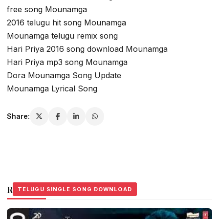
free song Mounamga
2016 telugu hit song Mounamga
Mounamga telugu remix song
Hari Priya 2016 song download Mounamga
Hari Priya mp3 song Mounamga
Dora Mounamga Song Update
Mounamga Lyrical Song
Share:
Related Stories
TELUGU SINGLE SONG DOWNLOAD
TELUGU SINGLE SONG DOWNLOAD
TELUGU SINGLE SONG DOWNLOAD