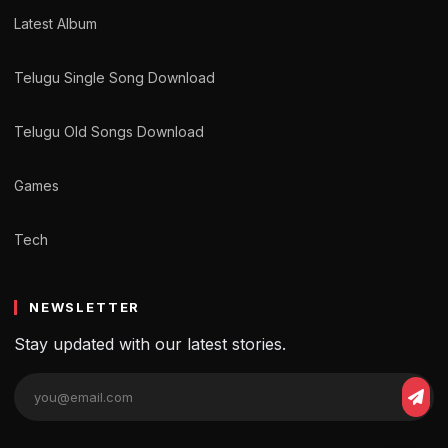
Latest Album
Telugu Single Song Download
Telugu Old Songs Download
Games
Tech
NEWSLETTER
Stay updated with our latest stories.