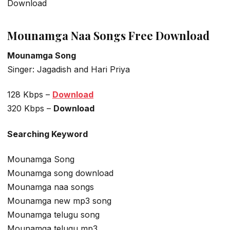
Download
Mounamga Naa Songs Free Download
Mounamga Song
Singer: Jagadish and Hari Priya
128 Kbps –
Download
320 Kbps –
Download
Searching Keyword
Mounamga Song
Mounamga song download
Mounamga naa songs
Mounamga new mp3 song
Mounamga telugu song
Mounamga telugu mp3