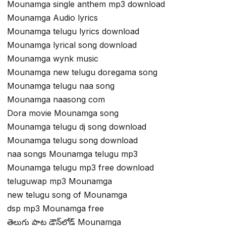
Mounamga single anthem mp3 download
Mounamga Audio lyrics
Mounamga telugu lyrics download
Mounamga lyrical song download
Mounamga wynk music
Mounamga new telugu doregama song
Mounamga telugu naa song
Mounamga naasong com
Dora movie Mounamga song
Mounamga telugu dj song download
Mounamga telugu song download
naa songs Mounamga telugu mp3
Mounamga telugu mp3 free download
teluguwap mp3 Mounamga
new telugu song of Mounamga
dsp mp3 Mounamga free
తెలుగు పాట డౌన్‌లోడ్ Mounamga