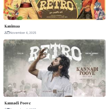
Kanimaa
November 4, 2025
Kannadi Poove