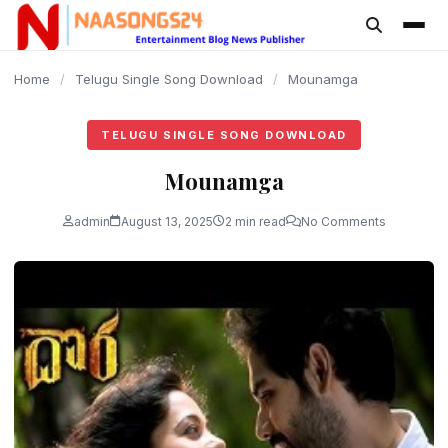
content
Home
/
Telugu Single Song Download
/
Mounamga
TELUGU SINGLE SONG DOWNLOAD
Mounamga
admin
August 13, 2025
2 min read
No Comments