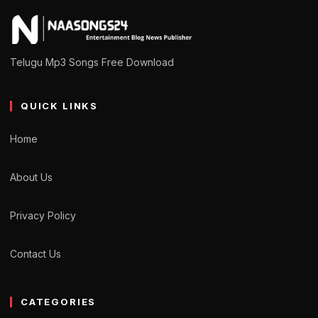
Telugu Mp3 Songs Free Download
QUICK LINKS
Home
About Us
Privacy Policy
Contact Us
CATEGORIES