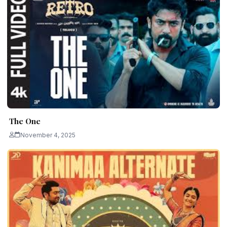
The One
November 4, 2025