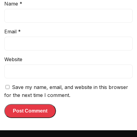
Name
*
Email
*
Website
Save my name, email, and website in this browser
for the next time I comment.