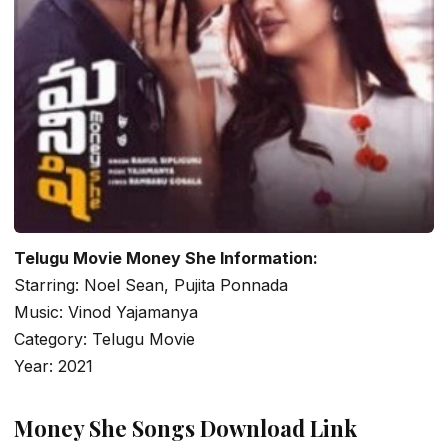
Telugu Movie Money She Information:
Starring: Noel Sean, Pujita Ponnada
Music: Vinod Yajamanya
Category: Telugu Movie
Year: 2021
Money She Songs Download Link