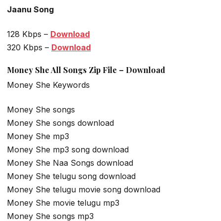
Jaanu Song
128 Kbps –
Download
320 Kbps –
Download
Money She All Songs Zip File – Download
Money She Keywords
Money She songs
Money She songs download
Money She mp3
Money She mp3 song download
Money She Naa Songs download
Money She telugu song download
Money She telugu movie song download
Money She movie telugu mp3
Money She songs mp3