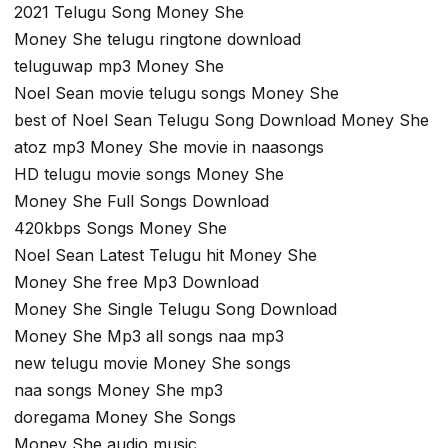
2021 Telugu Song Money She
Money She telugu ringtone download
teluguwap mp3 Money She
Noel Sean movie telugu songs Money She
best of Noel Sean Telugu Song Download Money She
atoz mp3 Money She movie in naasongs
HD telugu movie songs Money She
Money She Full Songs Download
420kbps Songs Money She
Noel Sean Latest Telugu hit Money She
Money She free Mp3 Download
Money She Single Telugu Song Download
Money She Mp3 all songs naa mp3
new telugu movie Money She songs
naa songs Money She mp3
doregama Money She Songs
Money She audio music