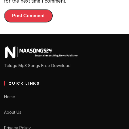
for the next time I comment.
Telugu Mp3 Songs Free Download
QUICK LINKS
Home
About Us
Privacy Policy