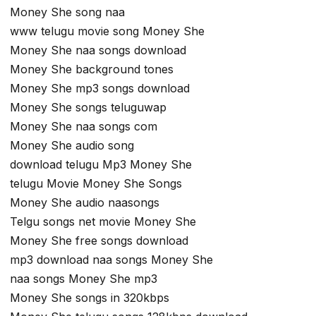
Money She song naa
www telugu movie song Money She
Money She naa songs download
Money She background tones
Money She mp3 songs download
Money She songs teluguwap
Money She naa songs com
Money She audio song
download telugu Mp3 Money She
telugu Movie Money She Songs
Money She audio naasongs
Telgu songs net movie Money She
Money She free songs download
mp3 download naa songs Money She
naa songs Money She mp3
Money She songs in 320kbps