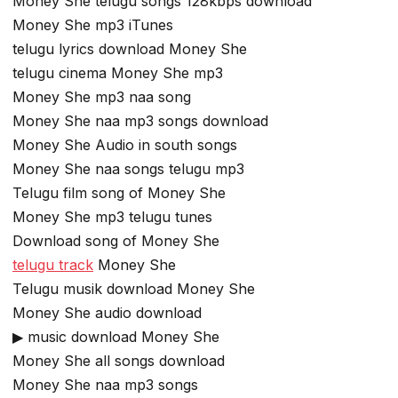
Money She telugu songs 128kbps download
Money She mp3 iTunes
telugu lyrics download Money She
telugu cinema Money She mp3
Money She mp3 naa song
Money She naa mp3 songs download
Money She Audio in south songs
Money She naa songs telugu mp3
Telugu film song of Money She
Money She mp3 telugu tunes
Download song of Money She
telugu track
Money She
Telugu musik download Money She
Money She audio download
▶ music download Money She
Money She all songs download
Money She naa mp3 songs