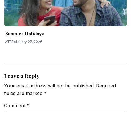
Summer Holidays
February 27, 2026
Leave a Reply
Your email address will not be published.
Required
fields are marked
*
Comment
*