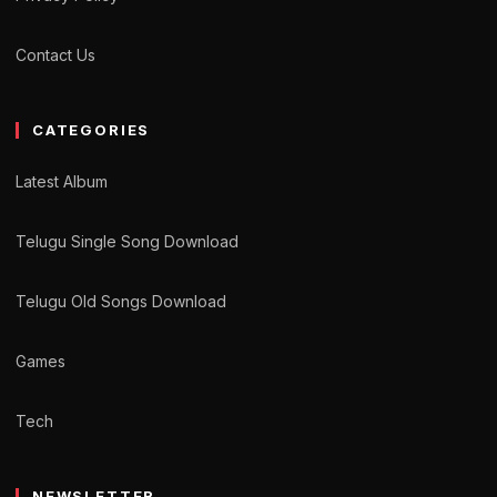
Contact Us
CATEGORIES
Latest Album
Telugu Single Song Download
Telugu Old Songs Download
Games
Tech
NEWSLETTER