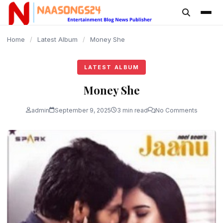
content
Home
/
Latest Album
/
Money She
LATEST ALBUM
Money She
admin
September 9, 2025
3 min read
No Comments