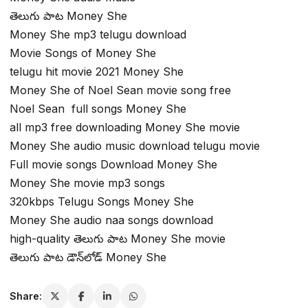
తెలుగు పాట Money She
Money She mp3 telugu download
Movie Songs of Money She
telugu hit movie 2021 Money She
Money She of Noel Sean movie song free
Noel Sean full songs Money She
all mp3 free downloading Money She movie
Money She audio music download telugu movie
Full movie songs Download Money She
Money She movie mp3 songs
320kbps Telugu Songs Money She
Money She audio naa songs download
high-quality తెలుగు పాట Money She movie
తెలుగు పాట డౌన్‌లోడ్ Money She
Share: