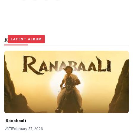
Related Stories
LATEST ALBUM
LATEST ALBUM
LATEST ALBUM
Ranabaali
February 27, 2026