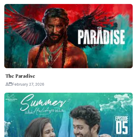
The Paradise
February 27, 2026