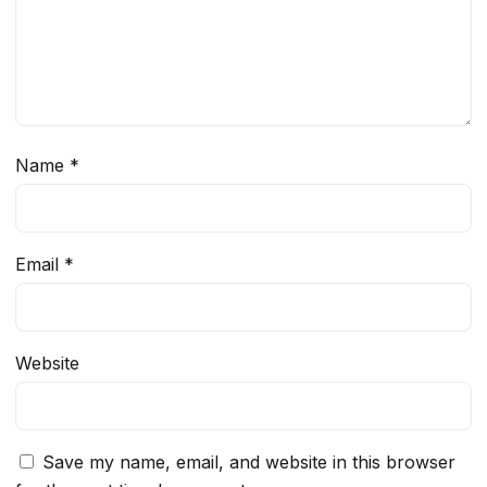
Name
*
Email
*
Website
Save my name, email, and website in this browser