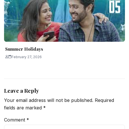
Summer Holidays
February 27, 2026
Leave a Reply
Your email address will not be published.
Required
fields are marked
*
Comment
*