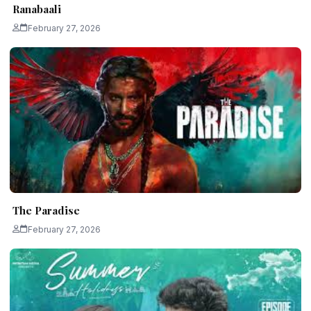
Ranabaali
February 27, 2026
The Paradise
February 27, 2026