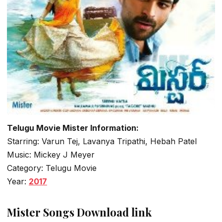
Telugu Movie Mister Information:
Starring: Varun Tej, Lavanya Tripathi, Hebah Patel
Music: Mickey J Meyer
Category: Telugu Movie
Year:
2017
Mister Songs Download link