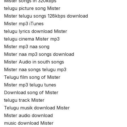
Mister songs in 320kbps
telugu picture song Mister
Mister telugu songs 128kbps download
Mister mp3 iTunes
telugu lyrics download Mister
telugu cinema Mister mp3
Mister mp3 naa song
Mister naa mp3 songs download
Mister Audio in south songs
Mister naa songs telugu mp3
Telugu film song of Mister
Mister mp3 telugu tunes
Download song of Mister
telugu track Mister
Telugu musik download Mister
Mister audio download
music download Mister