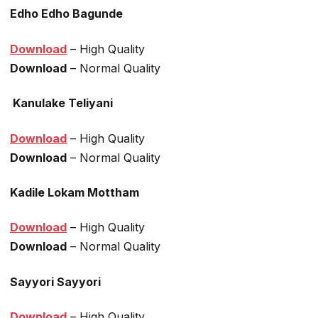
Edho Edho Bagunde
Download
– High Quality
Download
– Normal Quality
Kanulake Teliyani
Download
– High Quality
Download
– Normal Quality
Kadile Lokam Mottham
Download
– High Quality
Download
– Normal Quality
Sayyori Sayyori
Download
– High Quality