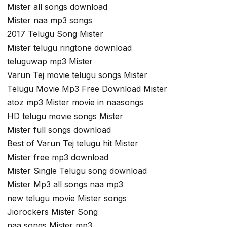
Mister all songs download
Mister naa mp3 songs
2017 Telugu Song Mister
Mister telugu ringtone download
teluguwap mp3 Mister
Varun Tej movie telugu songs Mister
Telugu Movie Mp3 Free Download Mister
atoz mp3 Mister movie in naasongs
HD telugu movie songs Mister
Mister full songs download
Best of Varun Tej telugu hit Mister
Mister free mp3 download
Mister Single Telugu song download
Mister Mp3 all songs naa mp3
new telugu movie Mister songs
Jiorockers Mister Song
naa songs Mister mp3