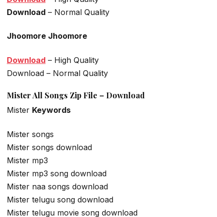
Download
– Normal Quality
Jhoomore Jhoomore
Download
– High Quality
Download – Normal Quality
Mister All Songs Zip File – Download
Mister
Keywords
Mister songs
Mister songs download
Mister mp3
Mister mp3 song download
Mister naa songs download
Mister telugu song download
Mister telugu movie song download