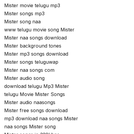
Mister movie telugu mp3
Mister songs mp3
Mister song naa
www telugu movie song Mister
Mister naa songs download
Mister background tones
Mister mp3 songs download
Mister songs teluguwap
Mister naa songs com
Mister audio song
download telugu Mp3 Mister
telugu Movie Mister Songs
Mister audio naasongs
Mister free songs download
mp3 download naa songs Mister
naa songs Mister song