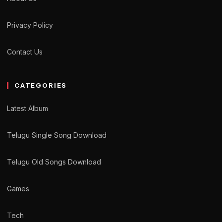
Privacy Policy
Contact Us
CATEGORIES
Latest Album
Telugu Single Song Download
Telugu Old Songs Download
Games
Tech