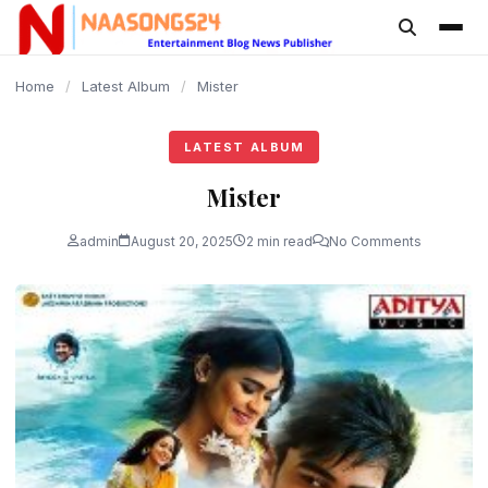
content
Home
/
Latest Album
/
Mister
LATEST ALBUM
Mister
admin
August 20, 2025
2 min read
No Comments