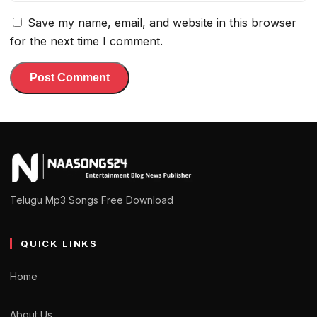
Save my name, email, and website in this browser
for the next time I comment.
Telugu Mp3 Songs Free Download
QUICK LINKS
Home
About Us