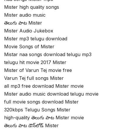
Mister high quality songs
Mister audio music
తెలుగు పాట Mister
Mister Audio Jukebox
Mister mp3 telugu download
Movie Songs of Mister
Mistar naa songs download telugu mp3
telugu hit movie 2017 Mister
Mister of Varun Tej movie free
Varun Tej full songs Mister
all mp3 free download Mister movie
Mister audio music download telugu movie
full movie songs download Mister
320kbps Telugu Songs Mister
high-quality తెలుగు పాట Mister movie
తెలుగు పాట డౌన్‌లోడ్ Mister