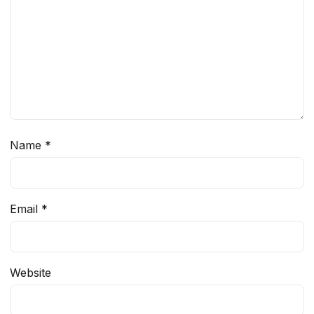
Name
*
Email
*
Website