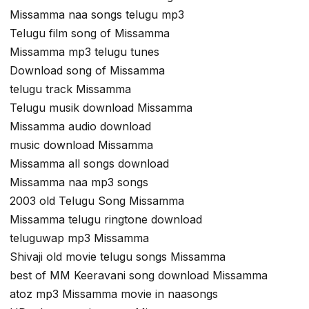
Missamma naa songs telugu mp3
Telugu film song of Missamma
Missamma mp3 telugu tunes
Download song of Missamma
telugu track Missamma
Telugu musik download Missamma
Missamma audio download
music download Missamma
Missamma all songs download
Missamma naa mp3 songs
2003 old Telugu Song Missamma
Missamma telugu ringtone download
teluguwap mp3 Missamma
Shivaji old movie telugu songs Missamma
best of MM Keeravani song download Missamma
atoz mp3 Missamma movie in naasongs