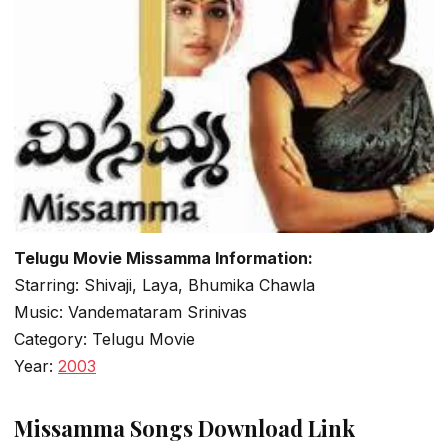
Telugu Movie Missamma Information:
Starring: Shivaji, Laya, Bhumika Chawla
Music: Vandemataram Srinivas
Category: Telugu Movie
Year:
2003
Missamma Songs Download Link