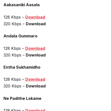
Aakasaniki Aasala
128 Kbps –
Download
320 Kbps –
Download
Andala Gummaro
128 Kbps –
Download
320 Kbps –
Download
Entha Sukhamidho
128 Kbps –
Download
320 Kbps –
Download
Ne Padithe Lokame
128 Kbps –
Download