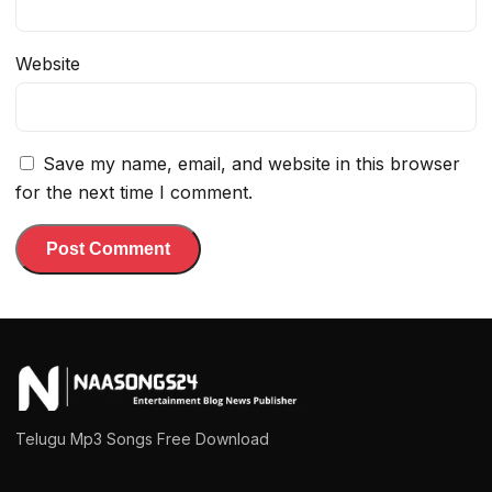
Website
Save my name, email, and website in this browser
for the next time I comment.
Telugu Mp3 Songs Free Download