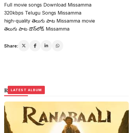
Full movie songs Download Missamma
320kbps Telugu Songs Missamma
high-quality తెలుగు పాట Missamma movie
తెలుగు పాట డౌన్‌లోడ్ Missamma
Share:
Related Stories
LATEST ALBUM
LATEST ALBUM
LATEST ALBUM