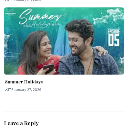
Summer Holidays
February 27, 2026
Leave a Reply