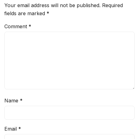
Your email address will not be published.
Required
fields are marked
*
Comment
*
Name
*
Email
*