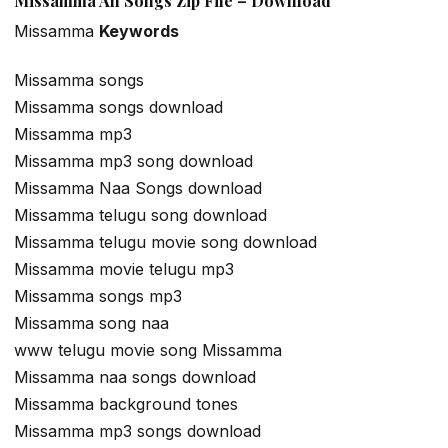
Missamma All Songs Zip File – Download
Missamma
Keywords
Missamma songs
Missamma songs download
Missamma mp3
Missamma mp3 song download
Missamma Naa Songs download
Missamma telugu song download
Missamma telugu movie song download
Missamma movie telugu mp3
Missamma songs mp3
Missamma song naa
www telugu movie song Missamma
Missamma naa songs download
Missamma background tones
Missamma mp3 songs download