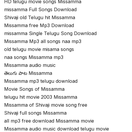
HD telugu movie songs Missamma
missamma Full Songs Download
Shivaji old Telugu hit Missamma
Missamma free Mp3 Download
missamma Single Telugu Song Download
Missamma Mp3 all songs naa mp3
old telugu movie misama songs
naa songs Missamma mp3
Missamma audio music
తెలుగు పాట Missamma
Missamma mp3 telugu download
Movie Songs of Missamma
telugu hit movie 2003 Missamma
Missamma of Shivaji movie song free
Shivaji full songs Missamma
all mp3 free download Missamma movie
Missamma audio music download telugu movie