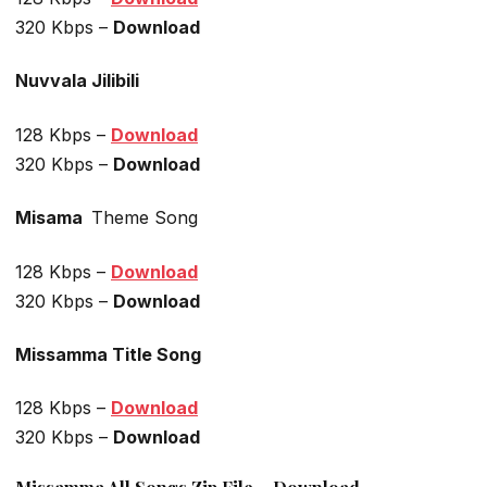
320 Kbps –
Download
Nuvvala Jilibili
128 Kbps –
Download
320 Kbps –
Download
Misama
Theme Song
128 Kbps –
Download
320 Kbps –
Download
Missamma Title Song
128 Kbps –
Download
320 Kbps –
Download