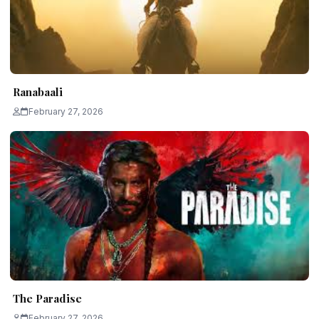
Ranabaali
February 27, 2026
The Paradise
February 27, 2026