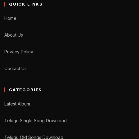
QUICK LINKS
Home
About Us
Privacy Policy
Contact Us
CATEGORIES
Latest Album
Telugu Single Song Download
Telugu Old Songs Download