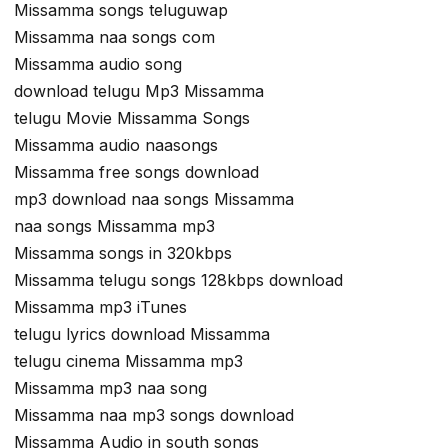
Missamma songs teluguwap
Missamma naa songs com
Missamma audio song
download telugu Mp3 Missamma
telugu Movie Missamma Songs
Missamma audio naasongs
Missamma free songs download
mp3 download naa songs Missamma
naa songs Missamma mp3
Missamma songs in 320kbps
Missamma telugu songs 128kbps download
Missamma mp3 iTunes
telugu lyrics download Missamma
telugu cinema Missamma mp3
Missamma mp3 naa song
Missamma naa mp3 songs download
Missamma Audio in south songs