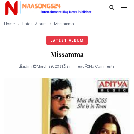
content
Home
/
Latest Album
/
Missamma
LATEST ALBUM
Missamma
admin
March 29, 2021
2 min read
No Comments