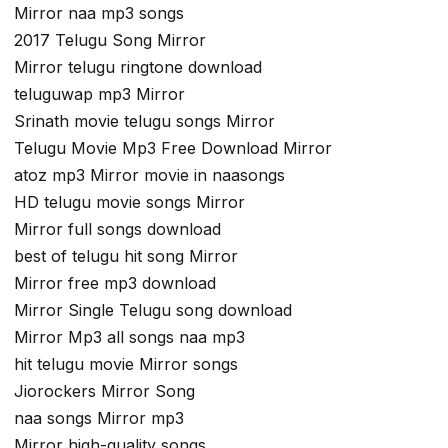
Mirror naa mp3 songs
2017 Telugu Song Mirror
Mirror telugu ringtone download
teluguwap mp3 Mirror
Srinath movie telugu songs Mirror
Telugu Movie Mp3 Free Download Mirror
atoz mp3 Mirror movie in naasongs
HD telugu movie songs Mirror
Mirror full songs download
best of telugu hit song Mirror
Mirror free mp3 download
Mirror Single Telugu song download
Mirror Mp3 all songs naa mp3
hit telugu movie Mirror songs
Jiorockers Mirror Song
naa songs Mirror mp3
Mirror high-quality songs