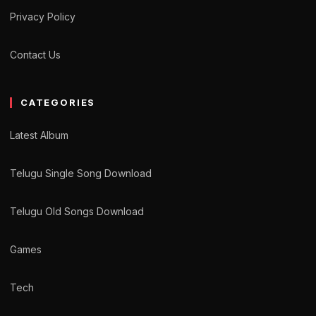
Privacy Policy
Contact Us
CATEGORIES
Latest Album
Telugu Single Song Download
Telugu Old Songs Download
Games
Tech