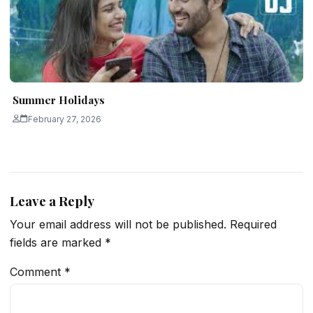
Summer Holidays
February 27, 2026
Leave a Reply
Your email address will not be published.
Required
fields are marked
*
Comment
*