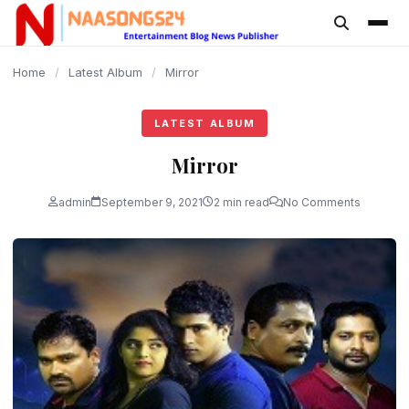
content
Home
/
Latest Album
/
Mirror
LATEST ALBUM
Mirror
admin
September 9, 2021
2 min read
No Comments