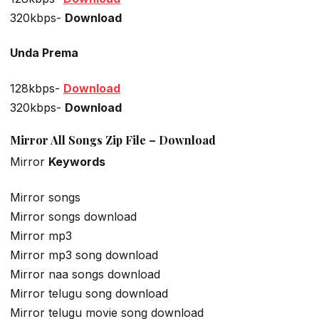
320kbps-
Download
Unda Prema
128kbps-
Download
320kbps-
Download
Mirror All Songs Zip File – Download
Mirror
Keywords
Mirror songs
Mirror songs download
Mirror mp3
Mirror mp3 song download
Mirror naa songs download
Mirror telugu song download
Mirror telugu movie song download