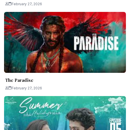
February 27, 2026
The Paradise
February 27, 2026