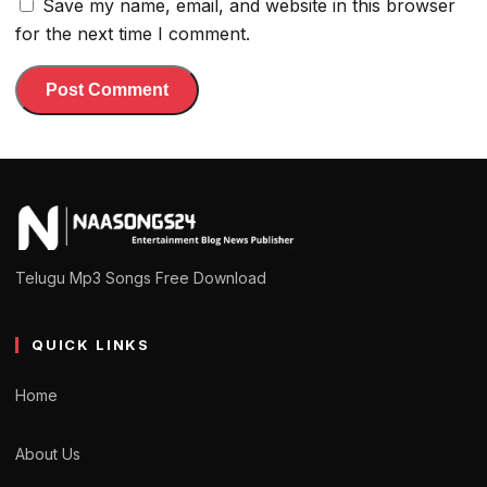
Save my name, email, and website in this browser
for the next time I comment.
Telugu Mp3 Songs Free Download
QUICK LINKS
Home
About Us