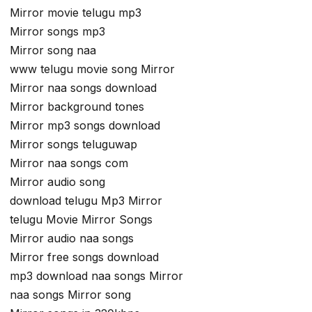
Mirror movie telugu mp3
Mirror songs mp3
Mirror song naa
www telugu movie song Mirror
Mirror naa songs download
Mirror background tones
Mirror mp3 songs download
Mirror songs teluguwap
Mirror naa songs com
Mirror audio song
download telugu Mp3 Mirror
telugu Movie Mirror Songs
Mirror audio naa songs
Mirror free songs download
mp3 download naa songs Mirror
naa songs Mirror song