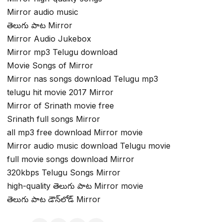
Mirror audio music
తెలుగు పాట Mirror
Mirror Audio Jukebox
Mirror mp3 Telugu download
Movie Songs of Mirror
Mirror nas songs download Telugu mp3
telugu hit movie 2017 Mirror
Mirror of Srinath movie free
Srinath full songs Mirror
all mp3 free download Mirror movie
Mirror audio music download Telugu movie
full movie songs download Mirror
320kbps Telugu Songs Mirror
high-quality తెలుగు పాట Mirror movie
తెలుగు పాట డౌన్‌లోడ్ Mirror