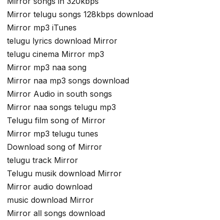
Mirror songs in 320kbps
Mirror telugu songs 128kbps download
Mirror mp3 iTunes
telugu lyrics download Mirror
telugu cinema Mirror mp3
Mirror mp3 naa song
Mirror naa mp3 songs download
Mirror Audio in south songs
Mirror naa songs telugu mp3
Telugu film song of Mirror
Mirror mp3 telugu tunes
Download song of Mirror
telugu track Mirror
Telugu musik download Mirror
Mirror audio download
music download Mirror
Mirror all songs download