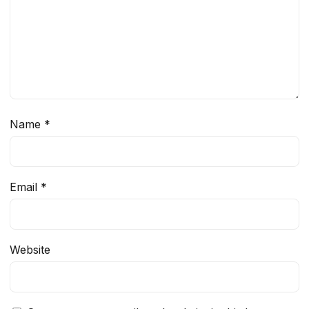
Name
*
Email
*
Website