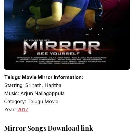
Telugu Movie Mirror Information:
Starring: Srinath, Haritha
Music: Arjun Nallagoppula
Category: Telugu Movie
Year:
2017
Mirror Songs Download link