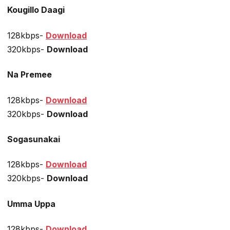
Kougillo Daagi
128kbps-
Download
320kbps-
Download
Na Premee
128kbps-
Download
320kbps-
Download
Sogasunakai
128kbps-
Download
320kbps-
Download
Umma Uppa
128kbps-
Download