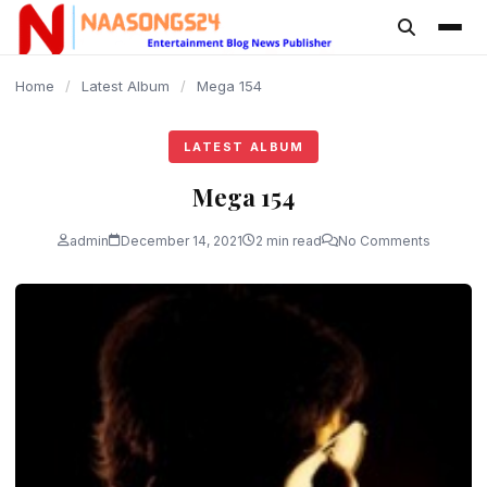
content
Home
/
Latest Album
/
Mega 154
LATEST ALBUM
Mega 154
admin
December 14, 2021
2 min read
No Comments