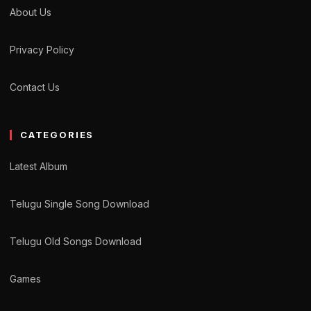
About Us
Privacy Policy
Contact Us
CATEGORIES
Latest Album
Telugu Single Song Download
Telugu Old Songs Download
Games