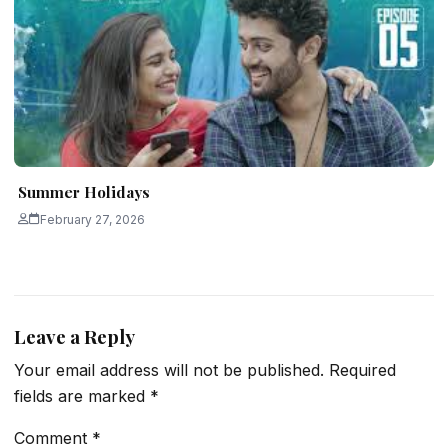
Summer Holidays
February 27, 2026
Leave a Reply
Your email address will not be published.
Required
fields are marked
*
Comment
*