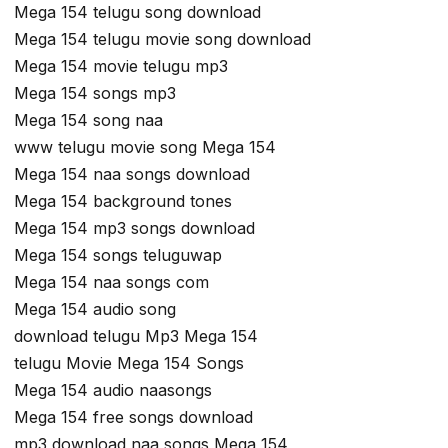
Mega 154 telugu song download
Mega 154 telugu movie song download
Mega 154 movie telugu mp3
Mega 154 songs mp3
Mega 154 song naa
www telugu movie song Mega 154
Mega 154 naa songs download
Mega 154 background tones
Mega 154 mp3 songs download
Mega 154 songs teluguwap
Mega 154 naa songs com
Mega 154 audio song
download telugu Mp3 Mega 154
telugu Movie Mega 154 Songs
Mega 154 audio naasongs
Mega 154 free songs download
mp3 download naa songs Mega 154