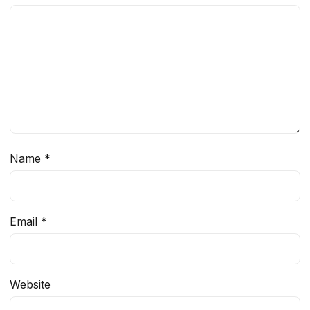
Name
*
Email
*
Website