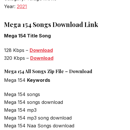
Year:
2021
Mega 154 Songs Download Link
Mega 154 Title Song
128 Kbps –
Download
320 Kbps –
Download
Mega 154 All Songs Zip File – Download
Mega 154
Keywords
Mega 154 songs
Mega 154 songs download
Mega 154 mp3
Mega 154 mp3 song download
Mega 154 Naa Songs download