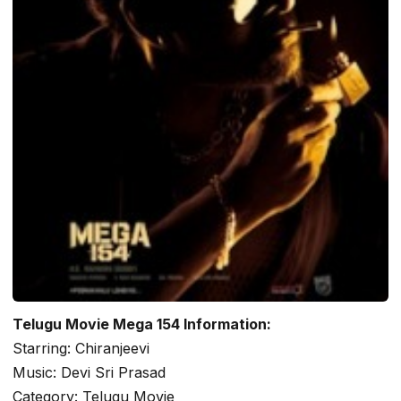
Telugu Movie Mega 154 Information:
Starring: Chiranjeevi
Music: Devi Sri Prasad
Category: Telugu Movie