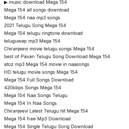
▶ music download Mega 154
Mega 154 all songs download
Mega 154 naa mp3 songs
2021 Telugu Song Mega 154
Mega 154 telugu ringtone download
teluguwap mp3 Mega 154
Chiranjeevi movie telugu songs Mega 154
best of Pavan Telugu Song Download Mega 154
atoz mp3 Mega 154 movie in naasongs
HD telugu movie songs Mega 154
Mega 154 Full Songs Download
420kbps Songs Mega 154
Mega 154 Naa Songs Telugu
Mega 154 In Naa Songs
Chiranjeevi Latest Telugu hit Mega 154
Mega 154 free Mp3 Download
Mega 154 Single Telugu Song Download