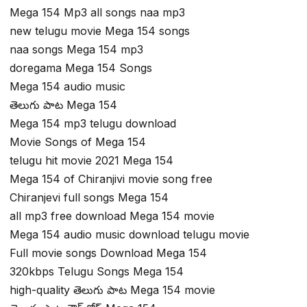
Mega 154 Mp3 all songs naa mp3
new telugu movie Mega 154 songs
naa songs Mega 154 mp3
doregama Mega 154 Songs
Mega 154 audio music
తెలుగు పాట Mega 154
Mega 154 mp3 telugu download
Movie Songs of Mega 154
telugu hit movie 2021 Mega 154
Mega 154 of Chiranjivi movie song free
Chiranjevi full songs Mega 154
all mp3 free download Mega 154 movie
Mega 154 audio music download telugu movie
Full movie songs Download Mega 154
320kbps Telugu Songs Mega 154
high-quality తెలుగు పాట Mega 154 movie