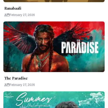
Ranabaali
February 27, 2026
The Paradise
February 27, 2026