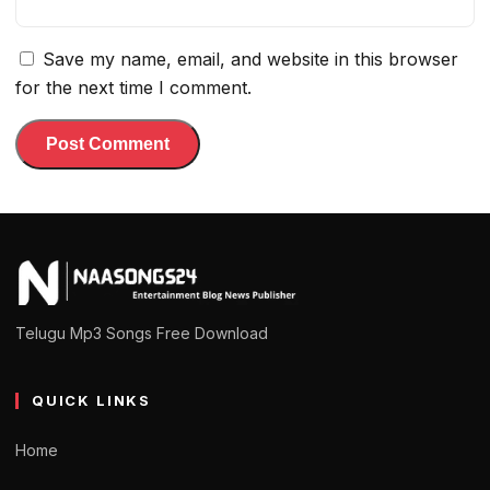
Save my name, email, and website in this browser
for the next time I comment.
Telugu Mp3 Songs Free Download
QUICK LINKS
Home