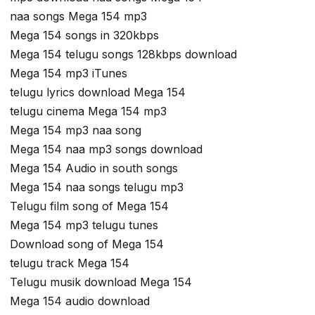
naa songs Mega 154 mp3
Mega 154 songs in 320kbps
Mega 154 telugu songs 128kbps download
Mega 154 mp3 iTunes
telugu lyrics download Mega 154
telugu cinema Mega 154 mp3
Mega 154 mp3 naa song
Mega 154 naa mp3 songs download
Mega 154 Audio in south songs
Mega 154 naa songs telugu mp3
Telugu film song of Mega 154
Mega 154 mp3 telugu tunes
Download song of Mega 154
telugu track Mega 154
Telugu musik download Mega 154
Mega 154 audio download